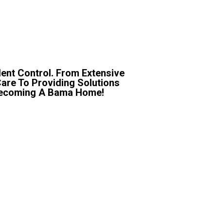
ent Control. From Extensive
Care To Providing Solutions
r Becoming A Bama Home!