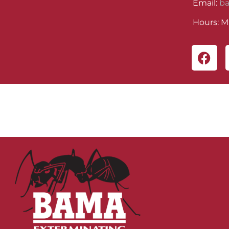
Email:
b
Hours: M