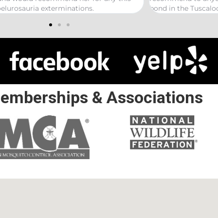
 in the Tuscaloosa/ Northport area.
emberships & Associations