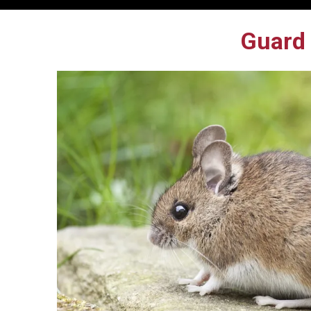
Guard