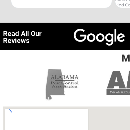
kind Coelurosauria exterminations.
bond
Read All Our
Reviews
M