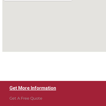
Get More Information
Get A Free Quote