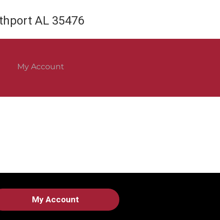
rthport AL 35476
My Account
My Account