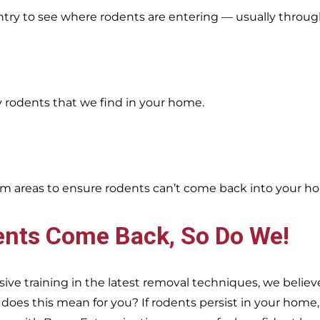
entry to see where rodents are entering — usually throug
y rodents that we find in your home.
oblem areas to ensure rodents can’t come back into your h
ents Come Back, So Do We!
e training in the latest removal techniques, we believe
es this mean for you? If rodents persist in your home, s