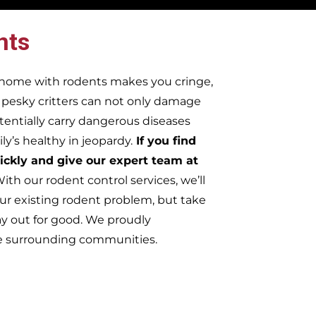
nts
r home with rodents makes you cringe,
e pesky critters can not only damage
tentially carry dangerous diseases
y’s healthy in jeopardy.
If you find
ickly and give our expert team at
ith our rodent control services, we’ll
ur existing rodent problem, but take
ay out for good. We proudly
he surrounding communities.