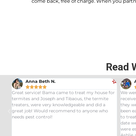
come back, free of charge. When you part
Read 
Andrew Stromer





se for
We were very impressed with the service we
Used
ite
received. After analyzing the rodent droppings
Bund
 a
they were able to determine the critters that had
Infe
who
been eating our pet Ceratopsians. They were able
very
to treat our Tyrannosaurus infestation and to this
insp
date we have not had any recurring issues. We
thor
were especially impressed with our service tech
ques
Ashlie and would recommend her for any this
rec