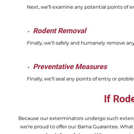
Next, we’ll examine any potential points of 
Rodent Removal
Finally, we’ll safely and humanely remove an
Preventative Measures
Finally, we’ll seal any points of entry or pr
If Rod
Because our exterminators undergo such extensiv
we’re proud to offer our Bama Guarantee. What do