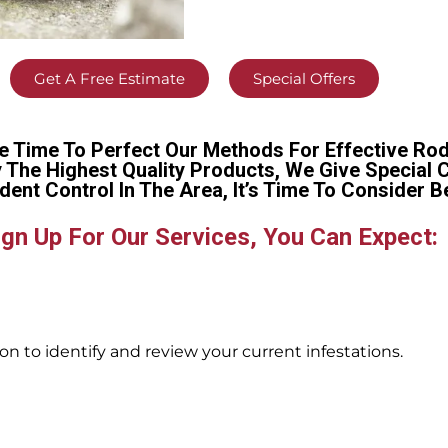
Get A Free Estimate
Special Offers
e Time To Perfect Our Methods For Effective Rod
y The Highest Quality Products, We Give Special 
dent Control In The Area, It’s Time To Conside
gn Up For Our Services, You Can Expect:
n to identify and review your current infestations.