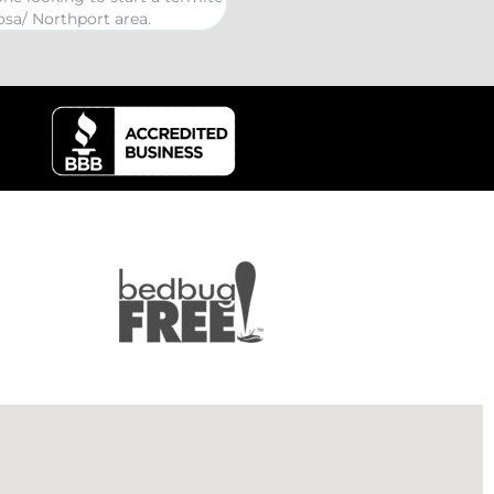
kind Coelurosauria exterminat