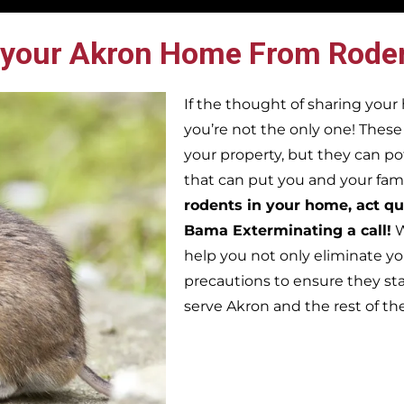
 your Akron Home From Rode
If the thought of sharing you
you’re not the only one! Thes
your property, but they can po
that can put you and your famil
rodents in your home, act qu
Bama Exterminating a call!
W
help you not only eliminate yo
precautions to ensure they st
serve Akron and the rest of t