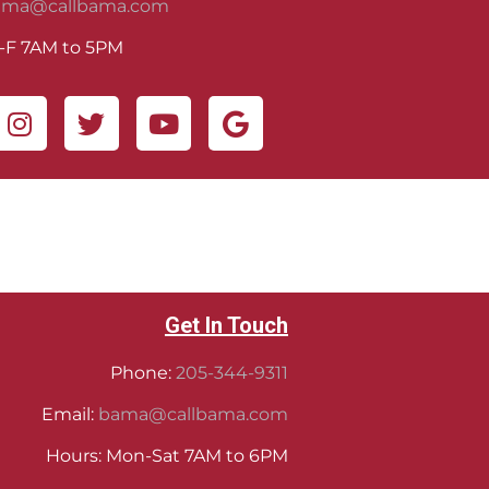
ama@callbama.com
-F 7AM to 5PM
Get In Touch
Phone:
205-344-9311
Email:
bama@callbama.com
Hours: Mon-Sat 7AM to 6PM