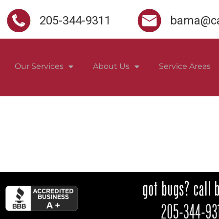
205-344-9311
bama@ca
Our Services
About Us
Service Areas