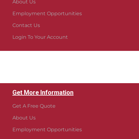
About Us
Employment Opportunities
Contact Us
Login To Your Account
Get More Information
Get A Free Quote
About Us
Employment Opportunities