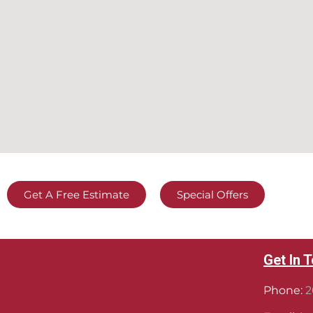
Get A Free Estimate
Special Offers
Get In 
Phone:
2