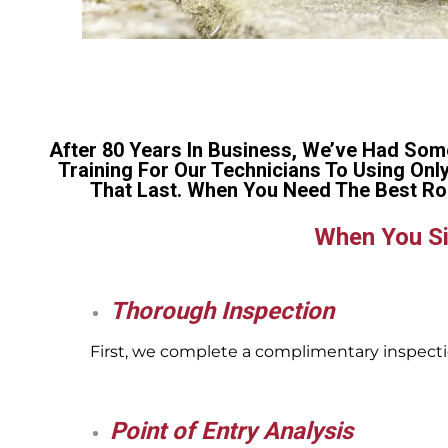
After 80 Years In Business, We’ve Had Som
Training For Our Technicians To Using Onl
That Last. When You Need The Best Ro
When You Si
Thorough Inspection
First, we complete a complimentary inspectio
Point of Entry Analysis