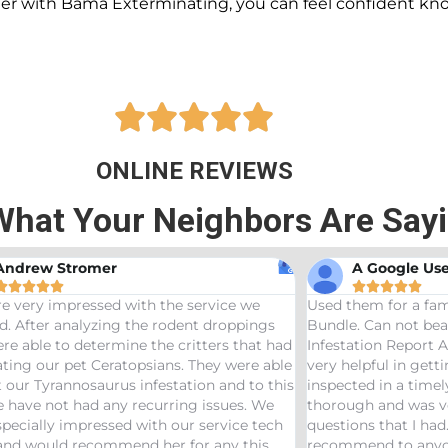
ner with Bama Exterminating, you can feel confident kn





ONLINE REVIEWS
What Your Neighbors Are Say
A Google User
Anna Beth










 them for a family friend and got the Bama
Great service! B
le. Can not beat a price of $275 for a Wood
termites and Jos
station Report AND Termite Bond. AJ was
treaters, were v
 helpful in getting us scheduled and
great job! Woul
ected in a timely manor. The inspector was
needs pest contr
ough and was very helpful answering any
tions that I had. Would definitely
ommend to anyone looking to start a termite