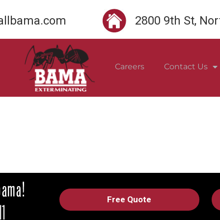
llbama.com
2800 9th St, No
Careers
Contact Us
Free Quote