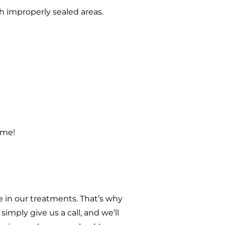
h improperly sealed areas.
ome!
 in our treatments. That’s why
imply give us a call, and we’ll