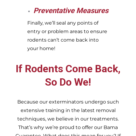
Preventative Measures
Finally, we’ll seal any points of
entry or problem areas to ensure
rodents can’t come back into
your home!
If Rodents Come Back,
So Do We!
Because our exterminators undergo such
extensive training in the latest removal
techniques, we believe in our treatments.
That’s why we’re proud to offer our Bama
Guarantee. What does this mean for you? If