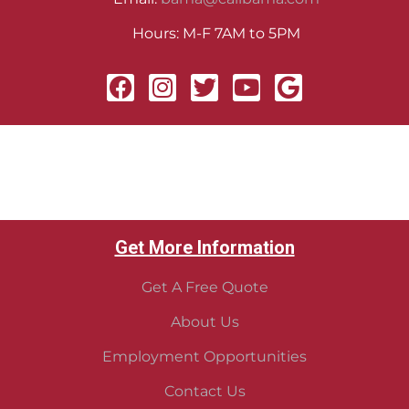
Hours: M-F 7AM to 5PM
Get More Information
Get A Free Quote
About Us
Employment Opportunities
Contact Us