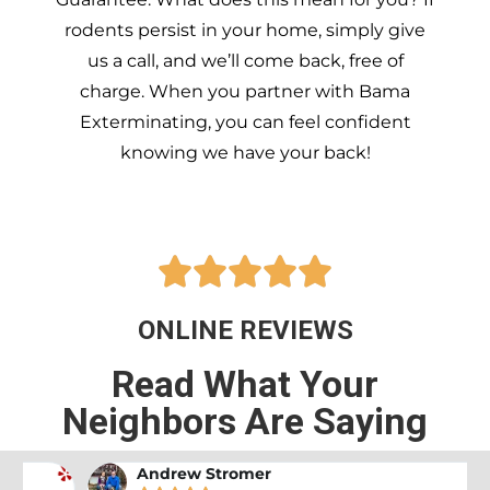
rodents persist in your home, simply give
us a call, and we’ll come back, free of
charge. When you partner with Bama
Exterminating, you can feel confident
knowing we have your back!





ONLINE REVIEWS
Read What Your
Neighbors Are Saying
Andrew Stromer