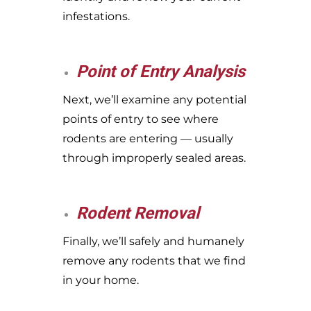
infestations.
Point of Entry Analysis
Next, we’ll examine any potential
points of entry to see where
rodents are entering — usually
through improperly sealed areas.
Rodent Removal
Finally, we’ll safely and humanely
remove any rodents that we find
in your home.