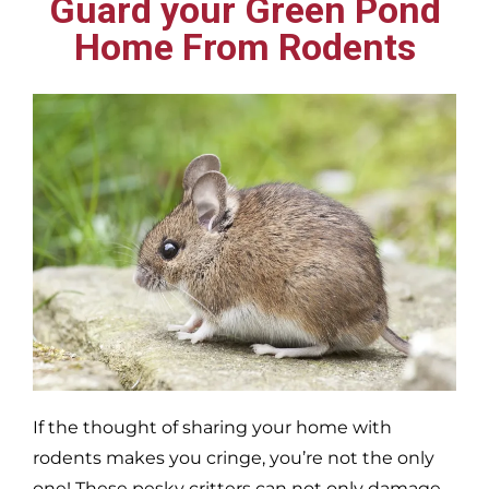
Guard your Green Pond
Home From Rodents
If the thought of sharing your home with
rodents makes you cringe, you’re not the only
one! These pesky critters can not only damage