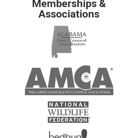
Memberships &
Associations