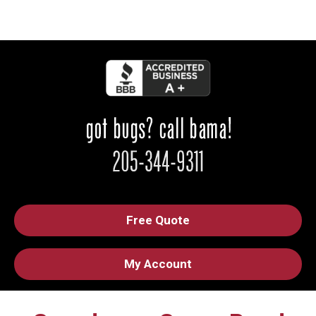
Free Quote
My Account