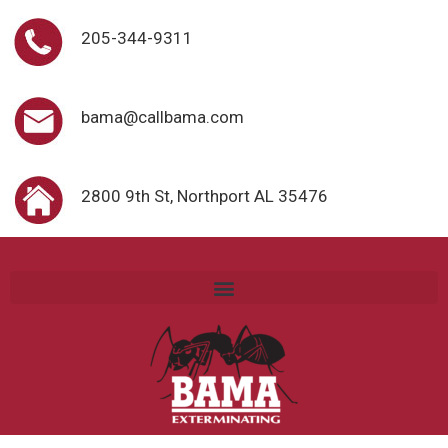
205-344-9311
bama@callbama.com
2800 9th St, Northport AL 35476