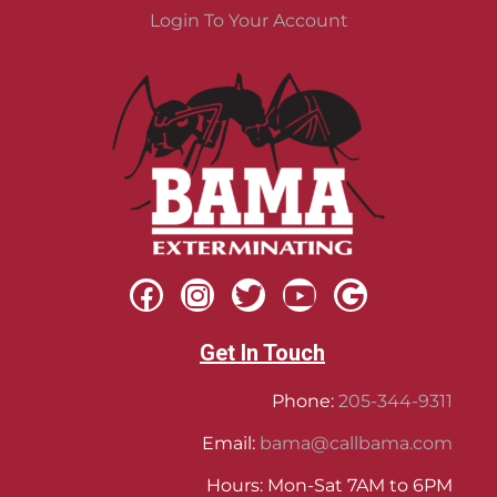
Login To Your Account
Get In Touch
Phone:
205-344-9311
Email:
bama@callbama.com
Hours: Mon-Sat 7AM to 6PM