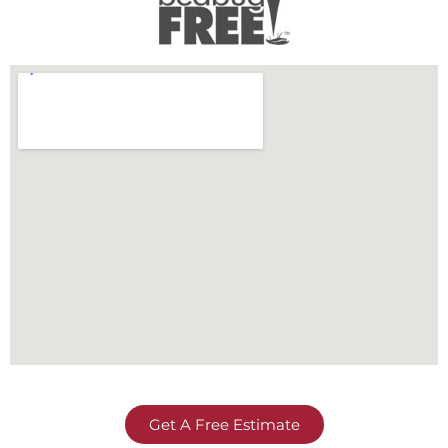
Get A Free Estimate