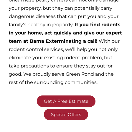
your property, but they can potentially carry
dangerous diseases that can put you and your
family’s healthy in jeopardy.
If you find rodents
in your home, act quickly and give our expert
team at Bama Exterminating a call!
With our
rodent control services, we’ll help you not only
eliminate your existing rodent problem, but
take precautions to ensure they stay out for
good. We proudly serve Green Pond and the
rest of the surrounding communities.
Get A Free Estimate
Special Offers