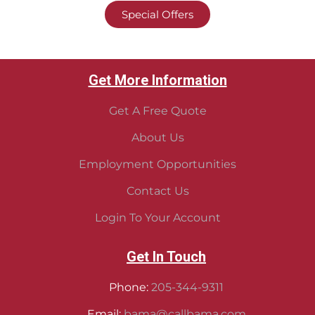
Special Offers
Get More Information
Get A Free Quote
About Us
Employment Opportunities
Contact Us
Login To Your Account
Get In Touch
Phone:
205-344-9311
Email:
bama@callbama.com