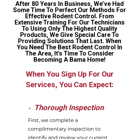
After 80 Years In Business, We’ve Had
Some Time To Perfect Our Methods For
Effective Rodent Control. From
Extensive Training For Our Technicians
To Using Only The Highest Quality
Products, We Give Special Care To
Providing Solutions That Last. When
You Need The Best Rodent Control In
The Area, It’s Time To Consider
Becoming A Bama Home!
When You Sign Up For Our
Services, You Can Expect:
Thorough Inspection
First, we complete a
complimentary inspection to
identify and review your current