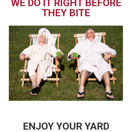
WE DO IT RIGHT BEFORE
THEY BITE
ENJOY YOUR YARD