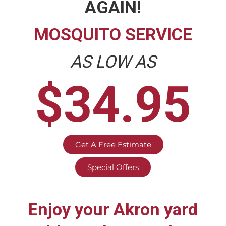
AGAIN!
MOSQUITO SERVICE
AS LOW AS
$34.95
Get A Free Estimate
Special Offers
Enjoy your
Akron
yard