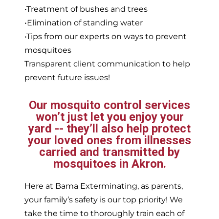
•Treatment of bushes and trees
•Elimination of standing water
•Tips from our experts on ways to prevent
mosquitoes
Transparent client communication to help
prevent future issues!
Our mosquito control services
won’t just let you enjoy your
yard -- they’ll also help protect
your loved ones from illnesses
carried and transmitted by
mosquitoes in Akron.
Here at Bama Exterminating, as parents,
your family’s safety is our top priority! We
take the time to thoroughly train each of