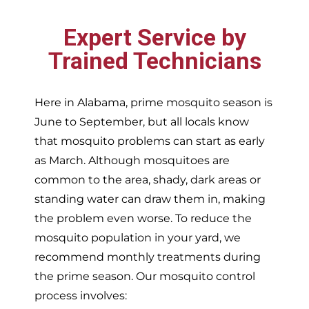
Expert Service by
Trained Technicians
Here in Alabama, prime mosquito season is
June to September, but all locals know
that mosquito problems can start as early
as March. Although mosquitoes are
common to the area, shady, dark areas or
standing water can draw them in, making
the problem even worse. To reduce the
mosquito population in your yard, we
recommend monthly treatments during
the prime season. Our mosquito control
process involves: