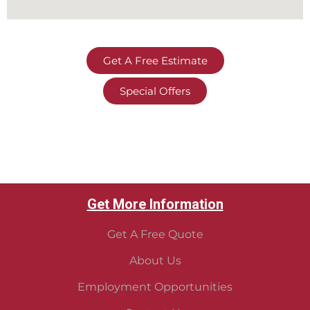
Get A Free Estimate
Special Offers
Get More Information
Get A Free Quote
About Us
Employment Opportunities