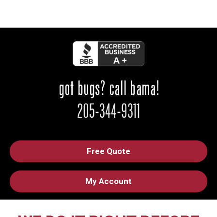
Free Quote
My Account