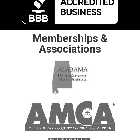
Memberships &
Associations