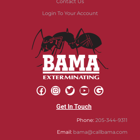
Contact Us
Login To Your Account
Get In Touch
Phone:
205-344-9311
Email:
bama@callbama.com