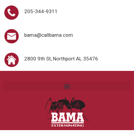
205-344-9311
bama@callbama.com
2800 9th St, Northport AL 35476