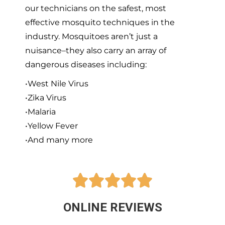
our technicians on the safest, most
effective mosquito techniques in the
industry. Mosquitoes aren’t just a
nuisance–they also carry an array of
dangerous diseases including:
•West Nile Virus
•Zika Virus
•Malaria
•Yellow Fever
•And many more





ONLINE REVIEWS