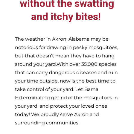
without the swatting
and itchy bites!
The weather in
Akron,
Alabama may be
notorious for drawing in pesky mosquitoes,
but that doesn’t mean they have to hang
around your yard.With over 35,000 species
that can carry dangerous diseases and ruin
your time outside, now is the best time to
take control of your yard. Let Bama
Exterminating get rid of the mosquitoes in
your yard, and protect your loved ones
today!
We proudly serve
Akron and
surrounding communities.