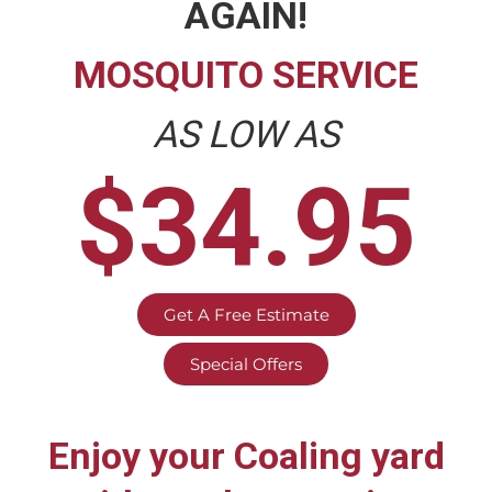
AGAIN!
MOSQUITO SERVICE
AS LOW AS
$34.95
Get A Free Estimate
Special Offers
Enjoy your
Coaling
yard