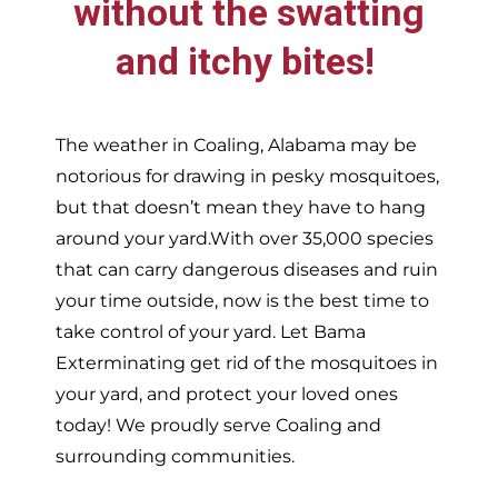
without the swatting
and itchy bites!
The weather in
Coaling,
Alabama may be
notorious for drawing in pesky mosquitoes,
but that doesn’t mean they have to hang
around your yard.With over 35,000 species
that can carry dangerous diseases and ruin
your time outside, now is the best time to
take control of your yard. Let Bama
Exterminating get rid of the mosquitoes in
your yard, and protect your loved ones
today!
We proudly serve
Coaling and
surrounding communities.