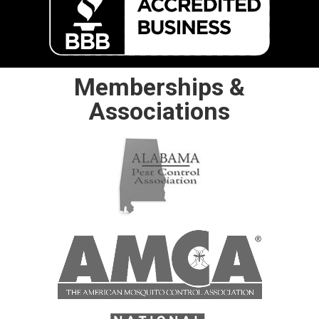
Memberships &
Associations