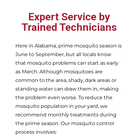
Expert Service by
Trained Technicians
Here in Alabama, prime mosquito season is
June to September, but all locals know
that mosquito problems can start as early
as March. Although mosquitoes are
common to the area, shady, dark areas or
standing water can draw them in, making
the problem even worse. To reduce the
mosquito population in your yard, we
recommend monthly treatments during
the prime season. Our mosquito control
process involves: