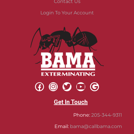
Contact Us
Login To Your Account
Get In Touch
Phone:
205-344-9311
Email:
bama@callbama.com