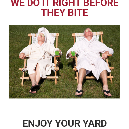
WE DO IT RIGHT BEFORE
THEY BITE
ENJOY YOUR YARD