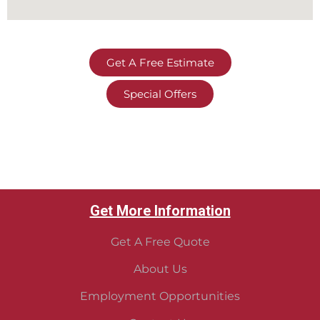
Get A Free Estimate
Special Offers
Get More Information
Get A Free Quote
About Us
Employment Opportunities