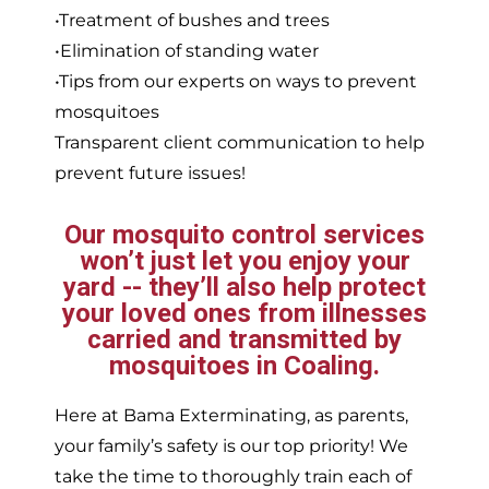
•Treatment of bushes and trees
•Elimination of standing water
•Tips from our experts on ways to prevent
mosquitoes
Transparent client communication to help
prevent future issues!
Our mosquito control services
won’t just let you enjoy your
yard -- they’ll also help protect
your loved ones from illnesses
carried and transmitted by
mosquitoes in Coaling.
Here at Bama Exterminating, as parents,
your family’s safety is our top priority! We
take the time to thoroughly train each of