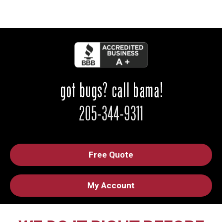
Free Quote
My Account