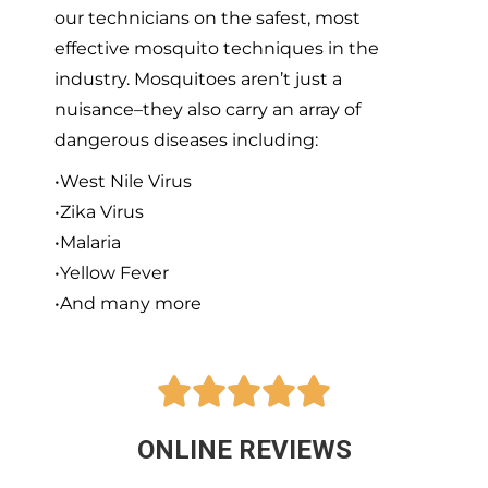
our technicians on the safest, most
effective mosquito techniques in the
industry. Mosquitoes aren’t just a
nuisance–they also carry an array of
dangerous diseases including:
•West Nile Virus
•Zika Virus
•Malaria
•Yellow Fever
•And many more





ONLINE REVIEWS