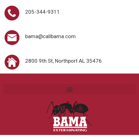
205-344-9311
bama@callbama.com
2800 9th St, Northport AL 35476