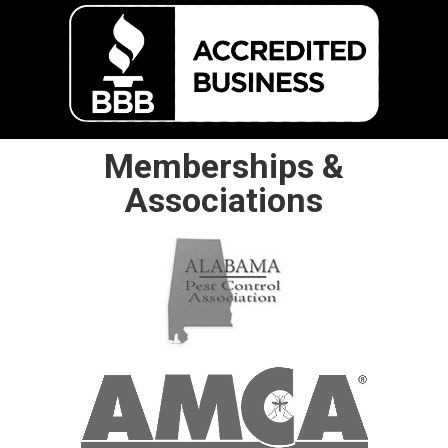
Memberships &
Associations