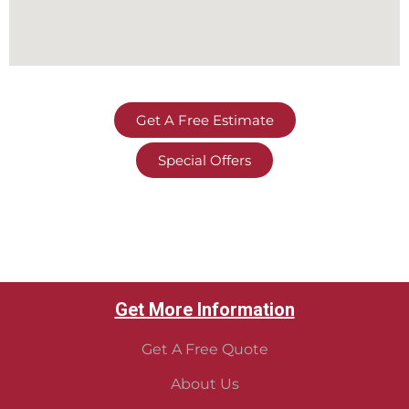
Get A Free Estimate
Special Offers
Get More Information
Get A Free Quote
About Us