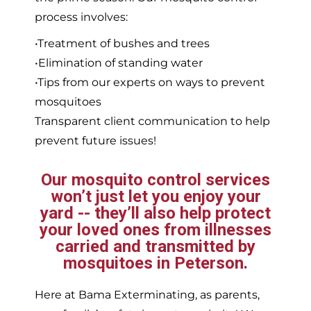
process involves:
•Treatment of bushes and trees
•Elimination of standing water
•Tips from our experts on ways to prevent
mosquitoes
Transparent client communication to help
prevent future issues!
Our mosquito control services
won’t just let you enjoy your
yard -- they’ll also help protect
your loved ones from illnesses
carried and transmitted by
mosquitoes in Peterson.
Here at Bama Exterminating, as parents,