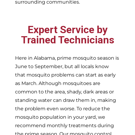
surrounding communities.
Expert Service by
Trained Technicians
Here in Alabama, prime mosquito season is
June to September, but all locals know
that mosquito problems can start as early
as March. Although mosquitoes are
common to the area, shady, dark areas or
standing water can draw them in, making
the problem even worse. To reduce the
mosquito population in your yard, we
recommend monthly treatments during
the prime season. Our mosquito control