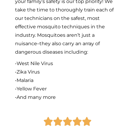
your family’s safety is our top priority! We
take the time to thoroughly train each of
our technicians on the safest, most
effective mosquito techniques in the
industry. Mosquitoes aren’t just a
nuisance–they also carry an array of
dangerous diseases including:
•West Nile Virus
•Zika Virus
•Malaria
•Yellow Fever
•And many more




