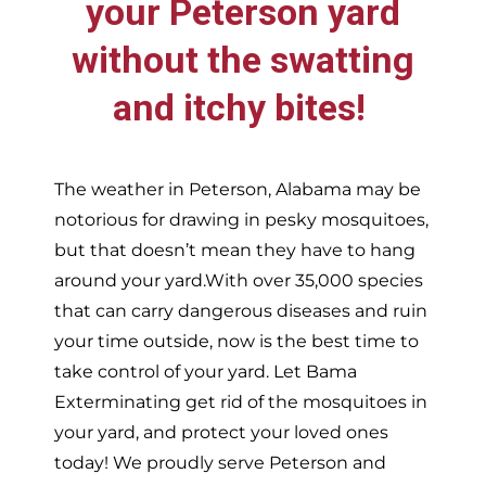
your
Peterson
yard
without the swatting
and itchy bites!
The weather in
Peterson,
Alabama may be
notorious for drawing in pesky mosquitoes,
but that doesn’t mean they have to hang
around your yard.With over 35,000 species
that can carry dangerous diseases and ruin
your time outside, now is the best time to
take control of your yard. Let Bama
Exterminating get rid of the mosquitoes in
your yard, and protect your loved ones
today!
We proudly serve
Peterson and