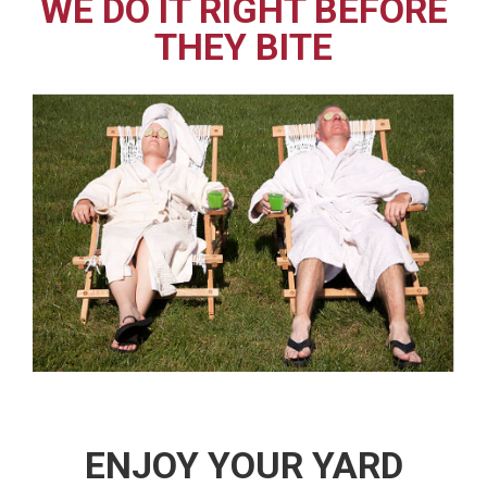
WE DO IT RIGHT BEFORE
THEY BITE
ENJOY YOUR YARD