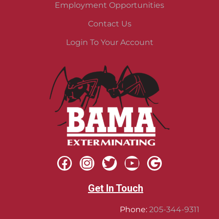
Employment Opportunities
Contact Us
Login To Your Account
Get In Touch
Phone:
205-344-9311