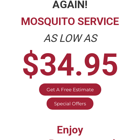
AGAIN!
MOSQUITO SERVICE
AS LOW AS
$34.95
Get A Free Estimate
Special Offers
Enjoy