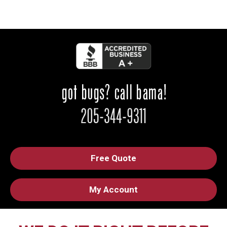
Free Quote
My Account