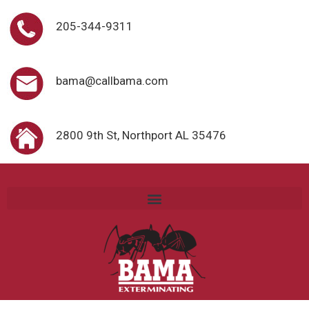
205-344-9311
bama@callbama.com
2800 9th St, Northport AL 35476