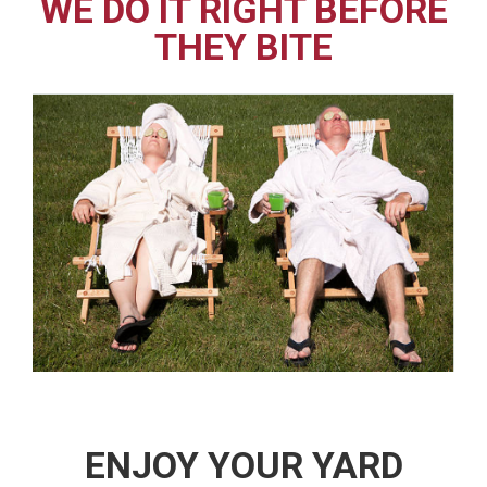
WE DO IT RIGHT BEFORE
THEY BITE
ENJOY YOUR YARD