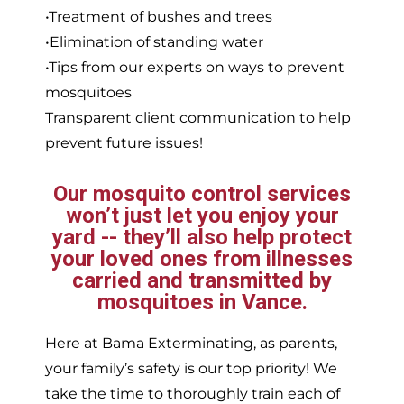
•Treatment of bushes and trees
•Elimination of standing water
•Tips from our experts on ways to prevent
mosquitoes
Transparent client communication to help
prevent future issues!
Our mosquito control services
won’t just let you enjoy your
yard -- they’ll also help protect
your loved ones from illnesses
carried and transmitted by
mosquitoes in Vance.
Here at Bama Exterminating, as parents,
your family’s safety is our top priority! We
take the time to thoroughly train each of