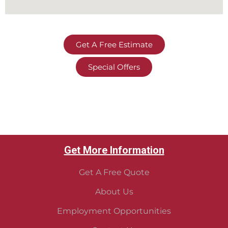
Get A Free Estimate
Special Offers
Get More Information
Get A Free Quote
About Us
Employment Opportunities