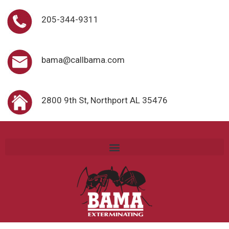
205-344-9311
bama@callbama.com
2800 9th St, Northport AL 35476