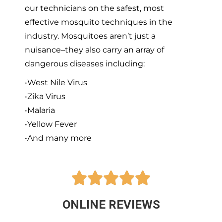
our technicians on the safest, most
effective mosquito techniques in the
industry. Mosquitoes aren’t just a
nuisance–they also carry an array of
dangerous diseases including:
•West Nile Virus
•Zika Virus
•Malaria
•Yellow Fever
•And many more





ONLINE REVIEWS