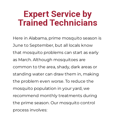
Expert Service by
Trained Technicians
Here in Alabama, prime mosquito season is
June to September, but all locals know
that mosquito problems can start as early
as March. Although mosquitoes are
common to the area, shady, dark areas or
standing water can draw them in, making
the problem even worse. To reduce the
mosquito population in your yard, we
recommend monthly treatments during
the prime season. Our mosquito control
process involves: