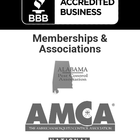
Memberships &
Associations