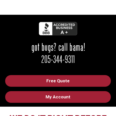
Free Quote
My Account