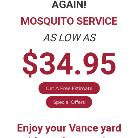
AGAIN!
MOSQUITO SERVICE
AS LOW AS
$34.95
Get A Free Estimate
Special Offers
Enjoy your
Vance
yard