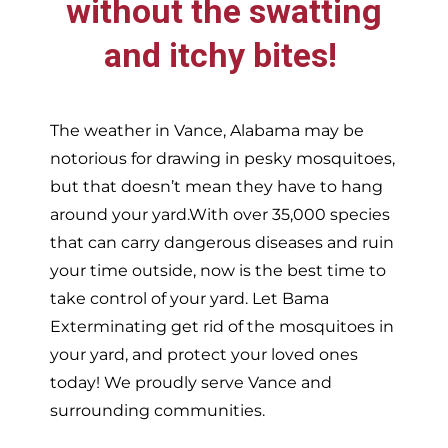
without the swatting
and itchy bites!
The weather in
Vance,
Alabama may be
notorious for drawing in pesky mosquitoes,
but that doesn’t mean they have to hang
around your yard.With over 35,000 species
that can carry dangerous diseases and ruin
your time outside, now is the best time to
take control of your yard. Let Bama
Exterminating get rid of the mosquitoes in
your yard, and protect your loved ones
today!
We proudly serve
Vance and
surrounding communities.