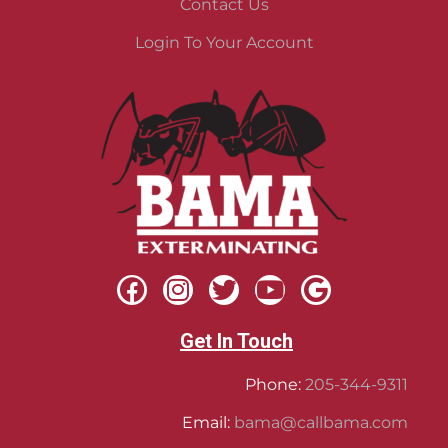
Contact Us
Login To Your Account
Get In Touch
Phone:
205-344-9311
Email:
bama@callbama.com