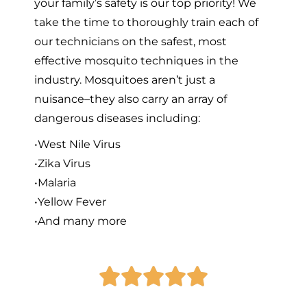
your family’s safety is our top priority! We
take the time to thoroughly train each of
our technicians on the safest, most
effective mosquito techniques in the
industry. Mosquitoes aren’t just a
nuisance–they also carry an array of
dangerous diseases including:
•West Nile Virus
•Zika Virus
•Malaria
•Yellow Fever
•And many more




