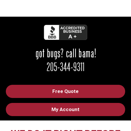
Free Quote
My Account