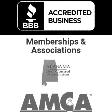
Memberships &
Associations