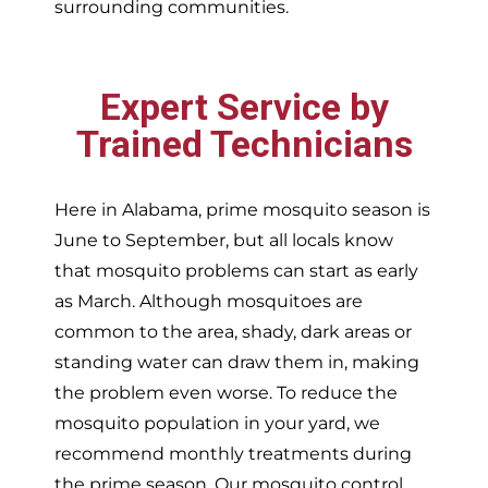
surrounding communities.
Expert Service by
Trained Technicians
Here in Alabama, prime mosquito season is
June to September, but all locals know
that mosquito problems can start as early
as March. Although mosquitoes are
common to the area, shady, dark areas or
standing water can draw them in, making
the problem even worse. To reduce the
mosquito population in your yard, we
recommend monthly treatments during
the prime season. Our mosquito control