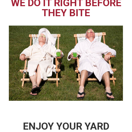
WE DO IT RIGHT BEFORE
THEY BITE
ENJOY YOUR YARD