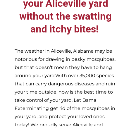
your
Aliceville
yard
without the swatting
and itchy bites!
The weather in
Aliceville,
Alabama may be
notorious for drawing in pesky mosquitoes,
but that doesn’t mean they have to hang
around your yard.With over 35,000 species
that can carry dangerous diseases and ruin
your time outside, now is the best time to
take control of your yard. Let Bama
Exterminating get rid of the mosquitoes in
your yard, and protect your loved ones
today!
We proudly serve
Aliceville and