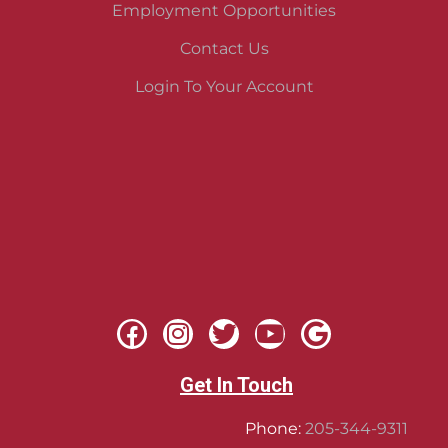
Employment Opportunities
Contact Us
Login To Your Account
Get In Touch
Phone:
205-344-9311