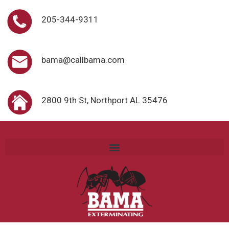
205-344-9311
bama@callbama.com
2800 9th St, Northport AL 35476