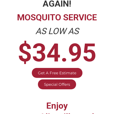
AGAIN!
MOSQUITO SERVICE
AS LOW AS
$34.95
Get A Free Estimate
Special Offers
Enjoy