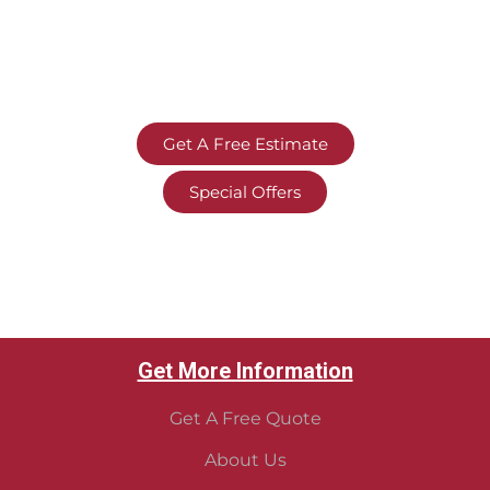
Get A Free Estimate
Special Offers
Get More Information
Get A Free Quote
About Us