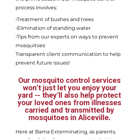
process involves:
•Treatment of bushes and trees
•Elimination of standing water
•Tips from our experts on ways to prevent
mosquitoes
Transparent client communication to help
prevent future issues!
Our mosquito control services
won’t just let you enjoy your
yard -- they’ll also help protect
your loved ones from illnesses
carried and transmitted by
mosquitoes in Aliceville.
Here at Bama Exterminating, as parents,