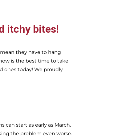
d itchy bites!
t mean they have to hang
now is the best time to take
ed ones today!
We proudly
 can start as early as March.
king the problem even worse.