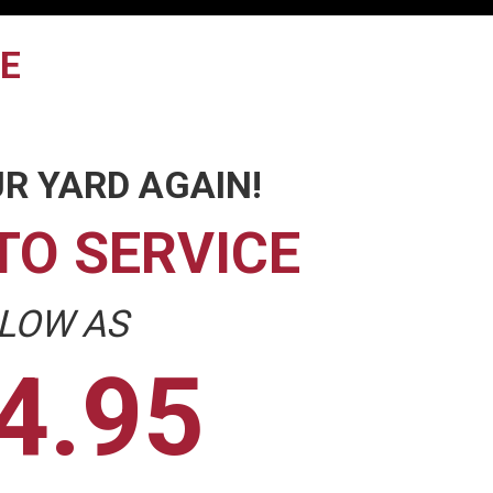
TE
R YARD AGAIN!
TO SERVICE
 LOW AS
4.95