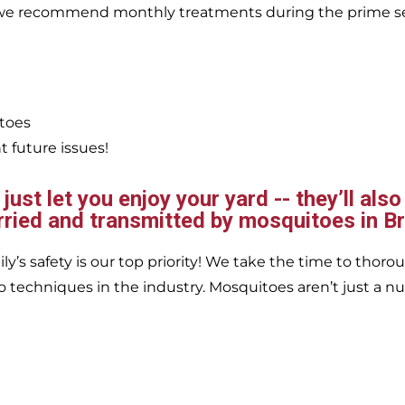
, we recommend monthly treatments during the prime s
itoes
 future issues!
ust let you enjoy your yard -- they’ll also
rried and transmitted by mosquitoes in 
’s safety is our top priority! We take the time to thorou
 techniques in the industry. Mosquitoes aren’t just a nu