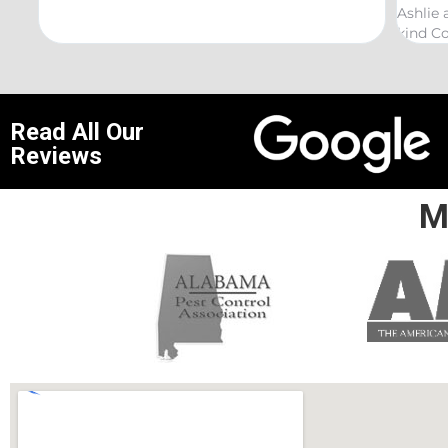
Ashlie and would recommend her for any th
kind Coelurosauria exterminations.
Read All Our
Reviews
M