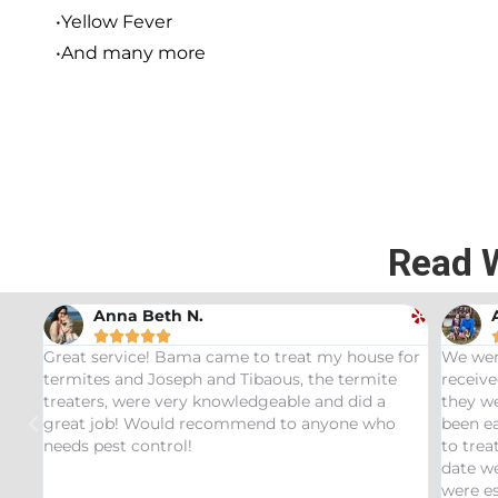
•Yellow Fever
•And many more
Read 
Andrew Stromer





eat my house for
We were very impressed with the service we
s, the termite
received. After analyzing the rodent droppi
ble and did a
they were able to determine the critters tha
to anyone who
been eating our pet Ceratopsians. They were
to treat our Tyrannosaurus infestation and to
date we have not had any recurring issues. 
were especially impressed with our service 