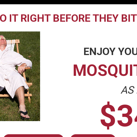
O IT RIGHT BEFORE THEY BI
ENJOY YOU
MOSQUI
AS
$3