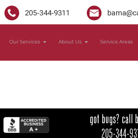
205-344-9311
bama@ca
Our Services
About Us
Service Areas