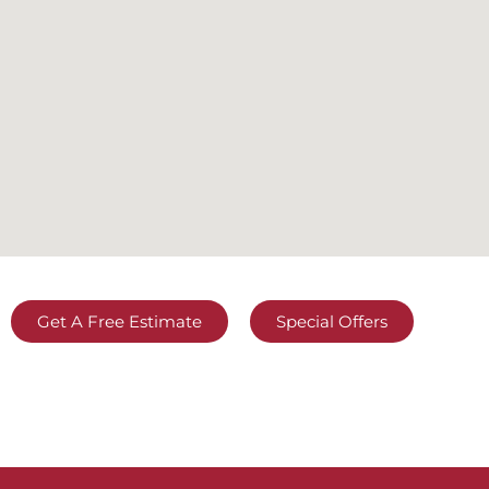
Get A Free Estimate
Special Offers