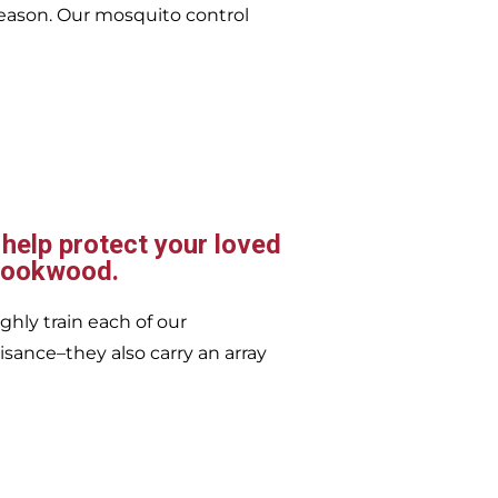
eason. Our mosquito control
 help protect your loved
Brookwood.
ghly train each of our
isance–they also carry an array