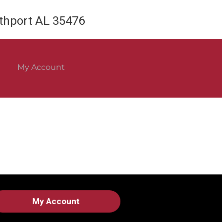
rthport AL 35476
My Account
My Account