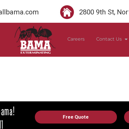
llbama.com
2800 9th St, No
Careers
Contact Us
Free Quote