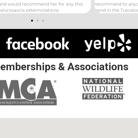
is
recommend to anyone looking to start a termite
bond in the Tuscaloosa/ Northport area.
emberships & Associations