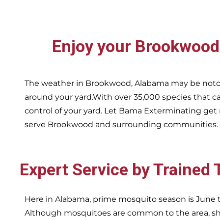
Enjoy your
Brookwoo
The weather in
Brookwood,
Alabama may be notor
around your yard.With over 35,000 species that ca
control of your yard. Let Bama Exterminating get 
serve
Brookwood and surrounding communities.
Expert Service by Trained
Here in Alabama, prime mosquito season is June t
Although mosquitoes are common to the area, sha