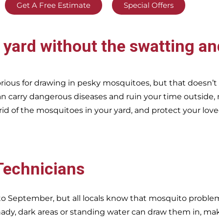
Get A Free Estimate
Special Offers
d
yard without the swatting an
ious for drawing in pesky mosquitoes, but that doesn’
n carry dangerous diseases and ruin your time outside, 
rid of the mosquitoes in your yard, and protect your lov
 Technicians
o September, but all locals know that mosquito problems
dy, dark areas or standing water can draw them in, ma