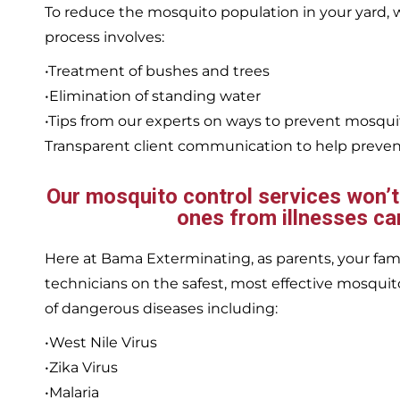
To reduce the mosquito population in your yard
process involves:
•Treatment of bushes and trees
•Elimination of standing water
•Tips from our experts on ways to prevent mosqu
Transparent client communication to help prevent
Our mosquito control services won’t j
ones from illnesses ca
Here at Bama Exterminating, as parents, your family
technicians on the safest, most effective mosquito
of dangerous diseases including:
•West Nile Virus
•Zika Virus
•Malaria