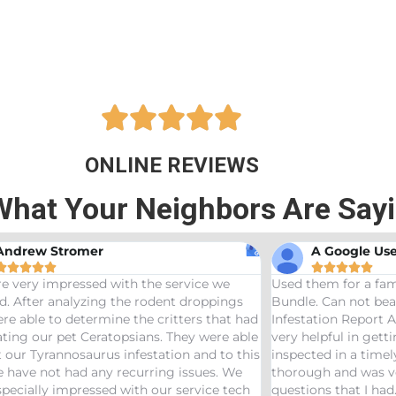





ONLINE REVIEWS
What Your Neighbors Are Say
A Google User





Used them for a family friend and got the Bama
Great
ngs
Bundle. Can not beat a price of $275 for a Wood
termit
t had
Infestation Report AND Termite Bond. AJ was
treate
 able
very helpful in getting us scheduled and
great
 this
inspected in a timely manor. The inspector was
needs 
We
thorough and was very helpful answering any
tech
questions that I had. Would definitely