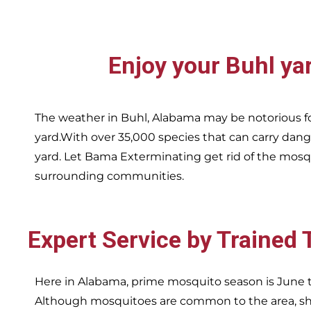
Enjoy your
Buhl
ya
The weather in
Buhl,
Alabama may be notorious fo
yard.With over 35,000 species that can carry dang
yard. Let Bama Exterminating get rid of the mosqu
surrounding communities.
Expert Service by Trained
Here in Alabama, prime mosquito season is June t
Although mosquitoes are common to the area, sha