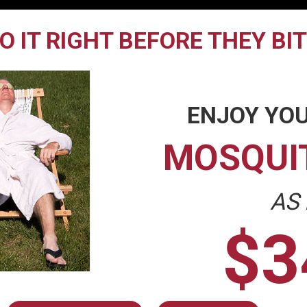
O IT RIGHT BEFORE THEY BI
ENJOY YOU
MOSQUI
AS
$3