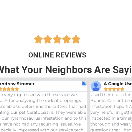





ONLINE REVIEWS
What Your Neighbors Are Say
A Google User
Anna Beth










 them for a family friend and got the Bama
Great service! B
le. Can not beat a price of $275 for a Wood
termites and Jose
station Report AND Termite Bond. AJ was
treaters, were ve
 helpful in getting us scheduled and
great job! Woul
ected in a timely manor. The inspector was
needs pest contro
ough and was very helpful answering any
ions that I had. Would definitely