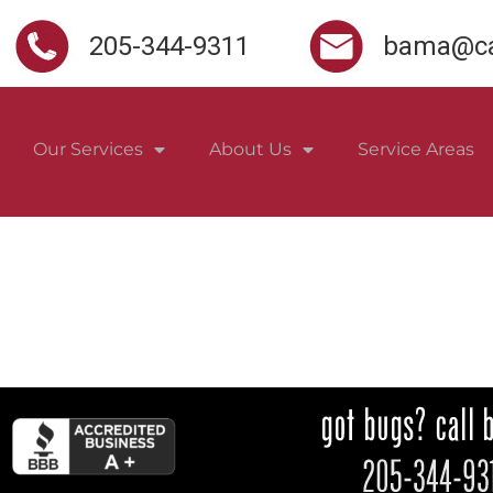
205-344-9311
bama@ca
Our Services
About Us
Service Areas