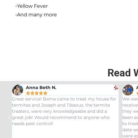
•Yellow Fever
•And many more
Read 
Andrew Stromer





e for
We were very impressed with the service we
Used
ite
received. After analyzing the rodent droppings
Bund
a
they were able to determine the critters that had
Infe
ho
been eating our pet Ceratopsians. They were able
very
to treat our Tyrannosaurus infestation and to this
insp
date we have not had any recurring issues. We
thor
were especially impressed with our service tech
quest