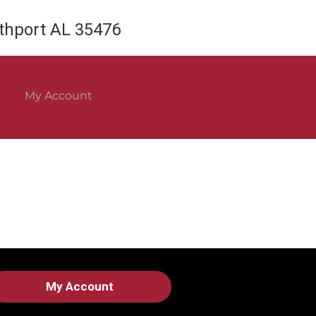
rthport AL 35476
My Account
My Account