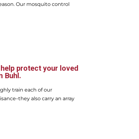
eason. Our mosquito control
 help protect your loved
n Buhl.
ghly train each of our
isance–they also carry an array