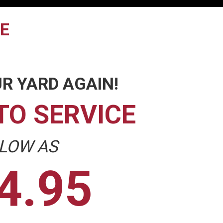
TE
R YARD AGAIN!
TO SERVICE
 LOW AS
4.95