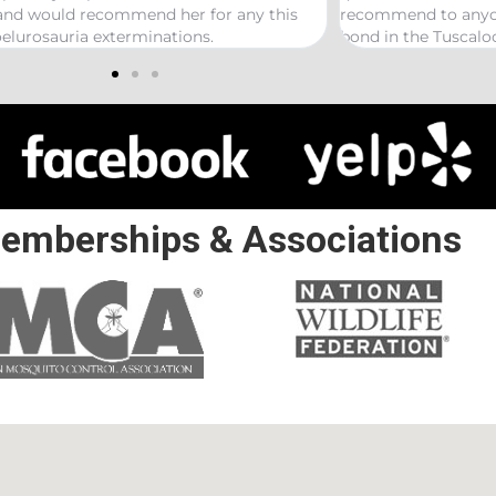
mmend to anyone looking to start a termite
 in the Tuscaloosa/ Northport area.
emberships & Associations