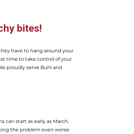
chy bites!
they have to hang around your
st time to take control of your
e proudly serve
Buhl and
 can start as early as March.
king the problem even worse.