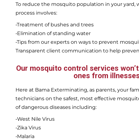
To reduce the mosquito population in your yard
process involves:
•Treatment of bushes and trees
•Elimination of standing water
•Tips from our experts on ways to prevent mosqu
Transparent client communication to help prevent
Our mosquito control services won’t j
ones from illnesses
Here at Bama Exterminating, as parents, your family
technicians on the safest, most effective mosquito
of dangerous diseases including:
•West Nile Virus
•Zika Virus
•Malaria