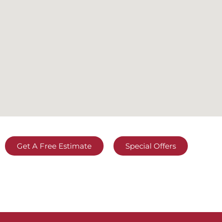
Get A Free Estimate
Special Offers