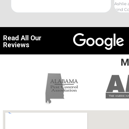
Ashlie and would recommend her for any this
reco
kind Coelurosauria exterminations.
bond
Read All Our
Reviews
M