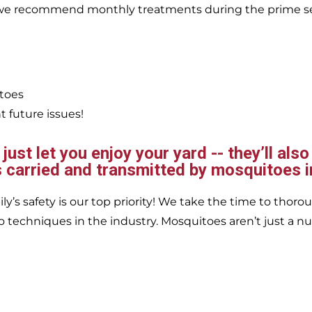
, we recommend monthly treatments during the prime s
itoes
 future issues!
ust let you enjoy your yard -- they’ll also
 carried and transmitted by mosquitoes i
’s safety is our top priority! We take the time to thorou
 techniques in the industry. Mosquitoes aren’t just a nu