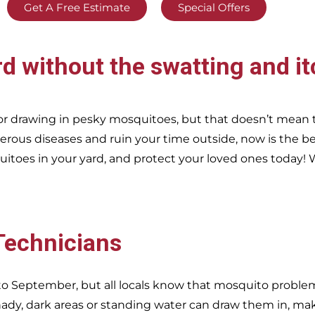
Get A Free Estimate
Special Offers
rd without the swatting and it
r drawing in pesky mosquitoes, but that doesn’t mean 
erous diseases and ruin your time outside, now is the be
itoes in your yard, and protect your loved ones today!
W
 Technicians
o September, but all locals know that mosquito problems
dy, dark areas or standing water can draw them in, ma