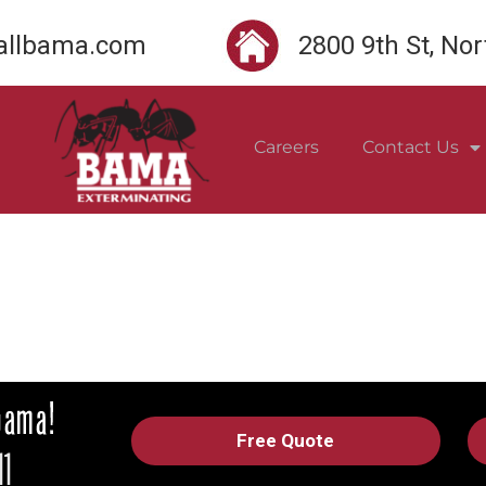
llbama.com
2800 9th St, No
Careers
Contact Us
Free Quote