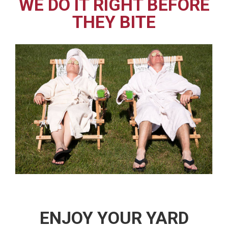
WE DO IT RIGHT BEFORE
THEY BITE
ENJOY YOUR YARD