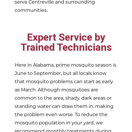
serve
Centreville and surrounding
communities.
Expert Service by
Trained Technicians
Here in Alabama, prime mosquito season is
June to September, but all locals know
that mosquito problems can start as early
as March. Although mosquitoes are
common to the area, shady, dark areas or
standing water can draw them in, making
the problem even worse. To reduce the
mosquito population in your yard, we
recommend monthly treatments during