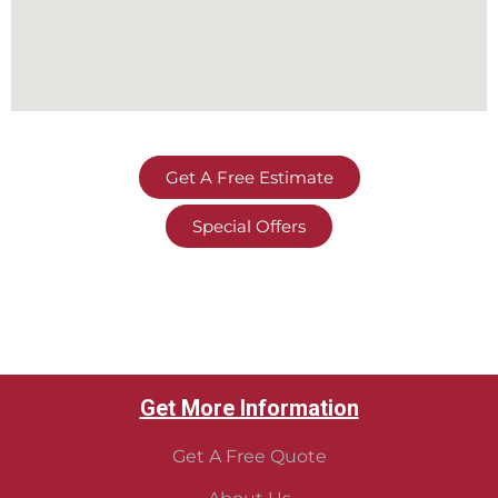
Get A Free Estimate
Special Offers
Get More Information
Get A Free Quote