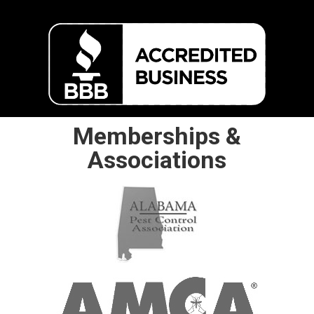
Memberships &
Associations