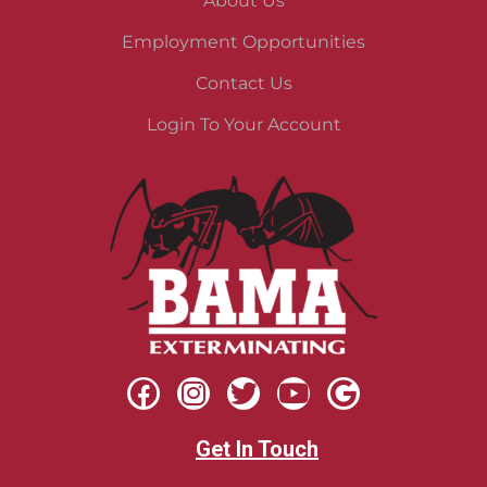
About Us
Employment Opportunities
Contact Us
Login To Your Account
Get In Touch