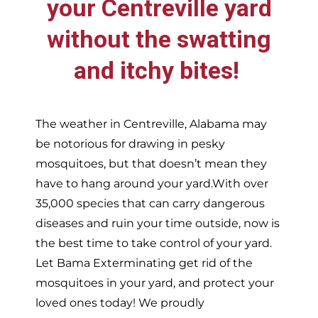
your
Centreville
yard
without the swatting
and itchy bites!
The weather in
Centreville,
Alabama may
be notorious for drawing in pesky
mosquitoes, but that doesn’t mean they
have to hang around your yard.With over
35,000 species that can carry dangerous
diseases and ruin your time outside, now is
the best time to take control of your yard.
Let Bama Exterminating get rid of the
mosquitoes in your yard, and protect your
loved ones today!
We proudly