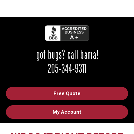
Free Quote
My Account