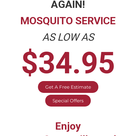
AGAIN!
MOSQUITO SERVICE
AS LOW AS
$34.95
Get A Free Estimate
Special Offers
Enjoy