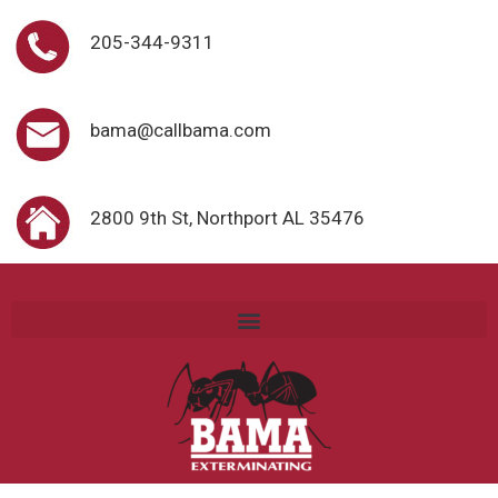
205-344-9311
bama@callbama.com
2800 9th St, Northport AL 35476