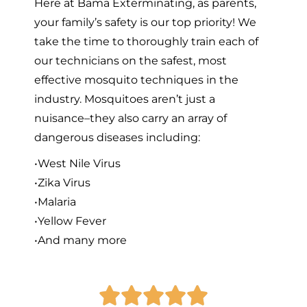
Here at Bama Exterminating, as parents,
your family’s safety is our top priority! We
take the time to thoroughly train each of
our technicians on the safest, most
effective mosquito techniques in the
industry. Mosquitoes aren’t just a
nuisance–they also carry an array of
dangerous diseases including:
•West Nile Virus
•Zika Virus
•Malaria
•Yellow Fever
•And many more




