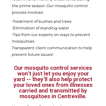
the prime season. Our mosquito control
process involves:
•Treatment of bushes and trees
•Elimination of standing water
•Tips from our experts on ways to prevent
mosquitoes
Transparent client communication to help
prevent future issues!
Our mosquito control services
won’t just let you enjoy your
yard -- they’ll also help protect
your loved ones from illnesses
carried and transmitted by
mosquitoes in Centreville.