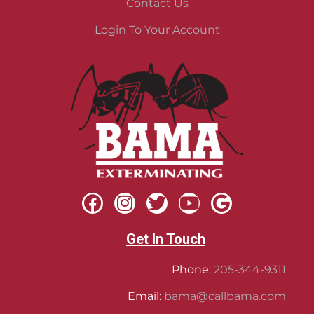
Contact Us
Login To Your Account
Get In Touch
Phone:
205-344-9311
Email:
bama@callbama.com