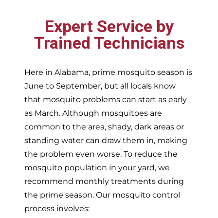
Expert Service by
Trained Technicians
Here in Alabama, prime mosquito season is
June to September, but all locals know
that mosquito problems can start as early
as March. Although mosquitoes are
common to the area, shady, dark areas or
standing water can draw them in, making
the problem even worse. To reduce the
mosquito population in your yard, we
recommend monthly treatments during
the prime season. Our mosquito control
process involves: