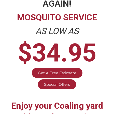
AGAIN!
MOSQUITO SERVICE
AS LOW AS
$34.95
Get A Free Estimate
Special Offers
Enjoy your
Coaling
yard