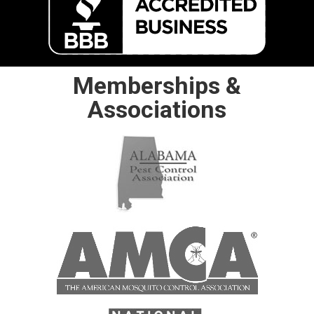
Memberships &
Associations