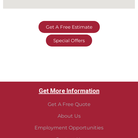
Get A Free Estimate
Special Offers
Get More Information
Get A Free Quote
About Us
Employment Opportunities