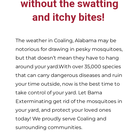
without the swatting
and itchy bites!
The weather in
Coaling,
Alabama may be
notorious for drawing in pesky mosquitoes,
but that doesn’t mean they have to hang
around your yard.With over 35,000 species
that can carry dangerous diseases and ruin
your time outside, now is the best time to
take control of your yard. Let Bama
Exterminating get rid of the mosquitoes in
your yard, and protect your loved ones
today!
We proudly serve
Coaling and
surrounding communities.