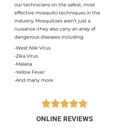
our technicians on the safest, most
effective mosquito techniques in the
industry. Mosquitoes aren’t just a
nuisance–they also carry an array of
dangerous diseases including:
•West Nile Virus
•Zika Virus
•Malaria
•Yellow Fever
•And many more





ONLINE REVIEWS