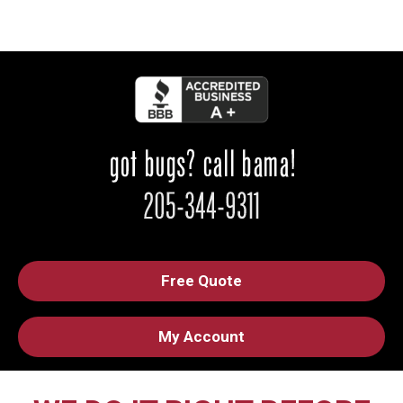
Free Quote
My Account