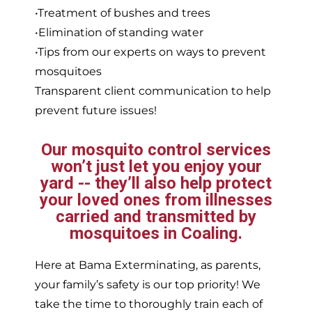
•Treatment of bushes and trees
•Elimination of standing water
•Tips from our experts on ways to prevent
mosquitoes
Transparent client communication to help
prevent future issues!
Our mosquito control services
won’t just let you enjoy your
yard -- they’ll also help protect
your loved ones from illnesses
carried and transmitted by
mosquitoes in Coaling.
Here at Bama Exterminating, as parents,
your family’s safety is our top priority! We
take the time to thoroughly train each of