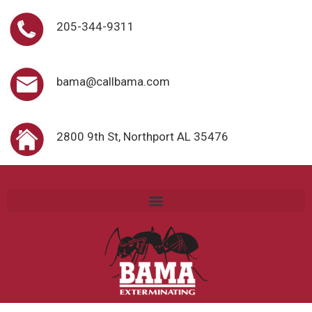
205-344-9311
bama@callbama.com
2800 9th St, Northport AL 35476