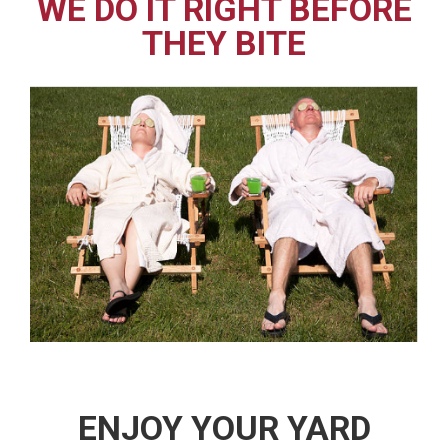
WE DO IT RIGHT BEFORE
THEY BITE
ENJOY YOUR YARD