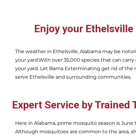
Enjoy your
Ethelsville
The weather in
Ethelsville,
Alabama may be notori
your yard.With over 35,000 species that can carry
your yard. Let Bama Exterminating get rid of the 
serve
Ethelsville and surrounding communities.
Expert Service by Trained
Here in Alabama, prime mosquito season is June t
Although mosquitoes are common to the area, sha