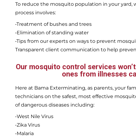
To reduce the mosquito population in your yard
process involves:
•Treatment of bushes and trees
•Elimination of standing water
•Tips from our experts on ways to prevent mosqu
Transparent client communication to help prevent
Our mosquito control services won’t j
ones from illnesses ca
Here at Bama Exterminating, as parents, your family
technicians on the safest, most effective mosquito
of dangerous diseases including:
•West Nile Virus
•Zika Virus
•Malaria