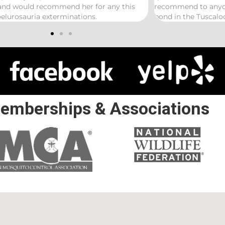
ecommend to anyone looking to start a termite
ond in the Tuscaloosa/ Northport area.
emberships & Associations