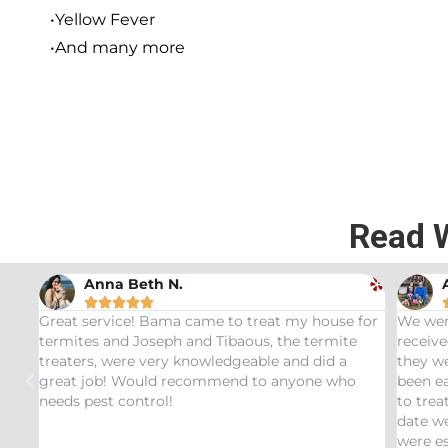
•Yellow Fever
•And many more
Read 
Andrew Stromer





house for
We were very impressed with the service we
U
ermite
received. After analyzing the rodent droppings
B
did a
they were able to determine the critters that had
I
e who
been eating our pet Ceratopsians. They were able
v
to treat our Tyrannosaurus infestation and to this
i
date we have not had any recurring issues. We
t
were especially impressed with our service tech
q