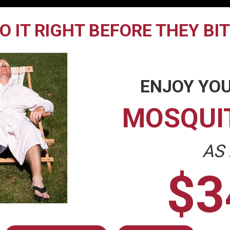
O IT RIGHT BEFORE THEY BI
ENJOY YOU
MOSQUI
AS
$3