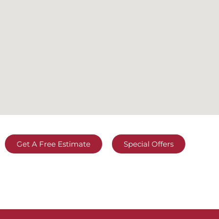
Get A Free Estimate
Special Offers