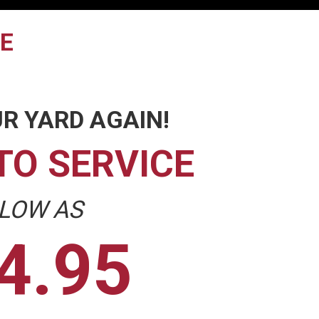
TE
R YARD AGAIN!
TO SERVICE
 LOW AS
4.95