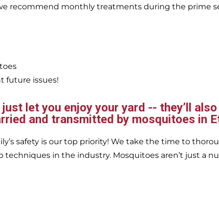
, we recommend monthly treatments during the prime s
itoes
 future issues!
ust let you enjoy your yard -- they’ll also
rried and transmitted by mosquitoes in Et
’s safety is our top priority! We take the time to thorou
 techniques in the industry. Mosquitoes aren’t just a nu