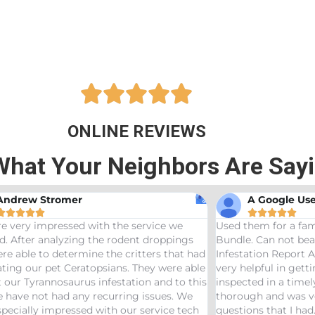





ONLINE REVIEWS
What Your Neighbors Are Say
A Google User
Anna B








sed them for a family friend and got the Bama
Great service
undle. Can not beat a price of $275 for a Wood
termites and 
nfestation Report AND Termite Bond. AJ was
treaters, wer
ery helpful in getting us scheduled and
great job! W
nspected in a timely manor. The inspector was
needs pest con
horough and was very helpful answering any
uestions that I had. Would definitely