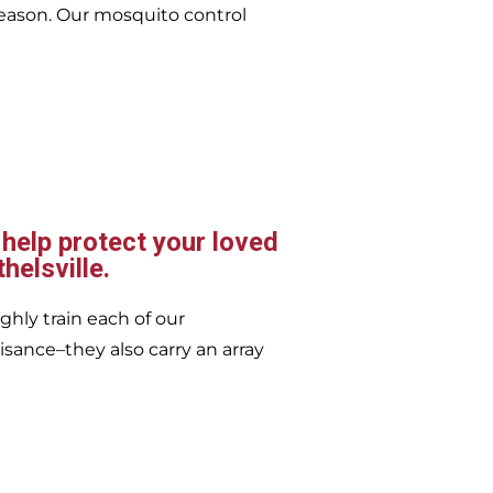
eason. Our mosquito control
 help protect your loved
helsville.
ghly train each of our
isance–they also carry an array