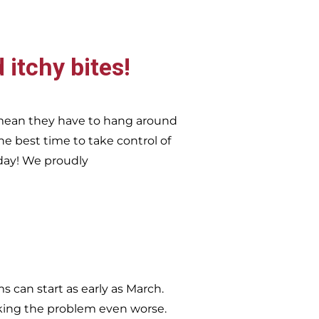
 itchy bites!
 mean they have to hang around
he best time to take control of
day!
We proudly
 can start as early as March.
king the problem even worse.