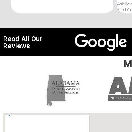
Ashlie and would recommend her for any this
r
kind Coelurosauria exterminations.
b
Read All Our
Reviews
M