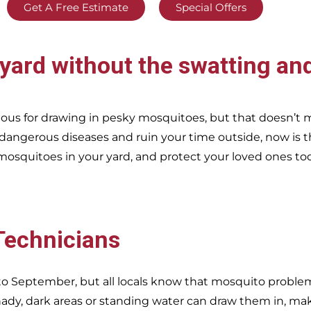
Get A Free Estimate
Special Offers
yard without the swatting and
ous for drawing in pesky mosquitoes, but that doesn’t
 dangerous diseases and ruin your time outside, now is t
mosquitoes in your yard, and protect your loved ones to
 Technicians
o September, but all locals know that mosquito problems
dy, dark areas or standing water can draw them in, ma