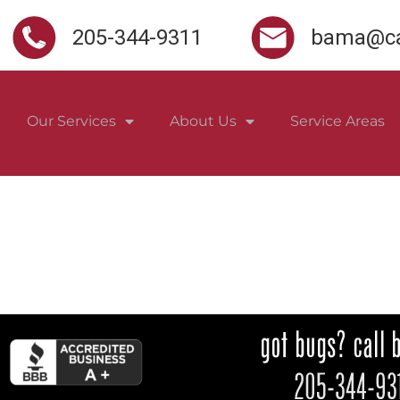
205-344-9311
bama@ca
Our Services
About Us
Service Areas