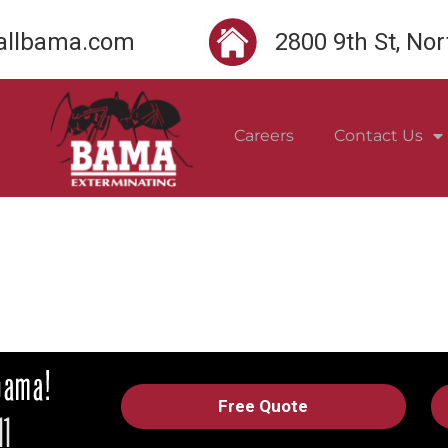
llbama.com
2800 9th St, No
Careers
Contact Us
Free Quote