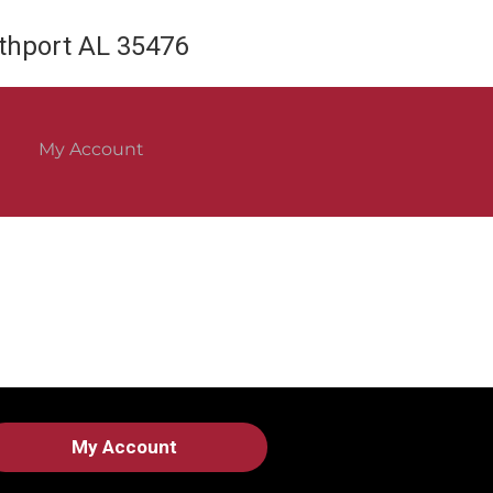
rthport AL 35476
My Account
My Account