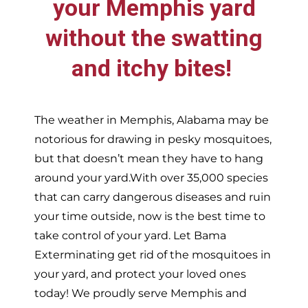
your
Memphis
yard
without the swatting
and itchy bites!
The weather in
Memphis,
Alabama may be
notorious for drawing in pesky mosquitoes,
but that doesn’t mean they have to hang
around your yard.With over 35,000 species
that can carry dangerous diseases and ruin
your time outside, now is the best time to
take control of your yard. Let Bama
Exterminating get rid of the mosquitoes in
your yard, and protect your loved ones
today!
We proudly serve
Memphis and