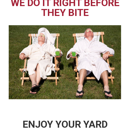
WE DO IT RIGHT BEFORE
THEY BITE
ENJOY YOUR YARD