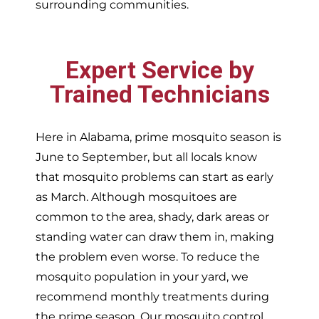
surrounding communities.
Expert Service by
Trained Technicians
Here in Alabama, prime mosquito season is
June to September, but all locals know
that mosquito problems can start as early
as March. Although mosquitoes are
common to the area, shady, dark areas or
standing water can draw them in, making
the problem even worse. To reduce the
mosquito population in your yard, we
recommend monthly treatments during
the prime season. Our mosquito control