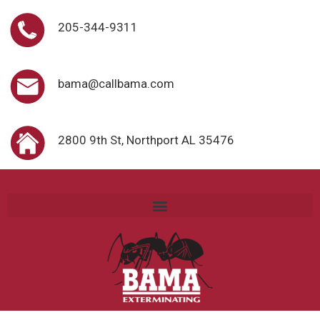
205-344-9311
bama@callbama.com
2800 9th St, Northport AL 35476