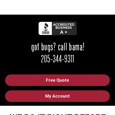
Free Quote
My Account