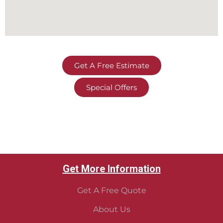
Get A Free Estimate
Special Offers
Get More Information
Get A Free Quote
About Us