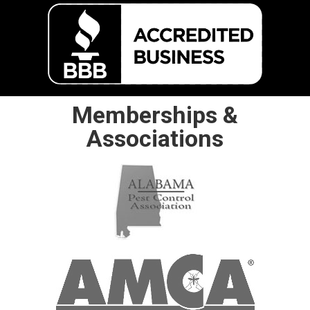
Memberships &
Associations