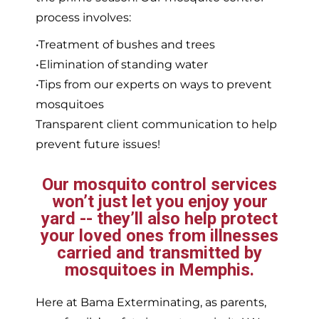
process involves:
•Treatment of bushes and trees
•Elimination of standing water
•Tips from our experts on ways to prevent
mosquitoes
Transparent client communication to help
prevent future issues!
Our mosquito control services
won’t just let you enjoy your
yard -- they’ll also help protect
your loved ones from illnesses
carried and transmitted by
mosquitoes in Memphis.
Here at Bama Exterminating, as parents,