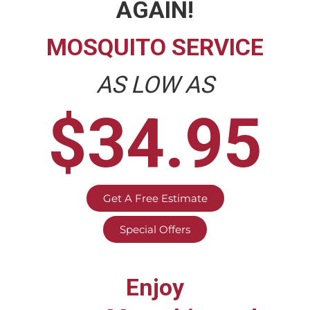
AGAIN!
MOSQUITO SERVICE
AS LOW AS
$34.95
Get A Free Estimate
Special Offers
Enjoy