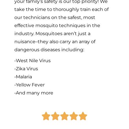
your family’s safety is our top priority! We
take the time to thoroughly train each of
our technicians on the safest, most
effective mosquito techniques in the
industry. Mosquitoes aren’t just a
nuisance–they also carry an array of
dangerous diseases including:
•West Nile Virus
•Zika Virus
•Malaria
•Yellow Fever
•And many more




