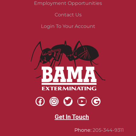
Employment Opportunities
Contact Us
Login To Your Account
Get In Touch
Phone:
205-344-9311