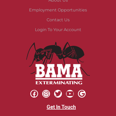
About Us
Employment Opportunities
Contact Us
Login To Your Account
Get In Touch