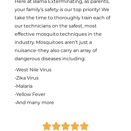
Here at Bama Exterminating, as parents,
your family’s safety is our top priority! We
take the time to thoroughly train each of
our technicians on the safest, most
effective mosquito techniques in the
industry. Mosquitoes aren’t just a
nuisance–they also carry an array of
dangerous diseases including:
•West Nile Virus
•Zika Virus
•Malaria
•Yellow Fever
•And many more




