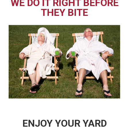
WE DO IT RIGHT BEFORE
THEY BITE
ENJOY YOUR YARD