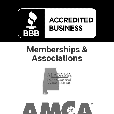
Memberships &
Associations