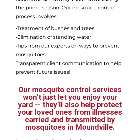
the prime season. Our mosquito control
process involves:
•Treatment of bushes and trees
•Elimination of standing water
•Tips from our experts on ways to prevent
mosquitoes
Transparent client communication to help
prevent future issues!
Our mosquito control services
won’t just let you enjoy your
yard -- they’ll also help protect
your loved ones from illnesses
carried and transmitted by
mosquitoes in Moundville.