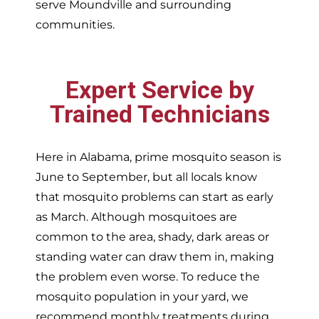
serve
Moundville and surrounding
communities.
Expert Service by
Trained Technicians
Here in Alabama, prime mosquito season is
June to September, but all locals know
that mosquito problems can start as early
as March. Although mosquitoes are
common to the area, shady, dark areas or
standing water can draw them in, making
the problem even worse. To reduce the
mosquito population in your yard, we
recommend monthly treatments during