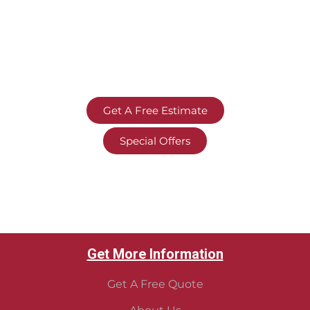
Get A Free Estimate
Special Offers
Get More Information
Get A Free Quote