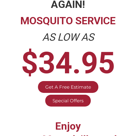
AGAIN!
MOSQUITO SERVICE
AS LOW AS
$34.95
Get A Free Estimate
Special Offers
Enjoy