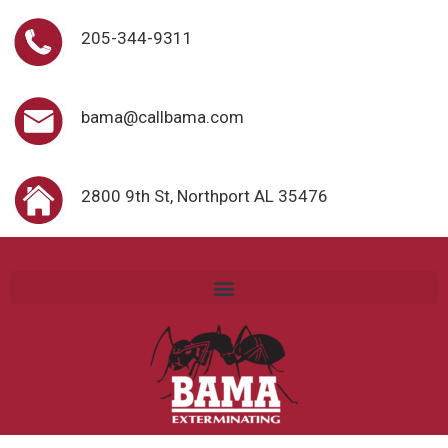
205-344-9311
bama@callbama.com
2800 9th St, Northport AL 35476