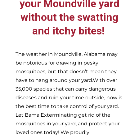
your
Moundville
yard
without the swatting
and itchy bites!
The weather in
Moundville,
Alabama may
be notorious for drawing in pesky
mosquitoes, but that doesn’t mean they
have to hang around your yard.With over
35,000 species that can carry dangerous
diseases and ruin your time outside, now is
the best time to take control of your yard.
Let Bama Exterminating get rid of the
mosquitoes in your yard, and protect your
loved ones today!
We proudly