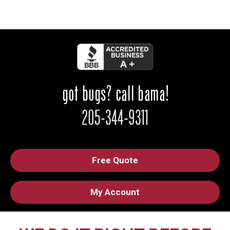
Free Quote
My Account