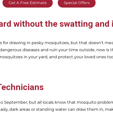
Get A Free Estimate
Special Offers
ard without the swatting and 
 for drawing in pesky mosquitoes, but that doesn’t me
 dangerous diseases and ruin your time outside, now is t
mosquitoes in your yard, and protect your loved ones to
 Technicians
o September, but all locals know that mosquito problems
dy, dark areas or standing water can draw them in, ma