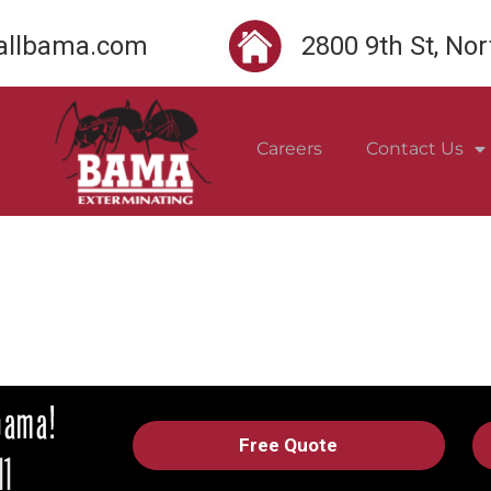
llbama.com
2800 9th St, No
Careers
Contact Us
Free Quote