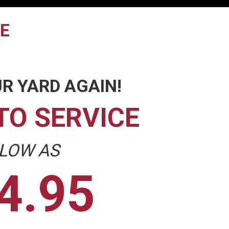
TE
R YARD AGAIN!
TO SERVICE
 LOW AS
4.95