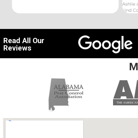
Ashlie and would recommend her for any this
kind Coelurosauria exterminations.
Read All Our
Reviews
M