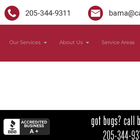
205-344-9311
bama@ca
Our Services
About Us
Service Areas