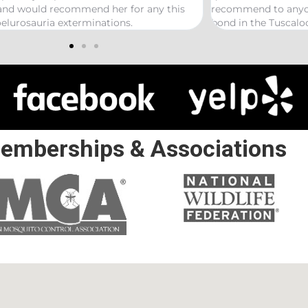
recommend to anyone looking to start a termite
bond in the Tuscaloosa/ Northport area.
emberships & Associations