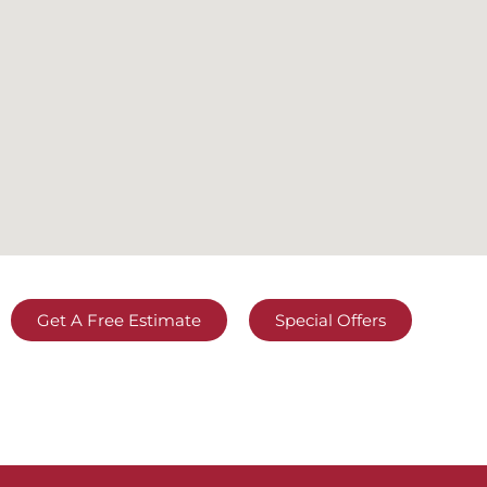
Get A Free Estimate
Special Offers