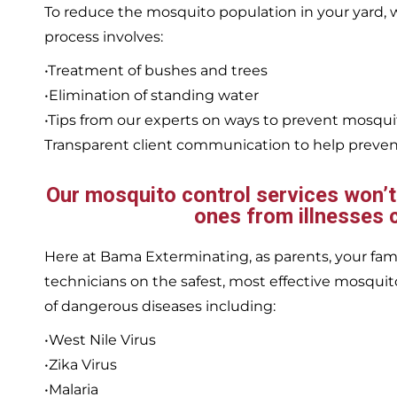
To reduce the mosquito population in your yard
process involves:
•Treatment of bushes and trees
•Elimination of standing water
•Tips from our experts on ways to prevent mosqu
Transparent client communication to help prevent
Our mosquito control services won’t j
ones from illnesses 
Here at Bama Exterminating, as parents, your family
technicians on the safest, most effective mosquito
of dangerous diseases including:
•West Nile Virus
•Zika Virus
•Malaria