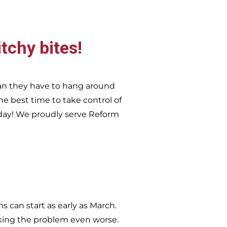
itchy bites!
an they have to hang around
he best time to take control of
day!
We proudly serve
Reform
 can start as early as March.
king the problem even worse.