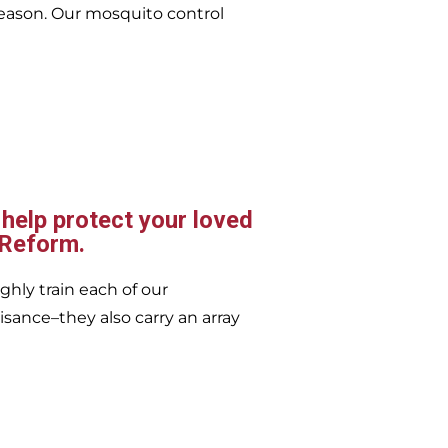
eason. Our mosquito control
 help protect your loved
 Reform.
ghly train each of our
isance–they also carry an array