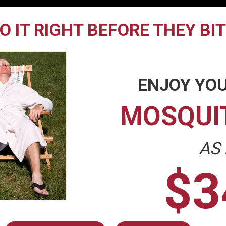
O IT RIGHT BEFORE THEY BI
ENJOY YOU
MOSQUI
AS
$3