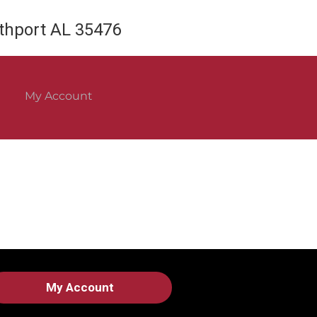
rthport AL 35476
My Account
My Account