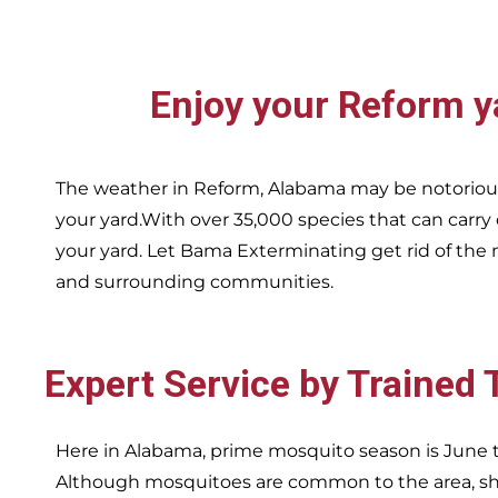
Enjoy your
Reform
y
The weather in
Reform,
Alabama may be notorious
your yard.With over 35,000 species that can carry
your yard. Let Bama Exterminating get rid of the 
and surrounding communities.
Expert Service by Trained
Here in Alabama, prime mosquito season is June t
Although mosquitoes are common to the area, sha