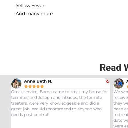
•Yellow Fever
•And many more
Read 
Andrew Stromer





 my house for
We were very impressed with the service we
he termite
received. After analyzing the rodent droppings
and did a
they were able to determine the critters that ha
nyone who
been eating our pet Ceratopsians. They were abl
to treat our Tyrannosaurus infestation and to thi
date we have not had any recurring issues. We
were especially impressed with our service tech