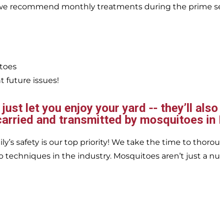
, we recommend monthly treatments during the prime s
itoes
 future issues!
ust let you enjoy your yard -- they’ll also
carried and transmitted by mosquitoes in
’s safety is our top priority! We take the time to thorou
 techniques in the industry. Mosquitoes aren’t just a nu