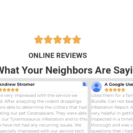





ONLINE REVIEWS
What Your Neighbors Are Say
A Google User
Ann






Used them for a family friend and got the Bama
Great ser
Bundle. Can not beat a price of $275 for a Wood
termites 
d
Infestation Report AND Termite Bond. AJ was
treaters,
e
very helpful in getting us scheduled and
great jo
s
inspected in a timely manor. The inspector was
needs pes
thorough and was very helpful answering any
questions that I had. Would definitely