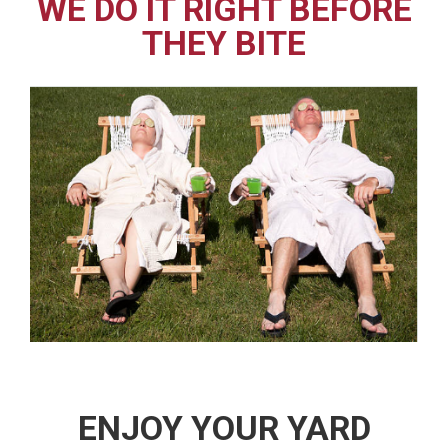
WE DO IT RIGHT BEFORE
THEY BITE
ENJOY YOUR YARD