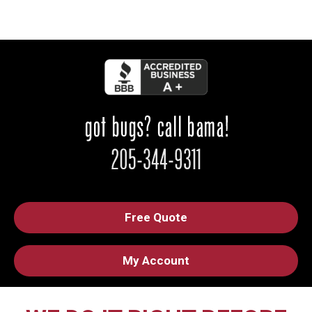
Free Quote
My Account