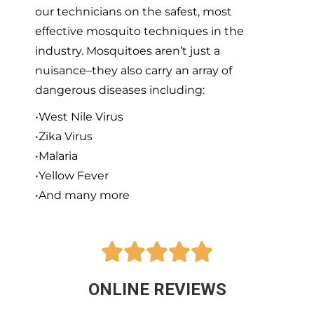
our technicians on the safest, most
effective mosquito techniques in the
industry. Mosquitoes aren’t just a
nuisance–they also carry an array of
dangerous diseases including:
•West Nile Virus
•Zika Virus
•Malaria
•Yellow Fever
•And many more





ONLINE REVIEWS