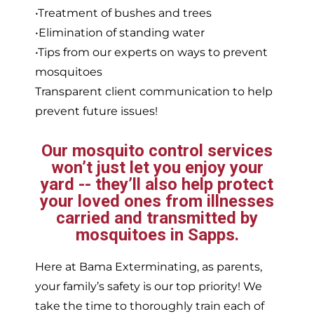
•Treatment of bushes and trees
•Elimination of standing water
•Tips from our experts on ways to prevent
mosquitoes
Transparent client communication to help
prevent future issues!
Our mosquito control services
won’t just let you enjoy your
yard -- they’ll also help protect
your loved ones from illnesses
carried and transmitted by
mosquitoes in Sapps.
Here at Bama Exterminating, as parents,
your family’s safety is our top priority! We
take the time to thoroughly train each of