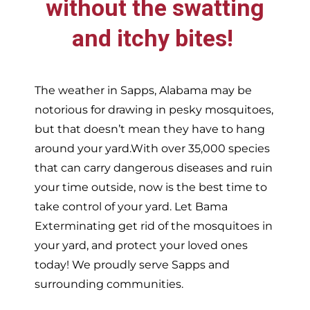
without the swatting
and itchy bites!
The weather in
Sapps,
Alabama may be
notorious for drawing in pesky mosquitoes,
but that doesn’t mean they have to hang
around your yard.With over 35,000 species
that can carry dangerous diseases and ruin
your time outside, now is the best time to
take control of your yard. Let Bama
Exterminating get rid of the mosquitoes in
your yard, and protect your loved ones
today!
We proudly serve
Sapps and
surrounding communities.