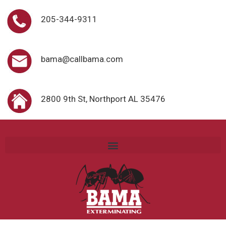
205-344-9311
bama@callbama.com
2800 9th St, Northport AL 35476