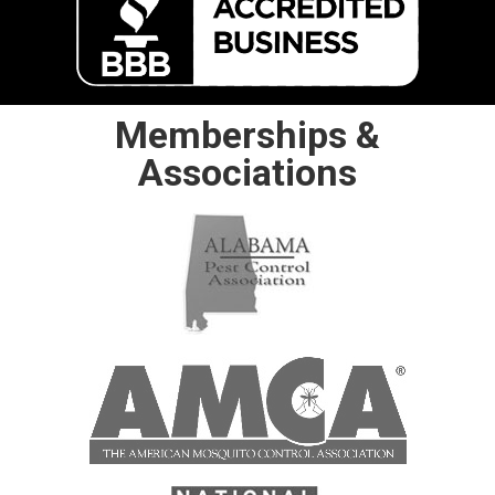
Memberships &
Associations