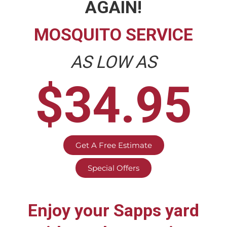
AGAIN!
MOSQUITO SERVICE
AS LOW AS
$34.95
Get A Free Estimate
Special Offers
Enjoy your
Sapps
yard