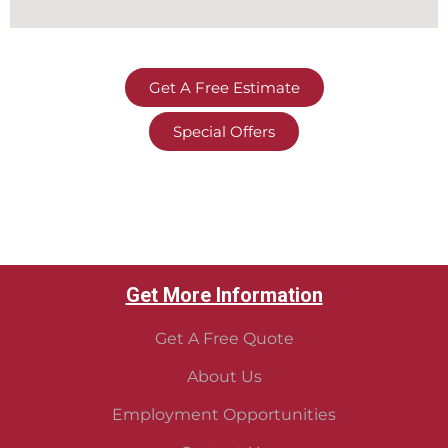
Get A Free Estimate
Special Offers
Get More Information
Get A Free Quote
About Us
Employment Opportunities