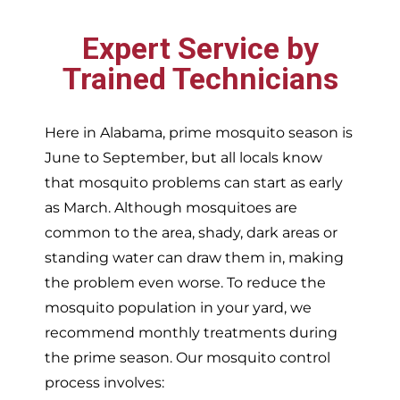
Expert Service by
Trained Technicians
Here in Alabama, prime mosquito season is
June to September, but all locals know
that mosquito problems can start as early
as March. Although mosquitoes are
common to the area, shady, dark areas or
standing water can draw them in, making
the problem even worse. To reduce the
mosquito population in your yard, we
recommend monthly treatments during
the prime season. Our mosquito control
process involves: