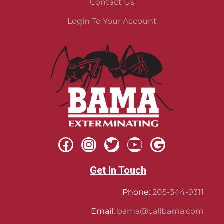
Contact Us
Login To Your Account
Get In Touch
Phone:
205-344-9311
Email:
bama@callbama.com