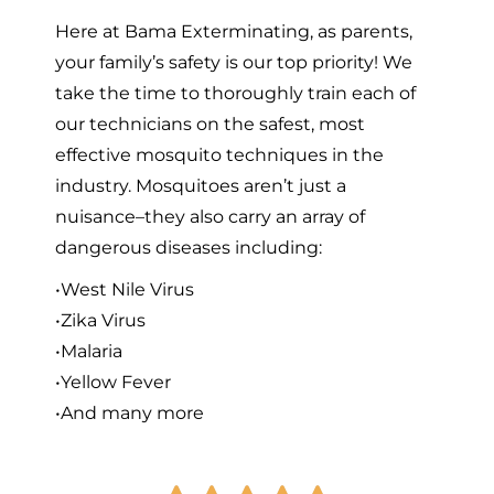
Here at Bama Exterminating, as parents,
your family’s safety is our top priority! We
take the time to thoroughly train each of
our technicians on the safest, most
effective mosquito techniques in the
industry. Mosquitoes aren’t just a
nuisance–they also carry an array of
dangerous diseases including:
•West Nile Virus
•Zika Virus
•Malaria
•Yellow Fever
•And many more