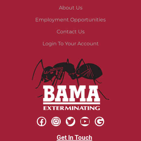
About Us
Employment Opportunities
Contact Us
Login To Your Account
Get In Touch