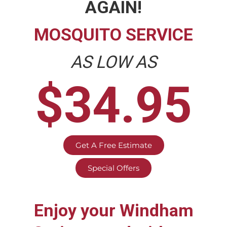
AGAIN!
MOSQUITO SERVICE
AS LOW AS
$34.95
Get A Free Estimate
Special Offers
Enjoy your
Windham