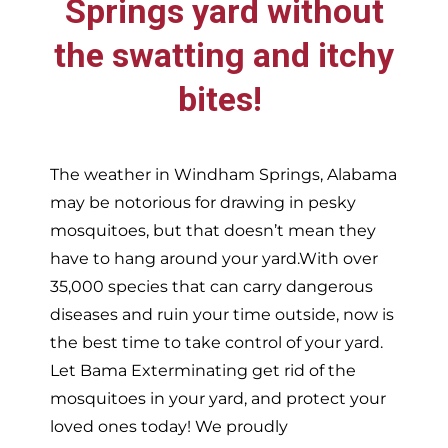
Springs
yard without
the swatting and itchy
bites!
The weather in
Windham Springs,
Alabama
may be notorious for drawing in pesky
mosquitoes, but that doesn’t mean they
have to hang around your yard.With over
35,000 species that can carry dangerous
diseases and ruin your time outside, now is
the best time to take control of your yard.
Let Bama Exterminating get rid of the
mosquitoes in your yard, and protect your
loved ones today!
We proudly