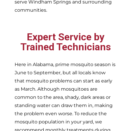
serve
Windham Springs and surrounding
communities.
Expert Service by
Trained Technicians
Here in Alabama, prime mosquito season is
June to September, but all locals know
that mosquito problems can start as early
as March. Although mosquitoes are
common to the area, shady, dark areas or
standing water can draw them in, making
the problem even worse. To reduce the
mosquito population in your yard, we
recommend monthly treatments during