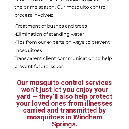
the prime season. Our mosquito control
process involves:
•Treatment of bushes and trees
•Elimination of standing water
•Tips from our experts on ways to prevent
mosquitoes
Transparent client communication to help
prevent future issues!
Our mosquito control services
won’t just let you enjoy your
yard -- they’ll also help protect
your loved ones from illnesses
carried and transmitted by
mosquitoes in Windham
Springs.