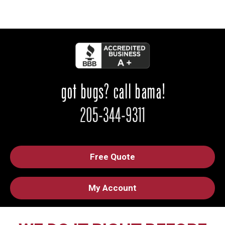
Free Quote
My Account