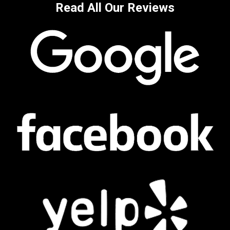
Read All Our Reviews