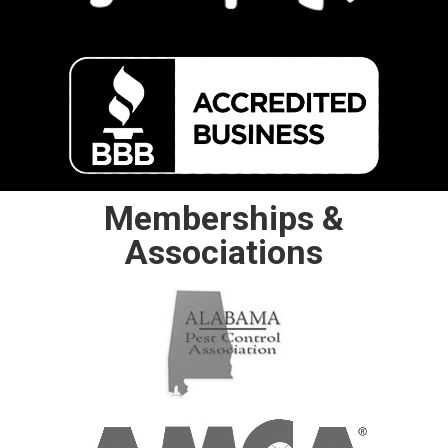
Memberships &
Associations