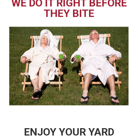
WE DO IT RIGHT BEFORE
THEY BITE
ENJOY YOUR YARD