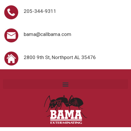
205-344-9311
bama@callbama.com
2800 9th St, Northport AL 35476