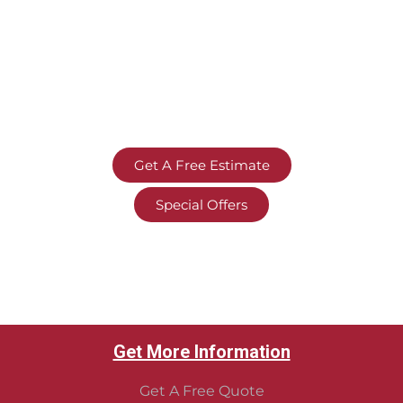
Get A Free Estimate
Special Offers
Get More Information
Get A Free Quote