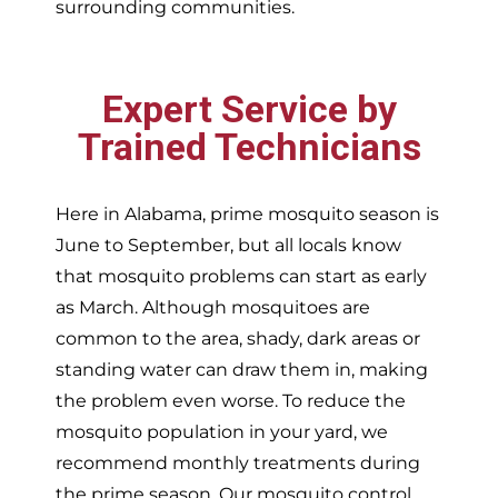
surrounding communities.
Expert Service by
Trained Technicians
Here in Alabama, prime mosquito season is
June to September, but all locals know
that mosquito problems can start as early
as March. Although mosquitoes are
common to the area, shady, dark areas or
standing water can draw them in, making
the problem even worse. To reduce the
mosquito population in your yard, we
recommend monthly treatments during
the prime season. Our mosquito control