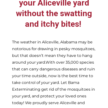
your
Aliceville
yard
without the swatting
and itchy bites!
The weather in
Aliceville,
Alabama may be
notorious for drawing in pesky mosquitoes,
but that doesn’t mean they have to hang
around your yard.With over 35,000 species
that can carry dangerous diseases and ruin
your time outside, now is the best time to
take control of your yard. Let Bama
Exterminating get rid of the mosquitoes in
your yard, and protect your loved ones
today!
We proudly serve
Aliceville and