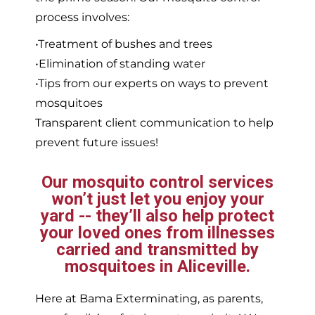
process involves:
•Treatment of bushes and trees
•Elimination of standing water
•Tips from our experts on ways to prevent
mosquitoes
Transparent client communication to help
prevent future issues!
Our mosquito control services
won’t just let you enjoy your
yard -- they’ll also help protect
your loved ones from illnesses
carried and transmitted by
mosquitoes in Aliceville.
Here at Bama Exterminating, as parents,