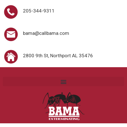
205-344-9311
bama@callbama.com
2800 9th St, Northport AL 35476