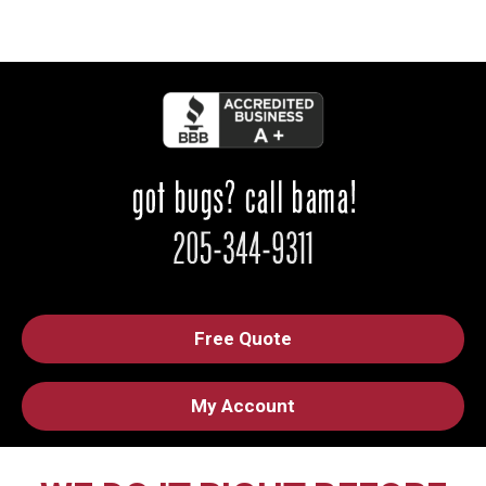
Free Quote
My Account