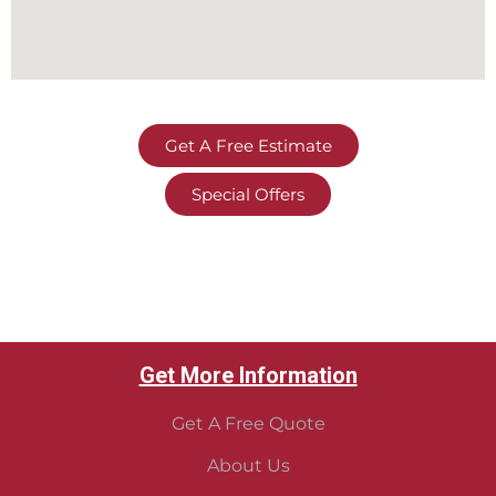
Get A Free Estimate
Special Offers
Get More Information
Get A Free Quote
About Us