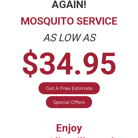
AGAIN!
MOSQUITO SERVICE
AS LOW AS
$34.95
Get A Free Estimate
Special Offers
Enjoy