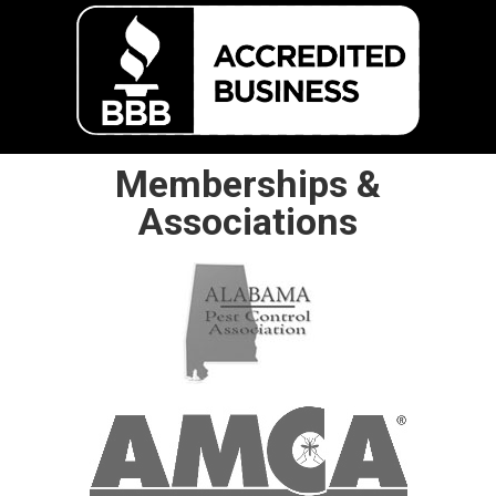
Memberships &
Associations