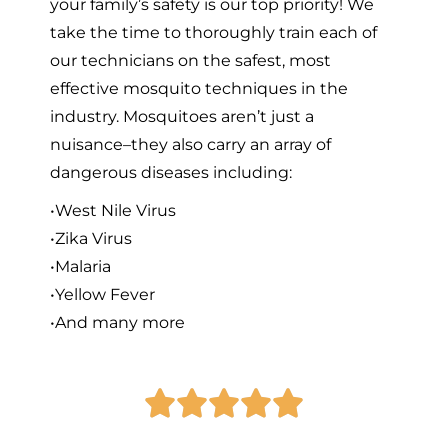
your family’s safety is our top priority! We
take the time to thoroughly train each of
our technicians on the safest, most
effective mosquito techniques in the
industry. Mosquitoes aren’t just a
nuisance–they also carry an array of
dangerous diseases including:
•West Nile Virus
•Zika Virus
•Malaria
•Yellow Fever
•And many more




