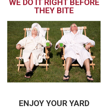
WE DO IT RIGHT BEFORE
THEY BITE
ENJOY YOUR YARD