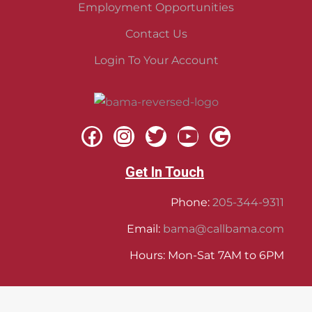
Employment Opportunities
Contact Us
Login To Your Account
Get In Touch
Phone:
205-344-9311
Email:
bama@callbama.com
Hours: Mon-Sat 7AM to 6PM