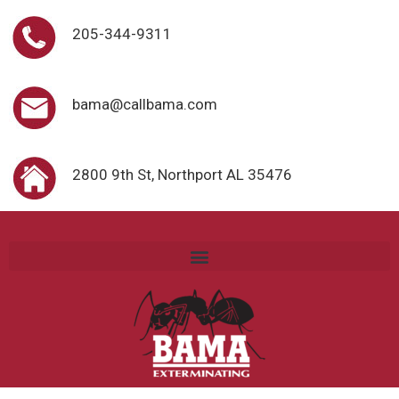
205-344-9311
bama@callbama.com
2800 9th St, Northport AL 35476