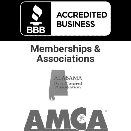
Memberships &
Associations