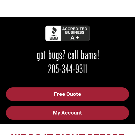
Free Quote
My Account