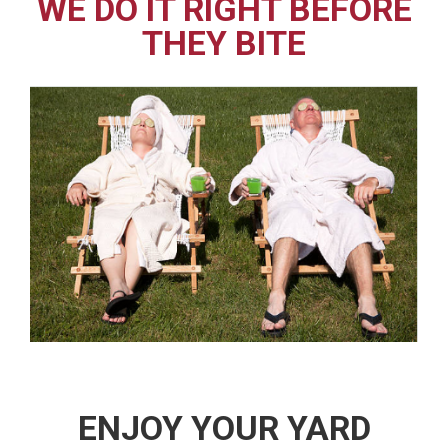
WE DO IT RIGHT BEFORE
THEY BITE
ENJOY YOUR YARD