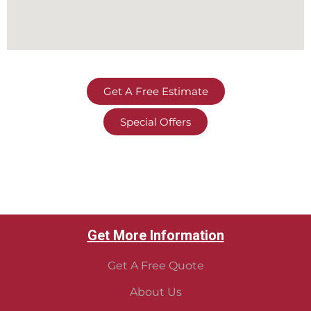
Get A Free Estimate
Special Offers
Get More Information
Get A Free Quote
About Us