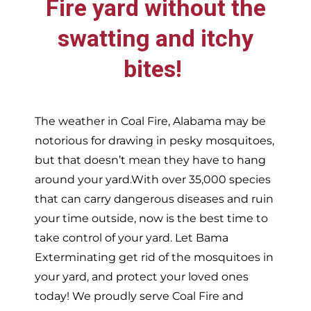
Fire
yard without the
swatting and itchy
bites!
The weather in
Coal Fire,
Alabama may be
notorious for drawing in pesky mosquitoes,
but that doesn’t mean they have to hang
around your yard.With over 35,000 species
that can carry dangerous diseases and ruin
your time outside, now is the best time to
take control of your yard. Let Bama
Exterminating get rid of the mosquitoes in
your yard, and protect your loved ones
today!
We proudly serve
Coal Fire and