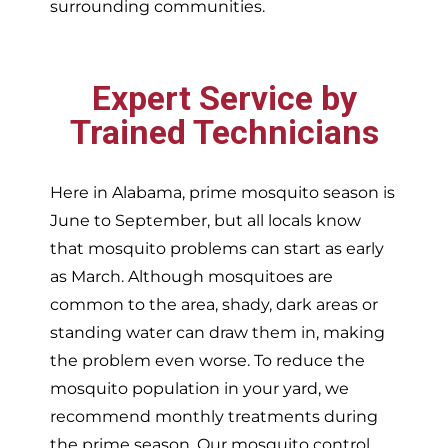
surrounding communities.
Expert Service by
Trained Technicians
Here in Alabama, prime mosquito season is
June to September, but all locals know
that mosquito problems can start as early
as March. Although mosquitoes are
common to the area, shady, dark areas or
standing water can draw them in, making
the problem even worse. To reduce the
mosquito population in your yard, we
recommend monthly treatments during
the prime season. Our mosquito control