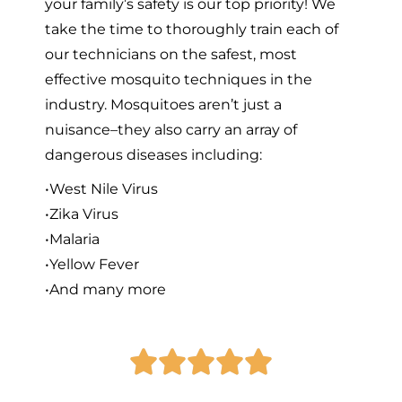
your family’s safety is our top priority! We
take the time to thoroughly train each of
our technicians on the safest, most
effective mosquito techniques in the
industry. Mosquitoes aren’t just a
nuisance–they also carry an array of
dangerous diseases including:
•West Nile Virus
•Zika Virus
•Malaria
•Yellow Fever
•And many more




