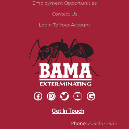
Employment Opportunities
Contact Us
Login To Your Account
Get In Touch
Phone:
205-344-9311