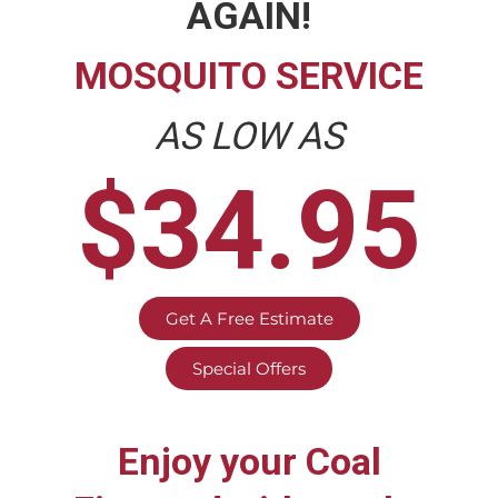
AGAIN!
MOSQUITO SERVICE
AS LOW AS
$34.95
Get A Free Estimate
Special Offers
Enjoy your
Coal