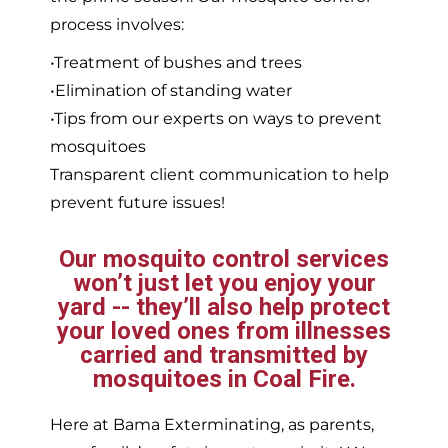
process involves:
•Treatment of bushes and trees
•Elimination of standing water
•Tips from our experts on ways to prevent
mosquitoes
Transparent client communication to help
prevent future issues!
Our mosquito control services
won’t just let you enjoy your
yard -- they’ll also help protect
your loved ones from illnesses
carried and transmitted by
mosquitoes in Coal Fire.
Here at Bama Exterminating, as parents,