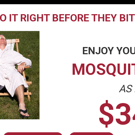
O IT RIGHT BEFORE THEY BI
ENJOY YOU
MOSQUI
AS
$3