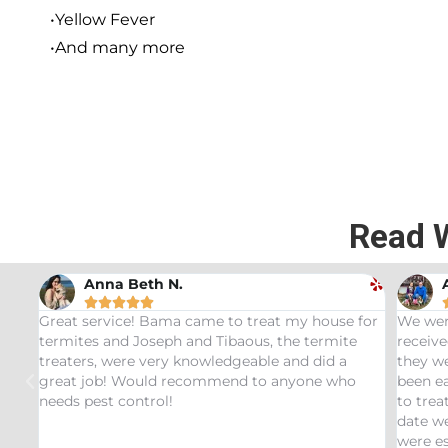
•Yellow Fever
•And many more
Read 
 N.
Andrew Stromer





ama came to treat my house for
We were very impressed with 
eph and Tibaous, the termite
received. After analyzing the
ery knowledgeable and did a
they were able to determine th
d recommend to anyone who
been eating our pet Ceratopsi
l!
to treat our Tyrannosaurus inf
date we have not had any recu
were especially impressed wit