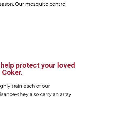
eason. Our mosquito control
 help protect your loved
 Coker.
ghly train each of our
isance–they also carry an array