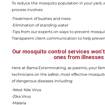
To reduce the mosquito population in your yard
process involves:
•Treatment of bushes and trees
•Elimination of standing water
•Tips from our experts on ways to prevent mosqu
Transparent client communication to help prevent
Our mosquito control services won’t j
ones from illnesses
Here at Bama Exterminating, as parents, your family
technicians on the safest, most effective mosquito
of dangerous diseases including:
•West Nile Virus
•Zika Virus
•Malaria