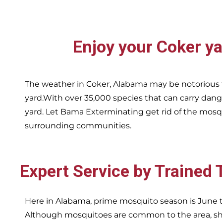
Enjoy your
Coker
ya
The weather in
Coker,
Alabama may be notorious f
yard.With over 35,000 species that can carry dang
yard. Let Bama Exterminating get rid of the mosqu
surrounding communities.
Expert Service by Trained
Here in Alabama, prime mosquito season is June t
Although mosquitoes are common to the area, sha