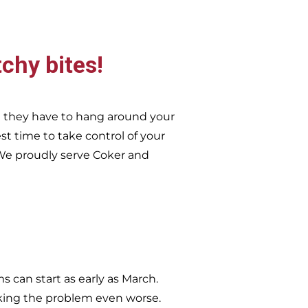
tchy bites!
n they have to hang around your
st time to take control of your
e proudly serve
Coker and
 can start as early as March.
king the problem even worse.