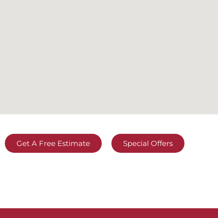
Get A Free Estimate
Special Offers