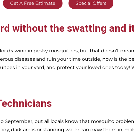
Get A Free Estimate
Special Offers
rd without the swatting and i
or drawing in pesky mosquitoes, but that doesn’t mea
erous diseases and ruin your time outside, now is the be
itoes in your yard, and protect your loved ones today!
W
 Technicians
o September, but all locals know that mosquito problems
dy, dark areas or standing water can draw them in, ma