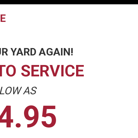
TE
R YARD AGAIN!
TO SERVICE
 LOW AS
4.95