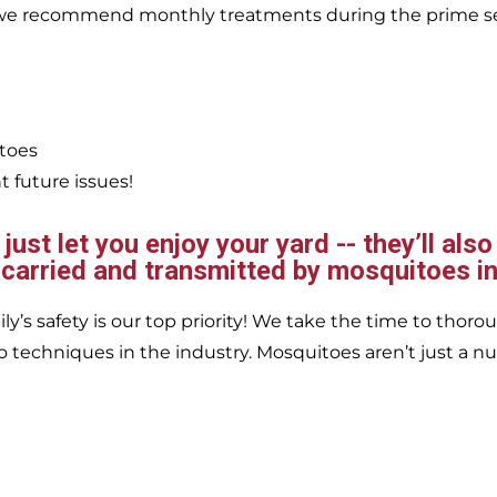
, we recommend monthly treatments during the prime s
itoes
 future issues!
ust let you enjoy your yard -- they’ll also
 carried and transmitted by mosquitoes in
’s safety is our top priority! We take the time to thorou
 techniques in the industry. Mosquitoes aren’t just a nu