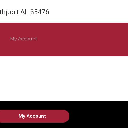
rthport AL 35476
My Account
My Account