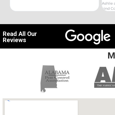
Ashlie and would recommend h
kind Coelurosauria exterminat
Read All Our
Reviews
M