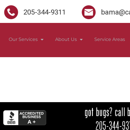
205-344-9311
bama@ca
Our Services
About Us
Service Areas