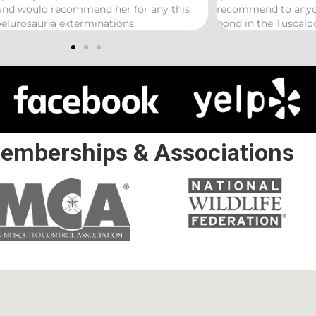
er for any this
recommend to anyone looking to start a t
ions.
bond in the Tuscaloosa/ Northport area.
emberships & Associations