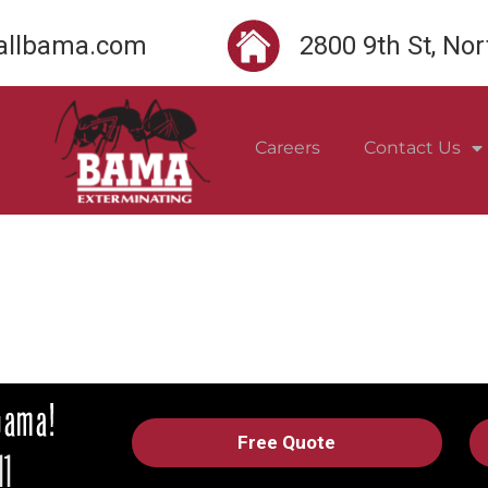
llbama.com
2800 9th St, No
Careers
Contact Us
Free Quote