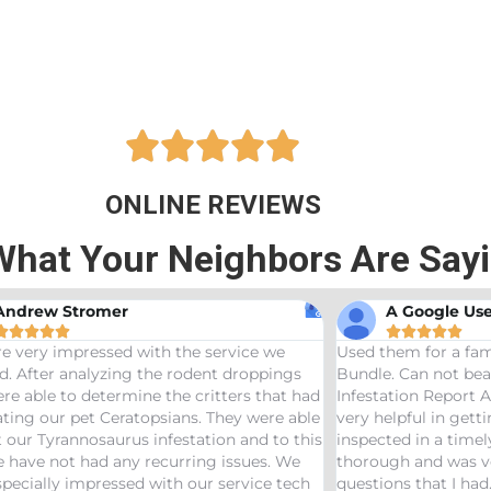





ONLINE REVIEWS
What Your Neighbors Are Say
A Google User





the service we
Used them for a family friend and got th
 rodent droppings
Bundle. Can not beat a price of $275 for a
e critters that had
Infestation Report AND Termite Bond. AJ 
ans. They were able
very helpful in getting us scheduled and
estation and to this
inspected in a timely manor. The inspecto
rring issues. We
thorough and was very helpful answering 
h our service tech
questions that I had. Would definitely