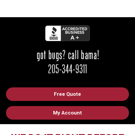
Free Quote
My Account