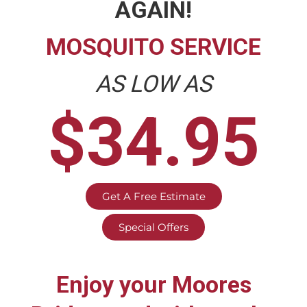
AGAIN!
MOSQUITO SERVICE
AS LOW AS
$34.95
Get A Free Estimate
Special Offers
Enjoy your
Moores