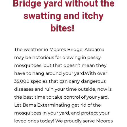
Bridge
yard without the
swatting and itchy
bites!
The weather in
Moores Bridge,
Alabama
may be notorious for drawing in pesky
mosquitoes, but that doesn’t mean they
have to hang around your yard.With over
35,000 species that can carry dangerous
diseases and ruin your time outside, now is
the best time to take control of your yard.
Let Bama Exterminating get rid of the
mosquitoes in your yard, and protect your
loved ones today!
We proudly serve
Moores