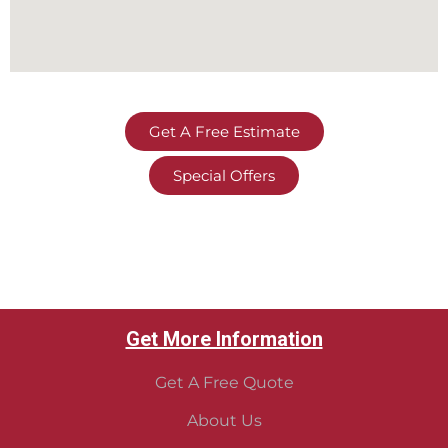
Get A Free Estimate
Special Offers
Get More Information
Get A Free Quote
About Us