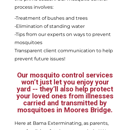
process involves:
•Treatment of bushes and trees
•Elimination of standing water
•Tips from our experts on ways to prevent
mosquitoes
Transparent client communication to help
prevent future issues!
Our mosquito control services
won’t just let you enjoy your
yard -- they’ll also help protect
your loved ones from illnesses
carried and transmitted by
mosquitoes in Moores Bridge.
Here at Bama Exterminating, as parents,