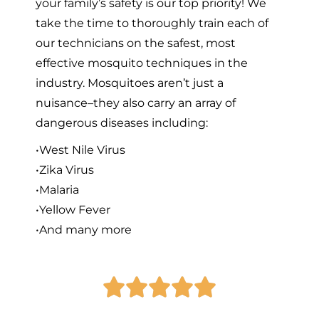
your family’s safety is our top priority! We
take the time to thoroughly train each of
our technicians on the safest, most
effective mosquito techniques in the
industry. Mosquitoes aren’t just a
nuisance–they also carry an array of
dangerous diseases including:
•West Nile Virus
•Zika Virus
•Malaria
•Yellow Fever
•And many more




