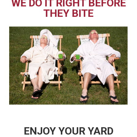
WE DO IT RIGHT BEFORE
THEY BITE
ENJOY YOUR YARD