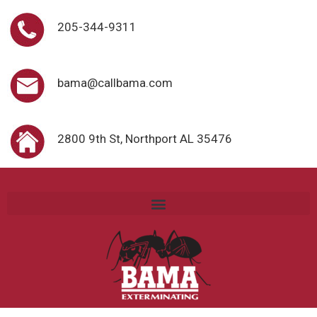
205-344-9311
bama@callbama.com
2800 9th St, Northport AL 35476