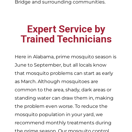
Bridge and surrounding communities.
Expert Service by
Trained Technicians
Here in Alabama, prime mosquito season is
June to September, but all locals know
that mosquito problems can start as early
as March. Although mosquitoes are
common to the area, shady, dark areas or
standing water can draw them in, making
the problem even worse. To reduce the
mosquito population in your yard, we
recommend monthly treatments during
the prime season. Our mosquito control