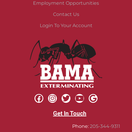
Employment Opportunities
Contact Us
Login To Your Account
Get In Touch
Phone:
205-344-9311