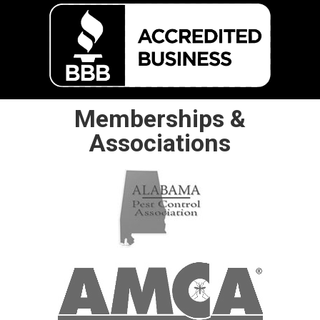
Memberships &
Associations