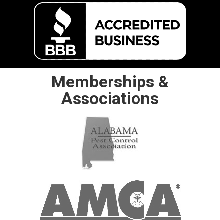
Memberships &
Associations