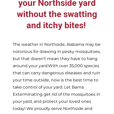
your
Northside
yard
without the swatting
and itchy bites!
The weather in
Northside,
Alabama may be
notorious for drawing in pesky mosquitoes,
but that doesn’t mean they have to hang
around your yard.With over 35,000 species
that can carry dangerous diseases and ruin
your time outside, now is the best time to
take control of your yard. Let Bama
Exterminating get rid of the mosquitoes in
your yard, and protect your loved ones
today!
We proudly serve
Northside and