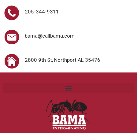
205-344-9311
bama@callbama.com
2800 9th St, Northport AL 35476