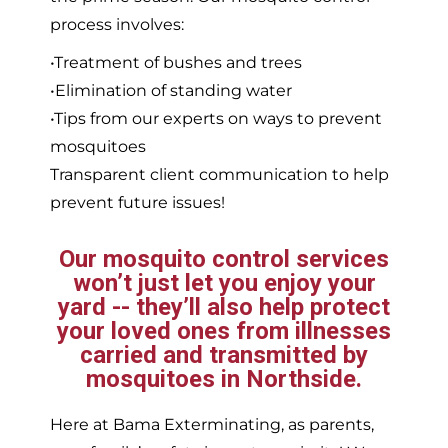
process involves:
•Treatment of bushes and trees
•Elimination of standing water
•Tips from our experts on ways to prevent
mosquitoes
Transparent client communication to help
prevent future issues!
Our mosquito control services
won’t just let you enjoy your
yard -- they’ll also help protect
your loved ones from illnesses
carried and transmitted by
mosquitoes in Northside.
Here at Bama Exterminating, as parents,