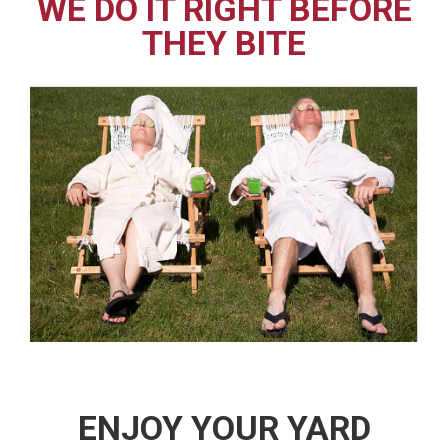
WE DO IT RIGHT BEFORE
THEY BITE
ENJOY YOUR YARD