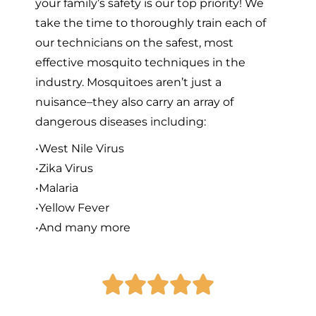
your family’s safety is our top priority! We
take the time to thoroughly train each of
our technicians on the safest, most
effective mosquito techniques in the
industry. Mosquitoes aren’t just a
nuisance–they also carry an array of
dangerous diseases including:
•West Nile Virus
•Zika Virus
•Malaria
•Yellow Fever
•And many more




