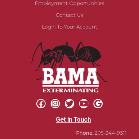
Employment Opportunities
Contact Us
Login To Your Account
Get In Touch
Phone:
205-344-9311