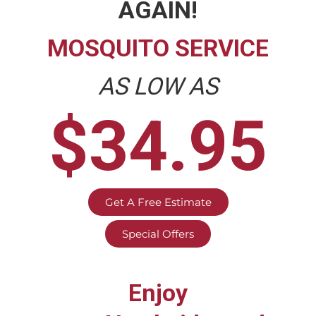
AGAIN!
MOSQUITO SERVICE
AS LOW AS
$34.95
Get A Free Estimate
Special Offers
Enjoy