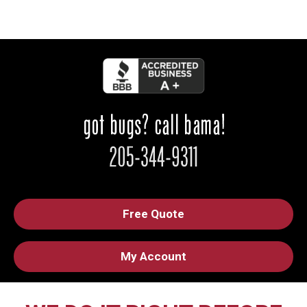
Free Quote
My Account