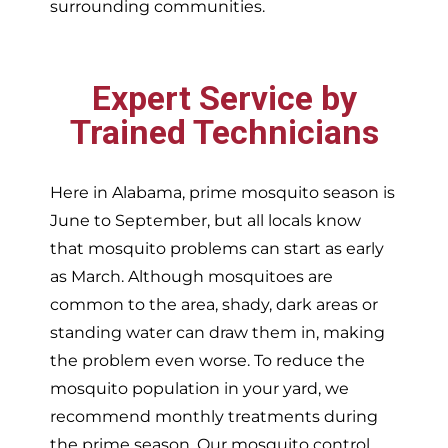
surrounding communities.
Expert Service by
Trained Technicians
Here in Alabama, prime mosquito season is
June to September, but all locals know
that mosquito problems can start as early
as March. Although mosquitoes are
common to the area, shady, dark areas or
standing water can draw them in, making
the problem even worse. To reduce the
mosquito population in your yard, we
recommend monthly treatments during
the prime season. Our mosquito control