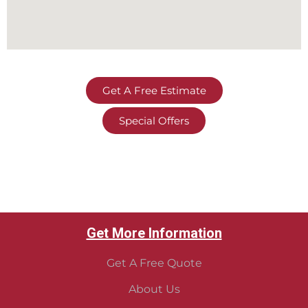
Get A Free Estimate
Special Offers
Get More Information
Get A Free Quote
About Us