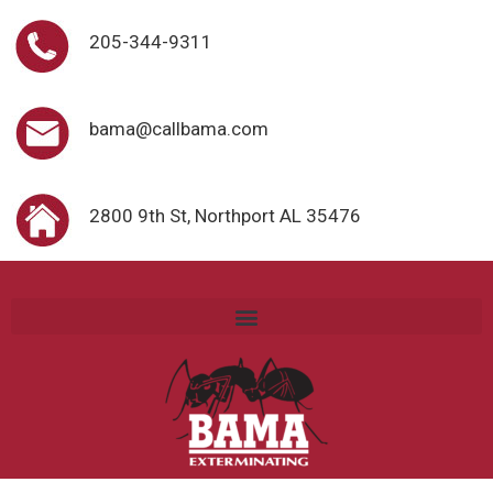
205-344-9311
bama@callbama.com
2800 9th St, Northport AL 35476