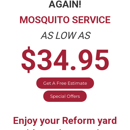
AGAIN!
MOSQUITO SERVICE
AS LOW AS
$34.95
Get A Free Estimate
Special Offers
Enjoy your
Reform
yard