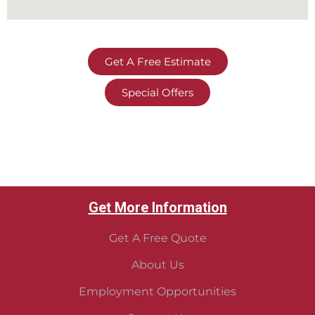
Get A Free Estimate
Special Offers
Get More Information
Get A Free Quote
About Us
Employment Opportunities