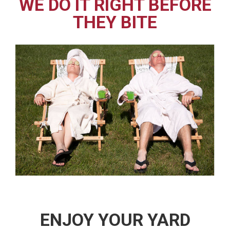
WE DO IT RIGHT BEFORE
THEY BITE
ENJOY YOUR YARD