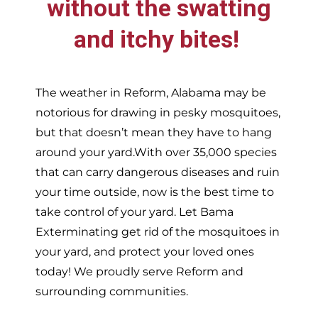
without the swatting
and itchy bites!
The weather in
Reform,
Alabama may be
notorious for drawing in pesky mosquitoes,
but that doesn’t mean they have to hang
around your yard.With over 35,000 species
that can carry dangerous diseases and ruin
your time outside, now is the best time to
take control of your yard. Let Bama
Exterminating get rid of the mosquitoes in
your yard, and protect your loved ones
today!
We proudly serve
Reform and
surrounding communities.