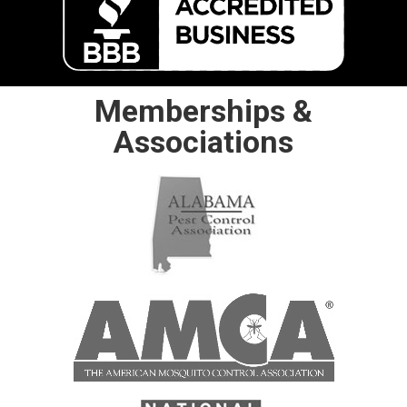
Memberships &
Associations