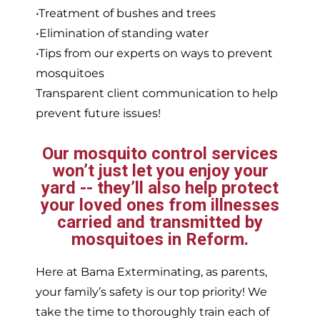
•Treatment of bushes and trees
•Elimination of standing water
•Tips from our experts on ways to prevent
mosquitoes
Transparent client communication to help
prevent future issues!
Our mosquito control services
won’t just let you enjoy your
yard -- they’ll also help protect
your loved ones from illnesses
carried and transmitted by
mosquitoes in Reform.
Here at Bama Exterminating, as parents,
your family’s safety is our top priority! We
take the time to thoroughly train each of