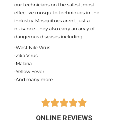
our technicians on the safest, most
effective mosquito techniques in the
industry. Mosquitoes aren’t just a
nuisance–they also carry an array of
dangerous diseases including:
•West Nile Virus
•Zika Virus
•Malaria
•Yellow Fever
•And many more





ONLINE REVIEWS