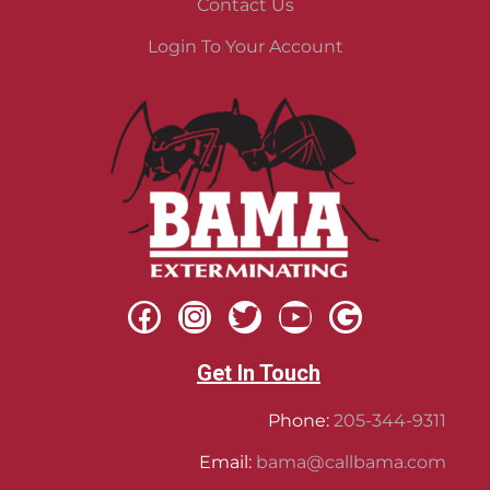
Contact Us
Login To Your Account
Get In Touch
Phone:
205-344-9311
Email:
bama@callbama.com