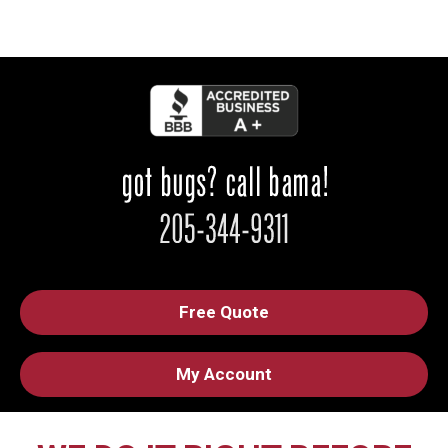
Free Quote
My Account