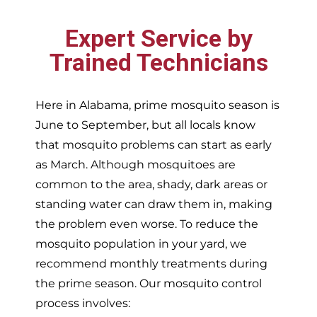
Expert Service by
Trained Technicians
Here in Alabama, prime mosquito season is
June to September, but all locals know
that mosquito problems can start as early
as March. Although mosquitoes are
common to the area, shady, dark areas or
standing water can draw them in, making
the problem even worse. To reduce the
mosquito population in your yard, we
recommend monthly treatments during
the prime season. Our mosquito control
process involves: