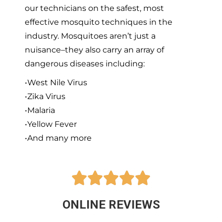
our technicians on the safest, most
effective mosquito techniques in the
industry. Mosquitoes aren’t just a
nuisance–they also carry an array of
dangerous diseases including:
•West Nile Virus
•Zika Virus
•Malaria
•Yellow Fever
•And many more





ONLINE REVIEWS