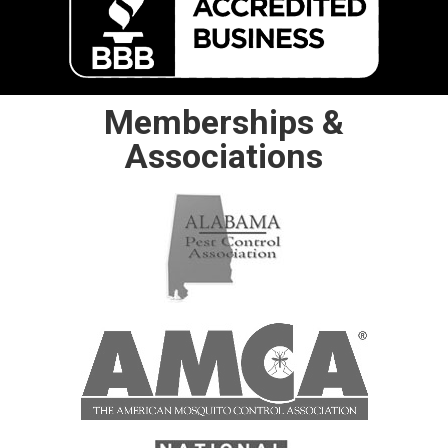
Memberships &
Associations