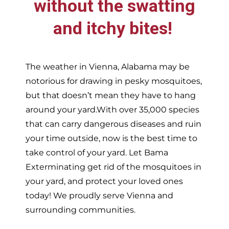
without the swatting
and itchy bites!
The weather in
Vienna,
Alabama may be
notorious for drawing in pesky mosquitoes,
but that doesn’t mean they have to hang
around your yard.With over 35,000 species
that can carry dangerous diseases and ruin
your time outside, now is the best time to
take control of your yard. Let Bama
Exterminating get rid of the mosquitoes in
your yard, and protect your loved ones
today!
We proudly serve
Vienna and
surrounding communities.