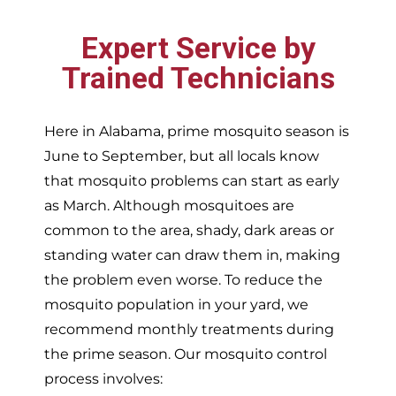
Expert Service by
Trained Technicians
Here in Alabama, prime mosquito season is
June to September, but all locals know
that mosquito problems can start as early
as March. Although mosquitoes are
common to the area, shady, dark areas or
standing water can draw them in, making
the problem even worse. To reduce the
mosquito population in your yard, we
recommend monthly treatments during
the prime season. Our mosquito control
process involves: