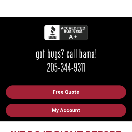
Free Quote
My Account