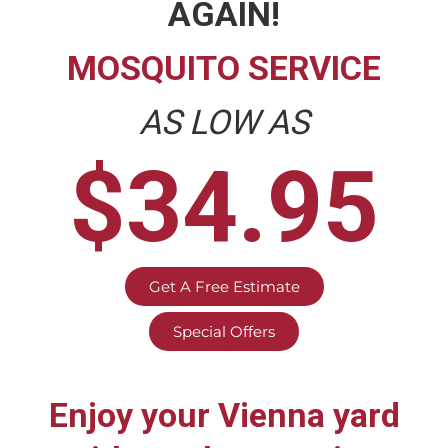
AGAIN!
MOSQUITO SERVICE
AS LOW AS
$34.95
Get A Free Estimate
Special Offers
Enjoy your
Vienna
yard