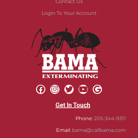
Contact Us
Login To Your Account
Get In Touch
Phone:
205-344-9311
Email:
bama@callbama.com