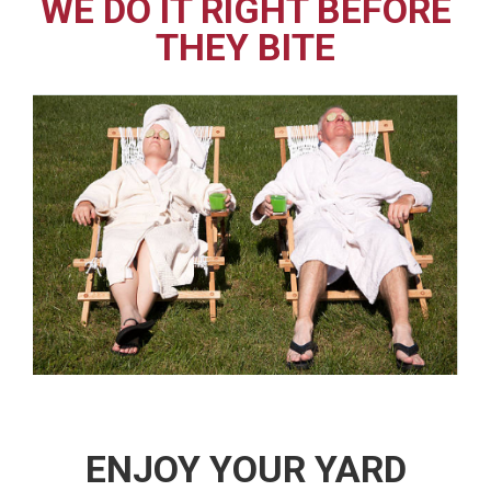
WE DO IT RIGHT BEFORE
THEY BITE
ENJOY YOUR YARD