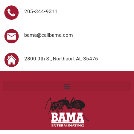
205-344-9311
bama@callbama.com
2800 9th St, Northport AL 35476