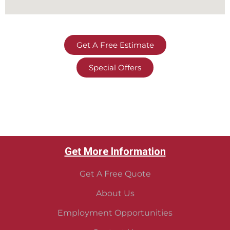
Get A Free Estimate
Special Offers
Get More Information
Get A Free Quote
About Us
Employment Opportunities