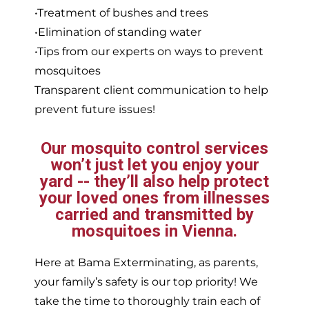
•Treatment of bushes and trees
•Elimination of standing water
•Tips from our experts on ways to prevent
mosquitoes
Transparent client communication to help
prevent future issues!
Our mosquito control services
won’t just let you enjoy your
yard -- they’ll also help protect
your loved ones from illnesses
carried and transmitted by
mosquitoes in Vienna.
Here at Bama Exterminating, as parents,
your family’s safety is our top priority! We
take the time to thoroughly train each of