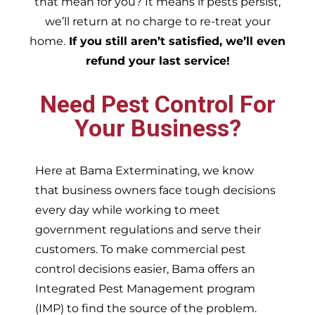
that mean for you? It means if pests persist,
we’ll return at no charge to re-treat your
home.
If you still aren’t satisfied, we’ll even
refund your last service!
Need Pest Control For
Your Business?
Here at Bama Exterminating, we know
that business owners face tough decisions
every day while working to meet
government regulations and serve their
customers. To make commercial pest
control decisions easier, Bama offers an
Integrated Pest Management program
(IMP) to find the source of the problem.