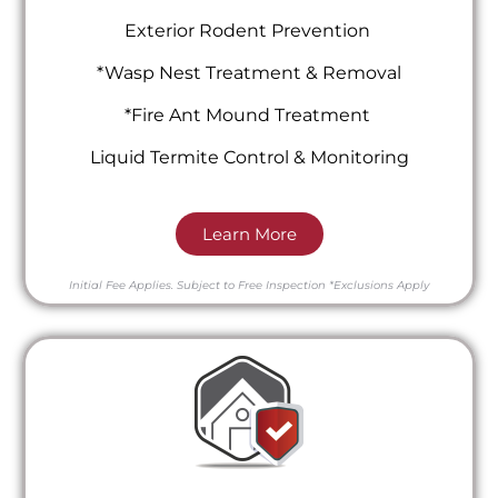
Exterior Rodent Prevention
*Wasp Nest Treatment & Removal
*Fire Ant Mound Treatment
Liquid Termite Control & Monitoring
Learn More
Initial Fee Applies.
Subject to Free Inspection
*Exclusions Apply