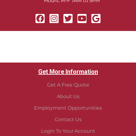
Hours: M-F 7AM to 5PM
Get More Information
Get A Free Quote
About Us
Employment Opportunities
Contact Us
Login To Your Account