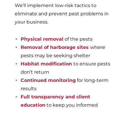
We’ll implement low-risk tactics to
eliminate and prevent pest problems in
your business.
Physical removal
of the pests
Removal of harborage sites
where
pests may be seeking shelter
Habitat modification
to ensure pests
don’t return
Continued monitoring
for long-term
results
Full transparency and client
education
to keep you informed
If you’re ready to have a
pest-free home or