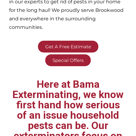
in our experts to get rid of pests in your home
for the long haul! We proudly serve
Brookwood
and everywhere in the surrounding
communities.
Get A Free Estimate
Special Offers
Here at Bama
Exterminating, we know
first hand how serious
of an issue household
pests can be. Our
exterminators focus on