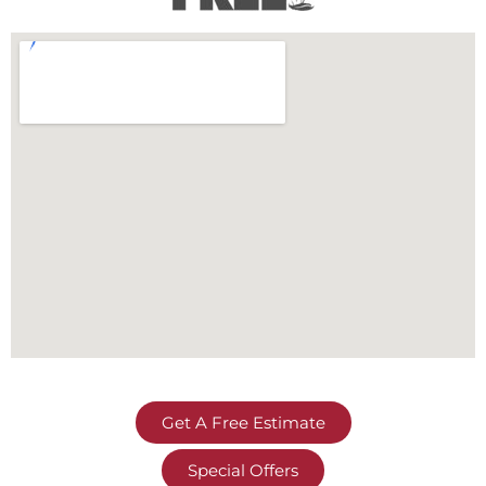
Get A Free Estimate
Special Offers