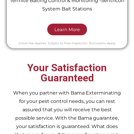
Termite Baiting Control & Monitoring -Sentricon
System Bait Stations
Learn More
Initial Fee Applies.
Subject to Free Inspection
*Exclusions Apply
Your Satisfaction
Guaranteed
When you partner with Bama Exterminating
for your pest control needs, you can rest
assured that you will receive the best
possible service. With the Bama guarantee,
your satisfaction is guaranteed. What does