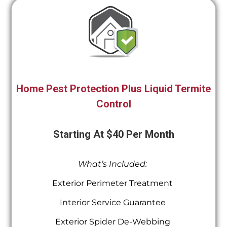
Home Pest Protection Plus Liquid Termite
Control
Starting At $40 Per Month
What’s Included:
Exterior Perimeter Treatment
Interior Service Guarantee
Exterior Spider De-Webbing