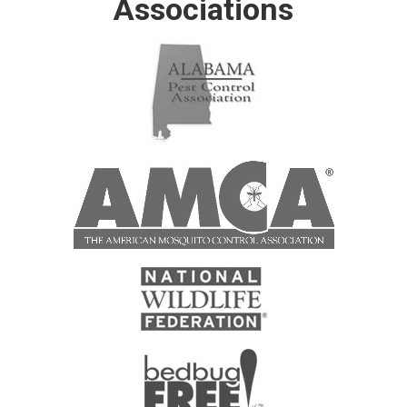
Associations