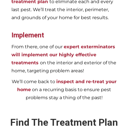
treatment plan
to eliminate each and every
last pest. We’ll treat the interior, perimeter,
and grounds of your home for best results.
Implement
From there, one of our
expert exterminators
will implement our highly effective
treatments
on the interior and exterior of the
home, targeting problem areas!
We’ll come back to
inspect and re-treat your
home
on a recurring basis to ensure pest
problems stay a thing of the past!
Find The Treatment Plan