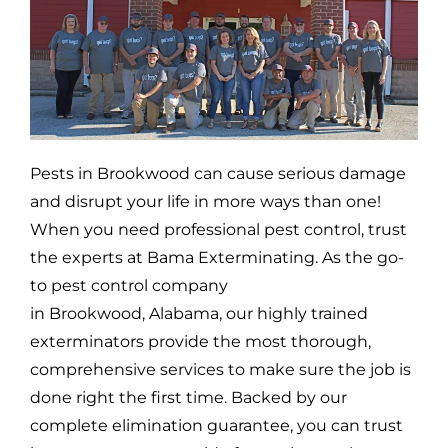
Pests in
Brookwood
can cause serious damage
and disrupt your life in more ways than one!
When you need professional pest control, trust
the experts at Bama Exterminating. As the go-
to pest control company
in
Brookwood,
Alabama, our highly trained
exterminators provide the most thorough,
comprehensive services to make sure the job is
done right the first time. Backed by our
complete elimination guarantee, you can trust