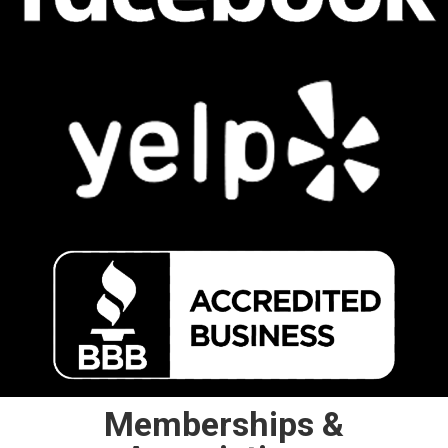
Memberships &