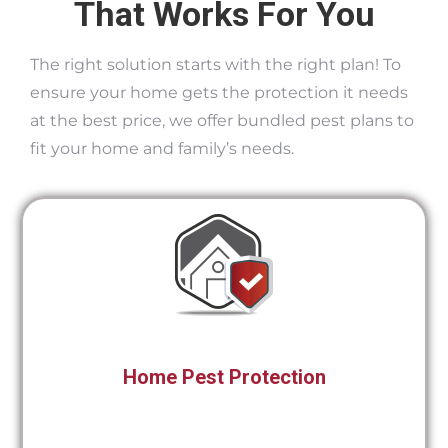
That Works For You
The right solution starts with the right plan! To
ensure your home gets the protection it needs
at the best price, we offer bundled pest plans to
fit your home and family’s needs.
Home Pest Protection