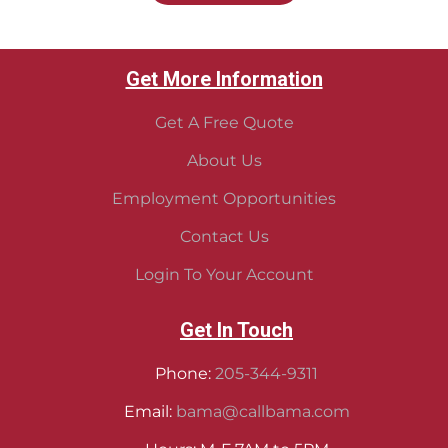
Get More Information
Get A Free Quote
About Us
Employment Opportunities
Contact Us
Login To Your Account
Get In Touch
Phone:
205-344-9311
Email:
bama@callbama.com