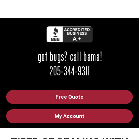
Free Quote
My Account