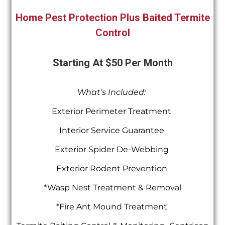
Home Pest Protection Plus Baited Termite
Control
Starting At $50 Per Month
What’s Included:
Exterior Perimeter Treatment
Interior Service Guarantee
Exterior Spider De-Webbing
Exterior Rodent Prevention
*Wasp Nest Treatment & Removal
*Fire Ant Mound Treatment