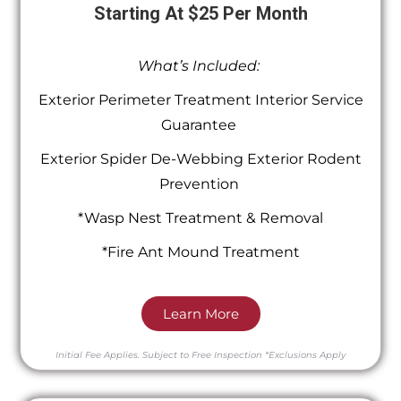
Starting At $25 Per Month
What’s Included:
Exterior Perimeter Treatment Interior Service
Guarantee
Exterior Spider De-Webbing Exterior Rodent
Prevention
*Wasp Nest Treatment & Removal
*Fire Ant Mound Treatment
Learn More
Initial Fee Applies.
Subject to Free Inspection
*Exclusions Apply