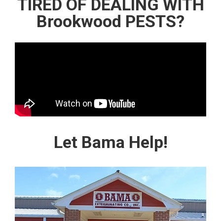
TIRED OF DEALING WITH
Brookwood PESTS?
Let Bama Help!