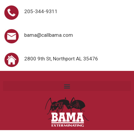
205-344-9311
bama@callbama.com
2800 9th St, Northport AL 35476