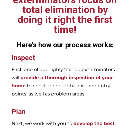
total elimination by
doing it right the first
time!
Here’s how our process works:
Inspect
First, one of our highly trained exterminators
will
provide a thorough inspection of your
home
to check for potential exit and entry
points, as well as problem areas.
Plan
Next, we work with you to
develop the best