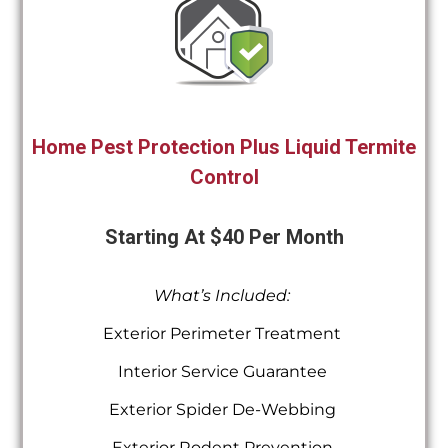
Home Pest Protection Plus Liquid Termite
Control
Starting At $40 Per Month
What’s Included:
Exterior Perimeter Treatment
Interior Service Guarantee
Exterior Spider De-Webbing
Exterior Rodent Prevention