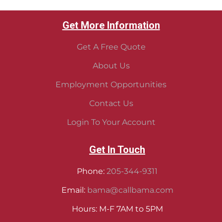
Get More Information
Get A Free Quote
About Us
Employment Opportunities
Contact Us
Login To Your Account
Get In Touch
Phone:
205-344-9311
Email:
bama@callbama.com
Hours: M-F 7AM to 5PM