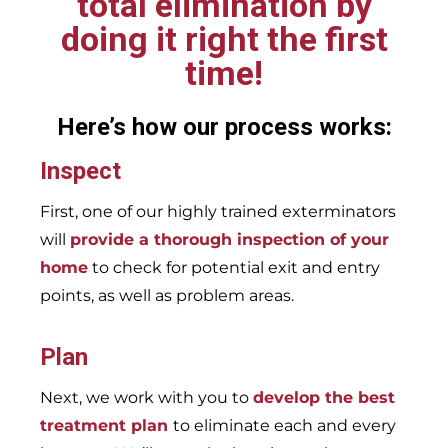
total elimination by
doing it right the first
time!
Here’s how our process works:
Inspect
First, one of our highly trained exterminators
will
provide a thorough inspection of your
home
to check for potential exit and entry
points, as well as problem areas.
Plan
Next, we work with you to
develop the best
treatment plan
to eliminate each and every