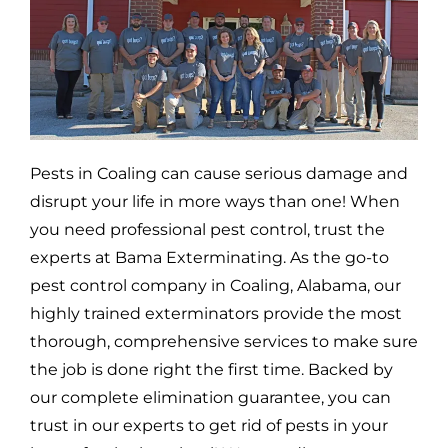
Pests in
Coaling
can cause serious damage and
disrupt your life in more ways than one! When
you need professional pest control, trust the
experts at Bama Exterminating. As the go-to
pest control company in
Coaling,
Alabama, our
highly trained exterminators provide the most
thorough, comprehensive services to make sure
the job is done right the first time. Backed by
our complete elimination guarantee, you can
trust in our experts to get rid of pests in your