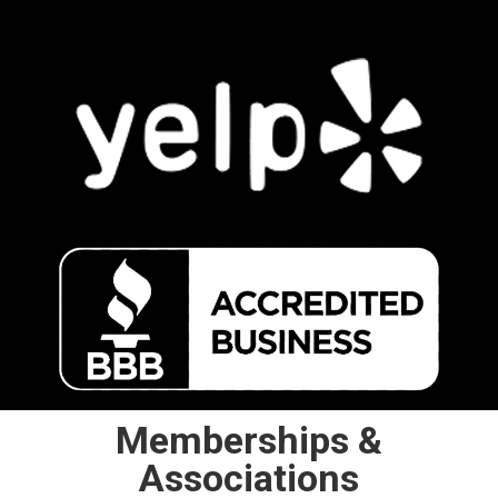
Memberships &
Associations