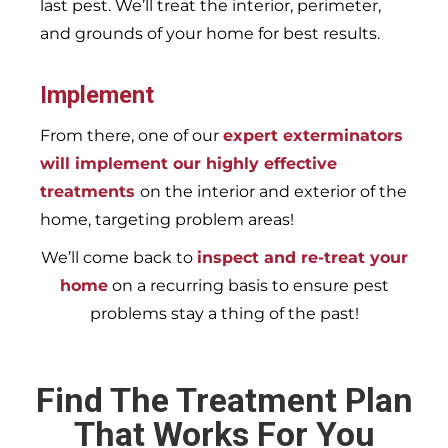
last pest. We’ll treat the interior, perimeter,
and grounds of your home for best results.
Implement
From there, one of our
expert exterminators
will implement our highly effective
treatments
on the interior and exterior of the
home, targeting problem areas!
We’ll come back to
inspect and re-treat your
home
on a recurring basis to ensure pest
problems stay a thing of the past!
Find The Treatment Plan
That Works For You