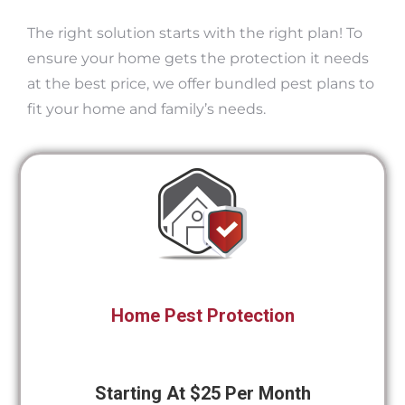
The right solution starts with the right plan! To
ensure your home gets the protection it needs
at the best price, we offer bundled pest plans to
fit your home and family’s needs.
Home Pest Protection
Starting At $25 Per Month