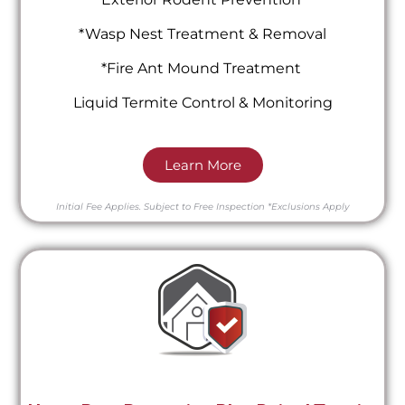
*Wasp Nest Treatment & Removal
*Fire Ant Mound Treatment
Liquid Termite Control & Monitoring
Learn More
Initial Fee Applies.
Subject to Free Inspection
*Exclusions Apply