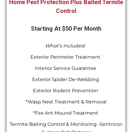
Home Pest Protection Plus Baited Termite
Control
Starting At $50 Per Month
What’s Included:
Exterior Perimeter Treatment
Interior Service Guarantee
Exterior Spider De-Webbing
Exterior Rodent Prevention
*Wasp Nest Treatment & Removal
*Fire Ant Mound Treatment
Termite Baiting Control & Monitoring -Sentricon