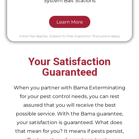
System Bait Stations
Learn More
Initial Fee Applies.
Subject to Free Inspection
*Exclusions Apply
Your Satisfaction
Guaranteed
When you partner with Bama Exterminating
for your pest control needs, you can rest
assured that you will receive the best
possible service. With the Bama guarantee,
your satisfaction is guaranteed. What does
that mean for you? It means if pests persist,