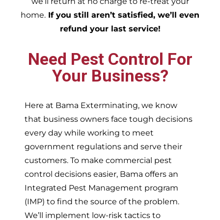
we’ll return at no charge to re-treat your
home.
If you still aren’t satisfied, we’ll even
refund your last service!
Need Pest Control For
Your Business?
Here at Bama Exterminating, we know
that business owners face tough decisions
every day while working to meet
government regulations and serve their
customers. To make commercial pest
control decisions easier, Bama offers an
Integrated Pest Management program
(IMP) to find the source of the problem.
We’ll implement low-risk tactics to