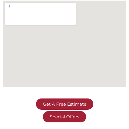
Get A Free Estimate
Special Offers