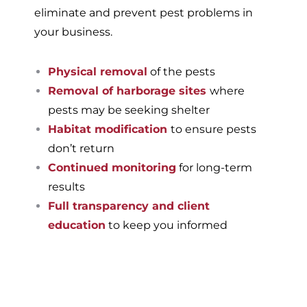
eliminate and prevent pest problems in
your business.
Physical removal
of the pests
Removal of harborage sites
where
pests may be seeking shelter
Habitat modification
to ensure pests
don’t return
Continued monitoring
for long-term
results
Full transparency and client
education
to keep you informed
If you’re ready to have a
pest-free home or