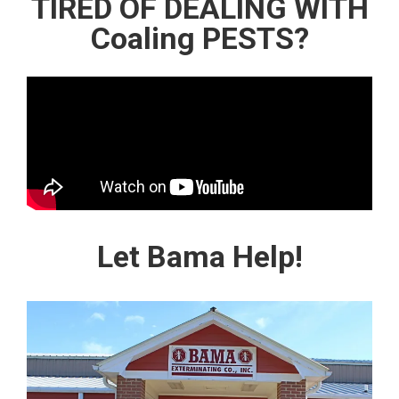
TIRED OF DEALING WITH
Coaling PESTS?
Let Bama Help!