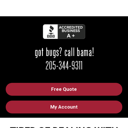
Free Quote
My Account