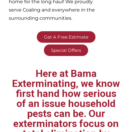
home for the long haul! We proudly
serve
Coaling and everywhere in the
surrounding communities.
Get A Free Estimate
Special Offers
Here at Bama
Exterminating, we know
first hand how serious
of an issue household
pests can be. Our
exterminators focus on