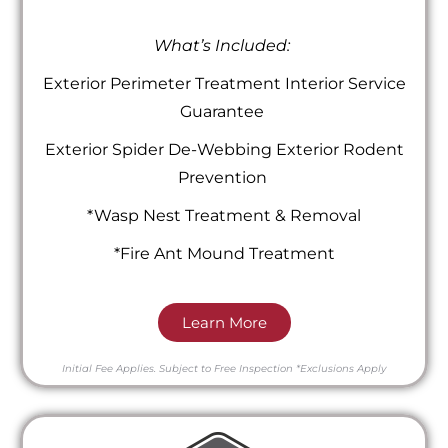
What’s Included:
Exterior Perimeter Treatment Interior Service
Guarantee
Exterior Spider De-Webbing Exterior Rodent
Prevention
*Wasp Nest Treatment & Removal
*Fire Ant Mound Treatment
Learn More
Initial Fee Applies.
Subject to Free Inspection
*Exclusions Apply