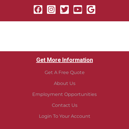
Get More Information
Get A Free Quote
About Us
Employment Opportunities
Contact Us
Login To Your Account