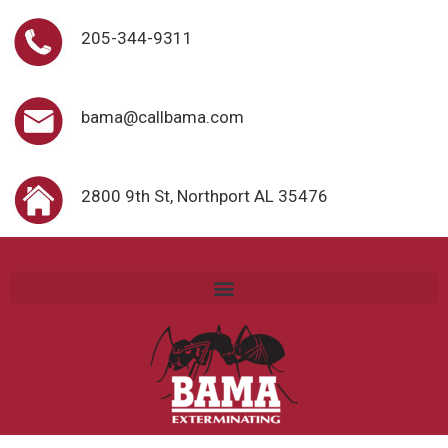
205-344-9311
bama@callbama.com
2800 9th St, Northport AL 35476