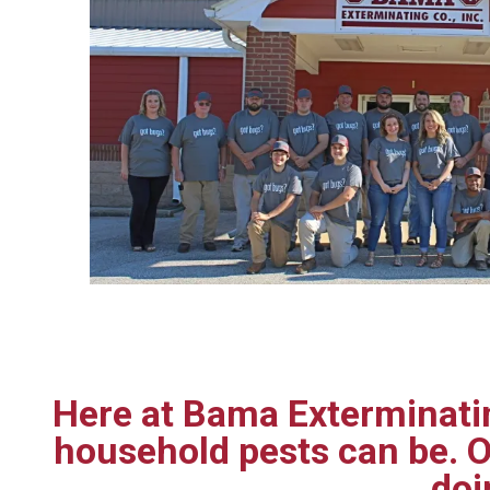
Here at Bama Exterminatin
household pests can be. O
doi