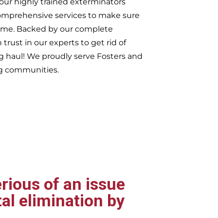
our highly trained exterminators
omprehensive services to make sure
t time. Backed by our complete
trust in our experts to get rid of
ng haul! We proudly serve
Fosters and
g communities.
rious of an issue
al elimination by