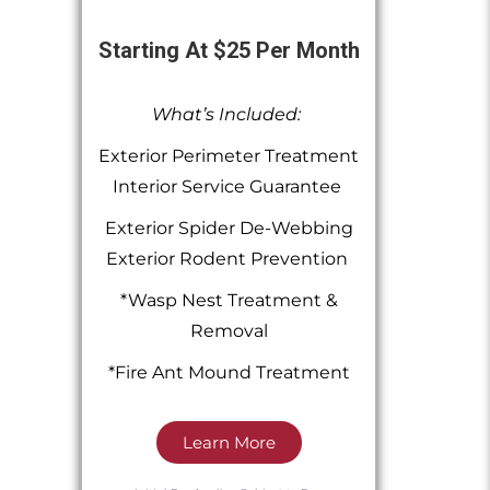
Starting At $25 Per Month
What’s Included:
Exterior Perimeter Treatment
Interior Service Guarantee
Exterior Spider De-Webbing
Exterior Rodent Prevention
*Wasp Nest Treatment &
Removal
*Fire Ant Mound Treatment
Learn More