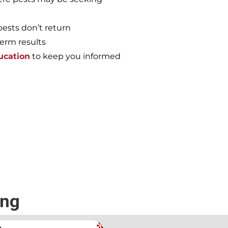
pests don’t return
term results
ucation
to keep you informed
e again, call the
ing
.
Andrew Stromer