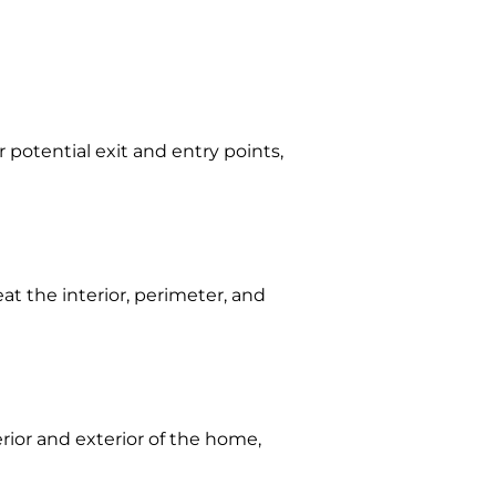
 potential exit and entry points,
eat the interior, perimeter, and
erior and exterior of the home,