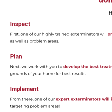
H
Inspect
First, one of our highly trained exterminators will
pr
as well as problem areas.
Plan
Next, we work with you to
develop the best trea
grounds of your home for best results.
Implement
From there, one of our
expert exterminators will
targeting problem areas!