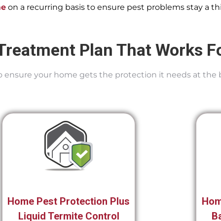
me
on a recurring basis to ensure pest problems stay a thi
Treatment Plan That Works F
 To ensure your home gets the protection it needs at the 
Home Pest Protection Plus
Hom
Liquid Termite Control
Ba