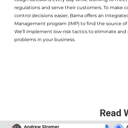
regulations and serve their customers. To make 
control decisions easier, Bama offers an Integrate
Management program (IMP) to find the source of
We’ll implement low-risk tactics to eliminate and
problems in your business.
If you’re ready to have a 
exper
Read 
Andrew Stromer