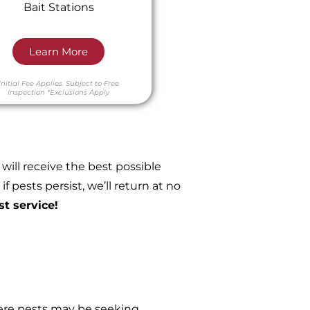
Bait Stations
Learn More
Initial Fee Applies.
Subject to Free
Inspection
*Exclusions Apply
ill receive the best possible
 pests persist, we’ll return at no
st service!
re pests may be seeking