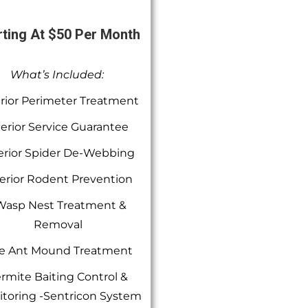
rting At $50 Per Month
What’s Included:
rior Perimeter Treatment
terior Service Guarantee
erior Spider De-Webbing
erior Rodent Prevention
Wasp Nest Treatment &
Removal
re Ant Mound Treatment
rmite Baiting Control &
toring -Sentricon System