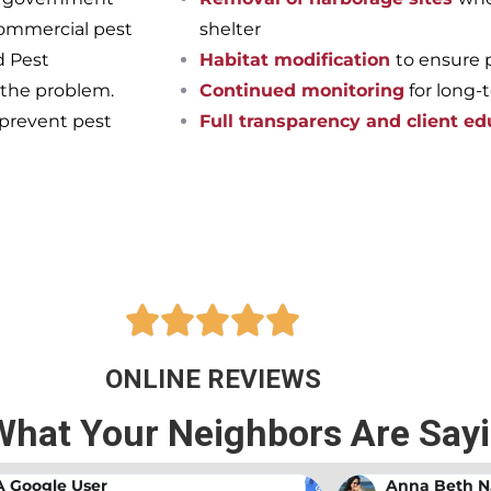
commercial pest
shelter
d Pest
Habitat modification
to ensure 
 the problem.
Continued monitoring
for long-
 prevent pest
Full transparency and client ed
pest-free home or business onc
ts at Bama Exterminating!





ONLINE REVIEWS
What Your Neighbors Are Say
A Google User
Anna Beth N