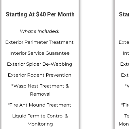
Starting At $40 Per Month
Sta
What’s Included:
Exterior Perimeter Treatment
Exte
Interior Service Guarantee
In
Exterior Spider De-Webbing
Ext
Exterior Rodent Prevention
Ext
*Wasp Nest Treatment &
*
Removal
*Fire Ant Mound Treatment
*Fi
Liquid Termite Control &
Te
Monitoring
Moni