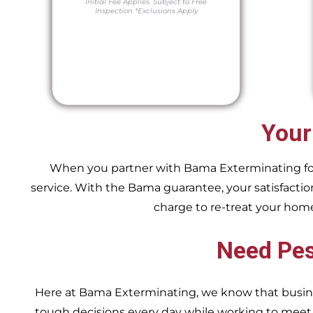
Initial Fee Applies.
Subject to Free
Inspection
*Exclusions Apply
Your
When you partner with Bama Exterminating for y
service. With the Bama guarantee, your satisfaction
charge to re-treat your hom
Need Pes
Here at Bama Exterminating, we know that busin
tough decisions every day while working to me