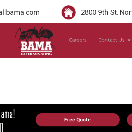
llbama.com
2800 9th St, No
Careers
Contact Us
Free Quote