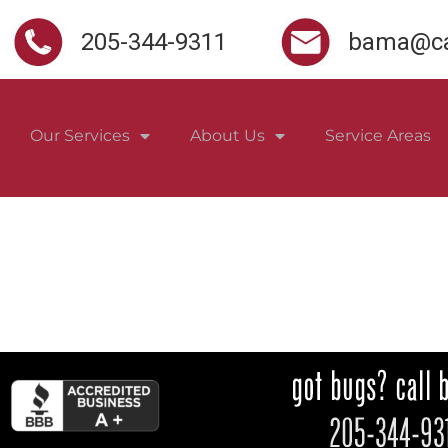
205-344-9311
bama@ca
Our Services
About Us
Service Areas