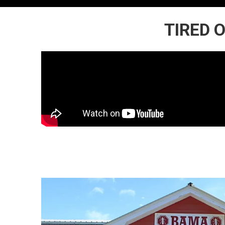
TIRED 