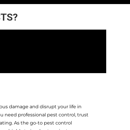
STS?
ous damage and disrupt your life in
need professional pest control, trust
ting. As the go-to pest control