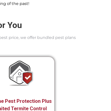
ng of the past!
or You
best price, we offer bundled pest plans
e Pest Protection Plus
ited Termite Control