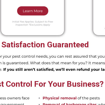
Learn More
Initial Fee Applies.
Subject to Free
Inspection
*Exclusions Apply
 Satisfaction Guaranteed
our pest control needs, you can rest assured that you w
 is guaranteed. What does that mean for you? It means if
e.
If you still aren’t satisfied, we’ll even refund your la
t Control For Your Business?
ess owners face
Physical removal
of the pests
et government
Removal of harborage sites
whe