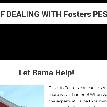
OF DEALING WITH Fosters PE
Let Bama Help!
Pests in
Fosters
can cause seri
more ways than one! When you 
the experts at Bama Extermina