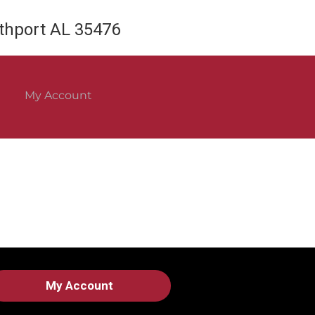
rthport AL 35476
My Account
My Account