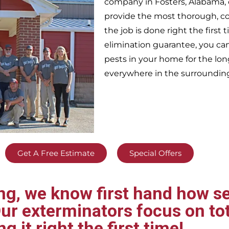
company in
Fosters,
Alabama, 
provide the most thorough, c
the job is done right the firs
elimination guarantee, you can 
pests in your home for the lo
everywhere in the surroundin
Get A Free Estimate
Special Offers
g, we know first hand how se
ur exterminators focus on tot
ng it right the first time!