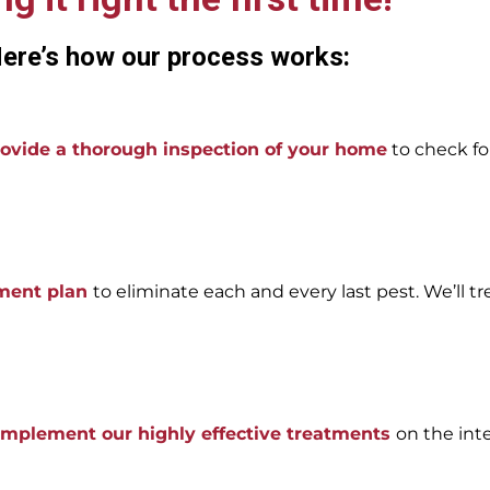
ere’s how our process works:
ovide a thorough inspection of your home
to check for
tment plan
to eliminate each and every last pest. We’ll tr
 implement our highly effective treatments
on the int