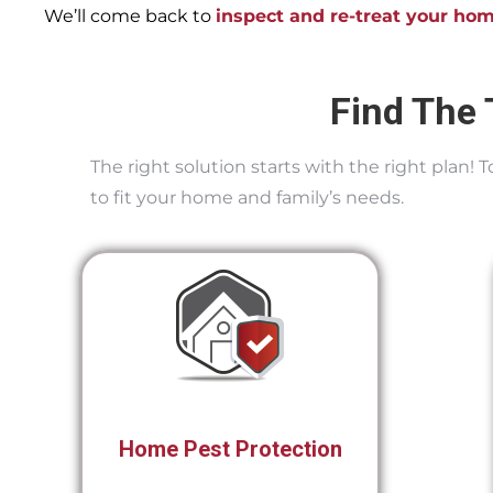
We’ll come back to
inspect and re-treat your ho
Find The 
The right solution starts with the right plan!
to fit your home and family’s needs.
Home Pest Protection