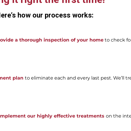
ere’s how our process works:
ovide a thorough inspection of your home
to check for
tment plan
to eliminate each and every last pest. We’ll tr
 implement our highly effective treatments
on the int