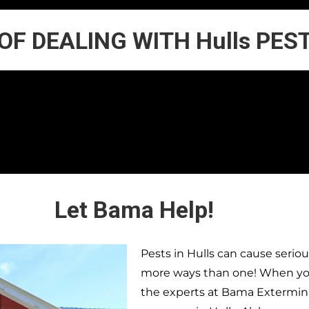
 OF DEALING WITH Hulls PES
Let Bama Help!
Pests in
Hulls
can cause seriou
more ways than one! When you 
the experts at Bama Extermina