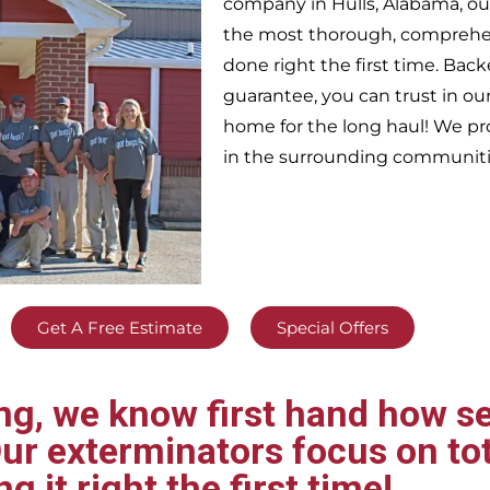
company in
Hulls,
Alabama, ou
the most thorough, comprehens
done right the first time. Bac
guarantee, you can trust in our
home for the long haul! We pr
in the surrounding communiti
Get A Free Estimate
Special Offers
g, we know first hand how se
ur exterminators focus on tot
ng it right the first time!