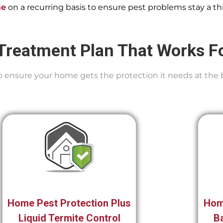
me
on a recurring basis to ensure pest problems stay a thi
Treatment Plan That Works F
 To ensure your home gets the protection it needs at the 
Home Pest Protection Plus
Hom
Liquid Termite Control
Ba