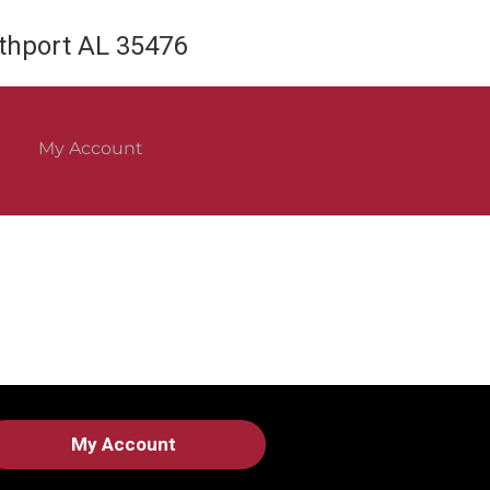
rthport AL 35476
My Account
My Account