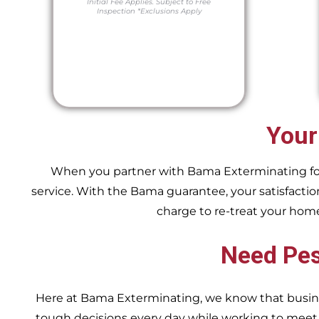
Initial Fee Applies.
Subject to Free
Inspection
*Exclusions Apply
Your
When you partner with Bama Exterminating for y
service. With the Bama guarantee, your satisfaction
charge to re-treat your hom
Need Pes
Here at Bama Exterminating, we know that busin
tough decisions every day while working to me