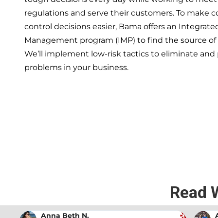
regulations and serve their customers. To make 
control decisions easier, Bama offers an Integrate
Management program (IMP) to find the source of
We’ll implement low-risk tactics to eliminate and
problems in your business.
If you’re ready to have a 
exper
Read 
Andrew Stromer