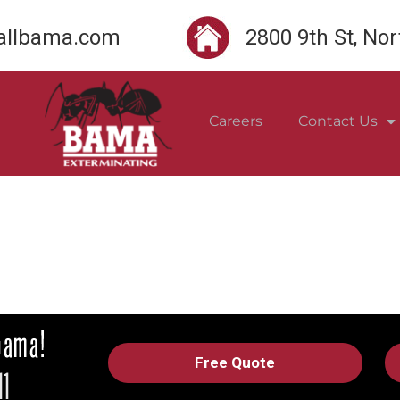
llbama.com
2800 9th St, No
Careers
Contact Us
Free Quote