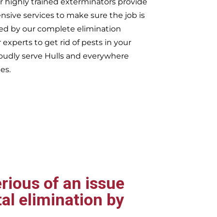
r highly trained exterminators provide
ive services to make sure the job is
ked by our complete elimination
 experts to get rid of pests in your
oudly serve
Hulls and everywhere
es.
rious of an issue
al elimination by