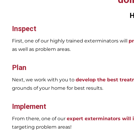
H
Inspect
First, one of our highly trained exterminators will
pr
as well as problem areas.
Plan
Next, we work with you to
develop the best trea
grounds of your home for best results.
Implement
From there, one of our
expert exterminators will
targeting problem areas!