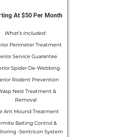
rting At $50 Per Month
What’s Included:
rior Perimeter Treatment
terior Service Guarantee
erior Spider De-Webbing
erior Rodent Prevention
Wasp Nest Treatment &
Removal
re Ant Mound Treatment
rmite Baiting Control &
toring -Sentricon System