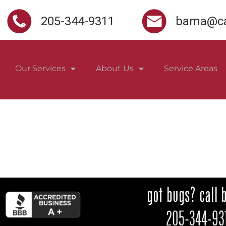
205-344-9311
bama@ca
Our Services
About Us
Service Areas