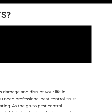
TS?
s damage and disrupt your life in
need professional pest control, trust
ting. As the go-to pest control