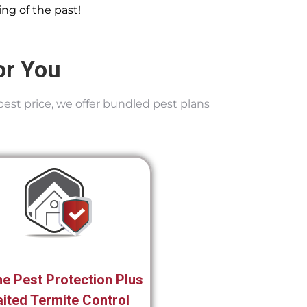
ng of the past!
or You
best price, we offer bundled pest plans
e Pest Protection Plus
ited Termite Control