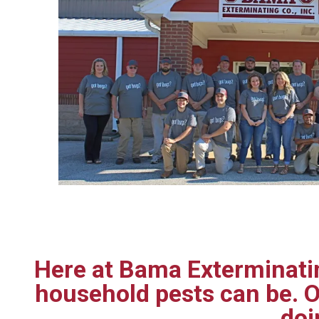
Here at Bama Exterminatin
household pests can be. O
doi