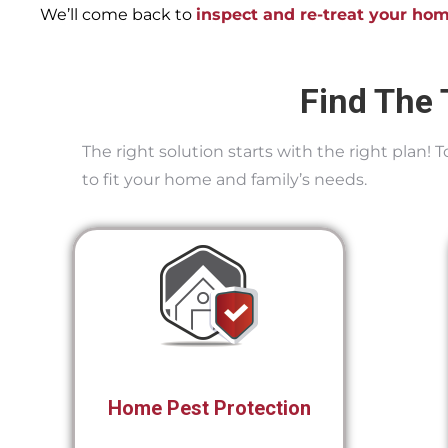
We’ll come back to
inspect and re-treat your ho
Find The 
The right solution starts with the right plan!
to fit your home and family’s needs.
Home Pest Protection