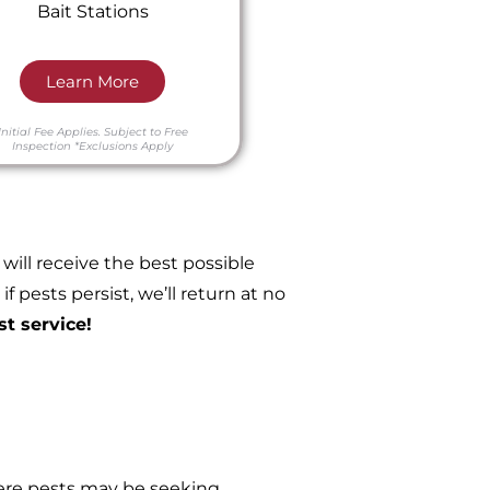
Bait Stations
Learn More
Initial Fee Applies.
Subject to Free
Inspection
*Exclusions Apply
ill receive the best possible
 pests persist, we’ll return at no
st service!
re pests may be seeking