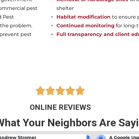
commercial pest
shelter
d Pest
Habitat modification
to ensure 
 the problem.
Continued monitoring
for long-
 prevent pest
Full transparency and client ed
pest-free home or business onc
ts at Bama Exterminating!





ONLINE REVIEWS
What Your Neighbors Are Say
A Google User
Anna Beth N