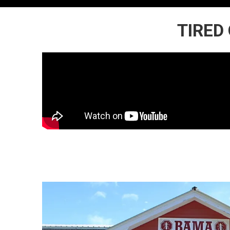
TIRED