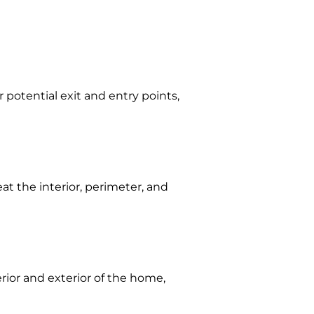
 potential exit and entry points,
eat the interior, perimeter, and
erior and exterior of the home,