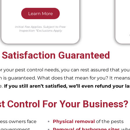
Learn More
Initial Fee Applies.
Subject to Free
Inspection
*Exclusions Apply
 Satisfaction Guaranteed
our pest control needs, you can rest assured that you w
 is guaranteed. What does that mean for you? It means if
e.
If you still aren’t satisfied, we’ll even refund your la
t Control For Your Business?
ess owners face
Physical removal
of the pests
et government
Removal of harborage sites
whe