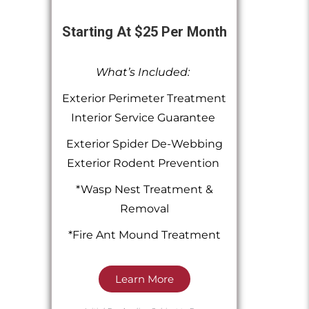
Starting At $25 Per Month
What’s Included:
Exterior Perimeter Treatment
Interior Service Guarantee
Exterior Spider De-Webbing
Exterior Rodent Prevention
*Wasp Nest Treatment &
Removal
*Fire Ant Mound Treatment
Learn More