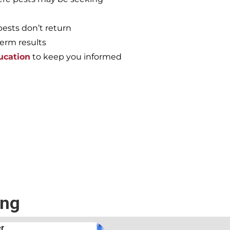
pests don’t return
term results
ucation
to keep you informed
e again, call the
ing
.
Andrew Stromer