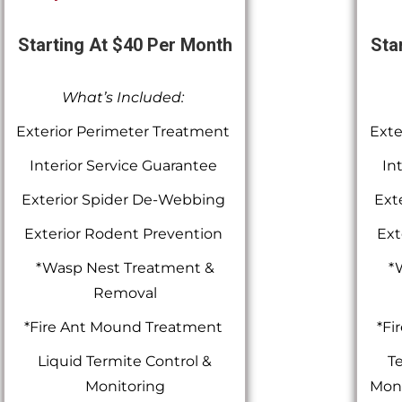
Starting At $40 Per Month
Sta
What’s Included:
Exterior Perimeter Treatment
Exte
Interior Service Guarantee
In
Exterior Spider De-Webbing
Ext
Exterior Rodent Prevention
Ext
*Wasp Nest Treatment &
*
Removal
*Fire Ant Mound Treatment
*Fi
Liquid Termite Control &
Te
Monitoring
Moni