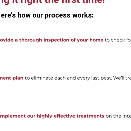
ere’s how our process works:
ovide a thorough inspection of your home
to check for
tment plan
to eliminate each and every last pest. We’ll tr
 implement our highly effective treatments
on the int