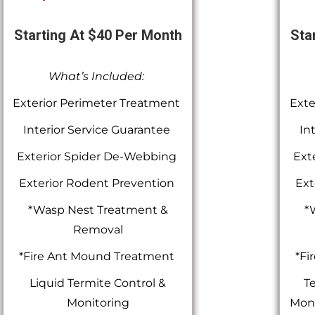
Starting At $40 Per Month
Sta
What’s Included:
Exterior Perimeter Treatment
Exte
Interior Service Guarantee
In
Exterior Spider De-Webbing
Ext
Exterior Rodent Prevention
Ext
*Wasp Nest Treatment &
*
Removal
*Fire Ant Mound Treatment
*Fi
Liquid Termite Control &
Te
Monitoring
Moni