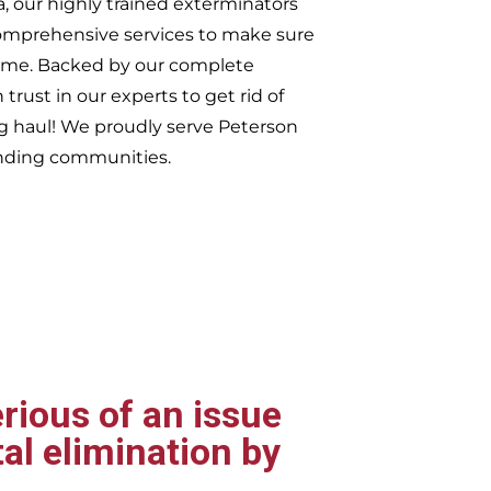
, our highly trained exterminators
omprehensive services to make sure
t time. Backed by our complete
trust in our experts to get rid of
ng haul! We proudly serve
Peterson
nding communities.
rious of an issue
al elimination by