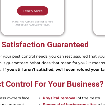
Learn More
Initial Fee Applies.
Subject to Free
Inspection
*Exclusions Apply
 Satisfaction Guaranteed
our pest control needs, you can rest assured that you w
 is guaranteed. What does that mean for you? It means if
e.
If you still aren’t satisfied, we’ll even refund your la
t Control For Your Business?
ess owners face
Physical removal
of the pests
et government
Removal of harborage sites
whe