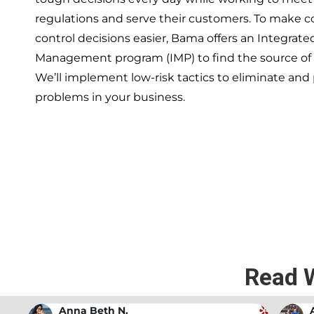
regulations and serve their customers. To make 
control decisions easier, Bama offers an Integrate
Management program (IMP) to find the source of
We’ll implement low-risk tactics to eliminate and
problems in your business.
If you’re ready to have a 
exper
Read 
Andrew Stromer