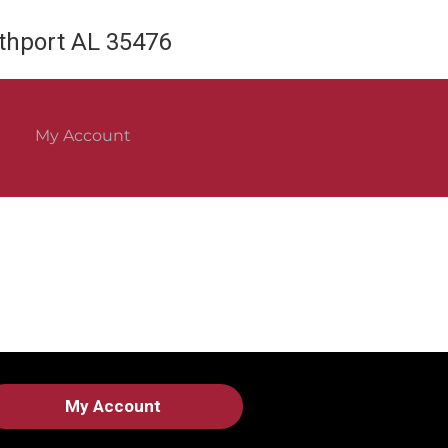
rthport AL 35476
My Account
My Account