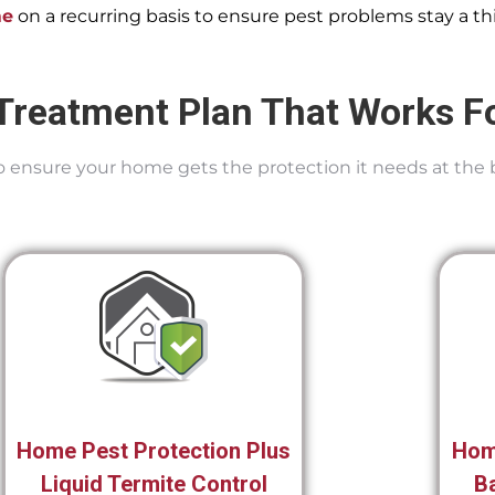
me
on a recurring basis to ensure pest problems stay a thi
Treatment Plan That Works F
 To ensure your home gets the protection it needs at the 
Home Pest Protection Plus
Hom
Liquid Termite Control
Ba