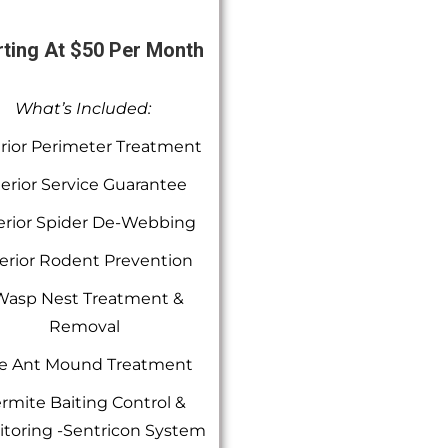
rting At $50 Per Month
What’s Included:
rior Perimeter Treatment
terior Service Guarantee
erior Spider De-Webbing
erior Rodent Prevention
Wasp Nest Treatment &
Removal
re Ant Mound Treatment
rmite Baiting Control &
toring -Sentricon System