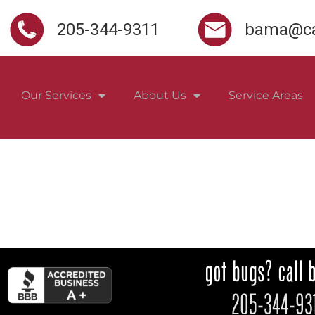
205-344-9311
bama@ca
Our Services
About Us
Service Areas