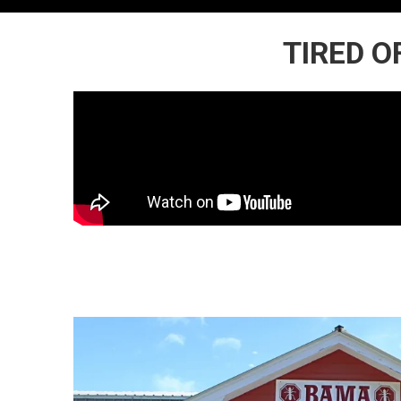
TIRED O