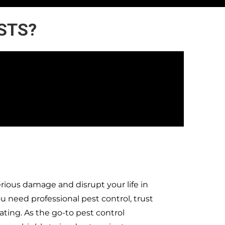
ESTS?
rious damage and disrupt your life in
need professional pest control, trust
ting. As the go-to pest control