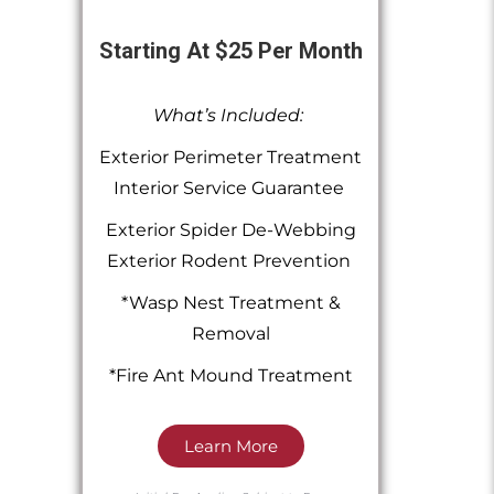
Starting At $25 Per Month
What’s Included:
Exterior Perimeter Treatment
Interior Service Guarantee
Exterior Spider De-Webbing
Exterior Rodent Prevention
*Wasp Nest Treatment &
Removal
*Fire Ant Mound Treatment
Learn More