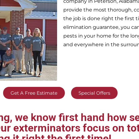
company in
Peterson,
Alabama
provide the most thorough, c
the job is done right the firs
elimination guarantee, you can 
pests in your home for the lo
and everywhere in the surrou
Get A Free Estimate
Special Offers
g, we know first hand how se
ur exterminators focus on tot
ng it right the first time!