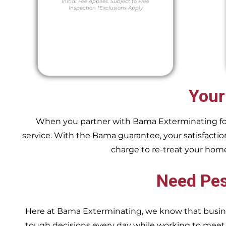
Initial Fee Applies.
Subject to Free
Inspection
*Exclusions Apply
Your
When you partner with Bama Exterminating for y
service. With the Bama guarantee, your satisfaction
charge to re-treat your hom
Need Pes
Here at Bama Exterminating, we know that busin
tough decisions every day while working to me