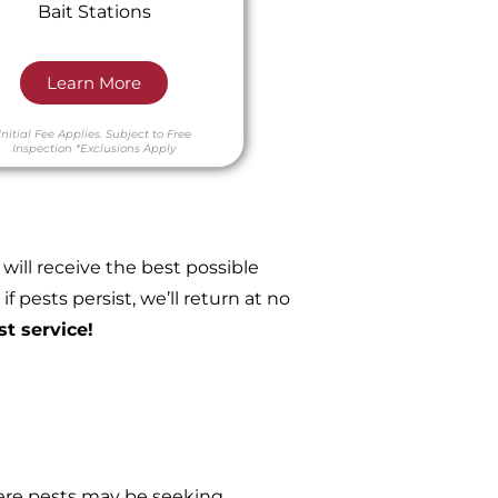
Bait Stations
Learn More
Initial Fee Applies.
Subject to Free
Inspection
*Exclusions Apply
ill receive the best possible
 pests persist, we’ll return at no
st service!
re pests may be seeking