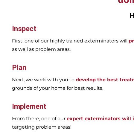
H
Inspect
First, one of our highly trained exterminators will
pr
as well as problem areas.
Plan
Next, we work with you to
develop the best trea
grounds of your home for best results.
Implement
From there, one of our
expert exterminators will
targeting problem areas!