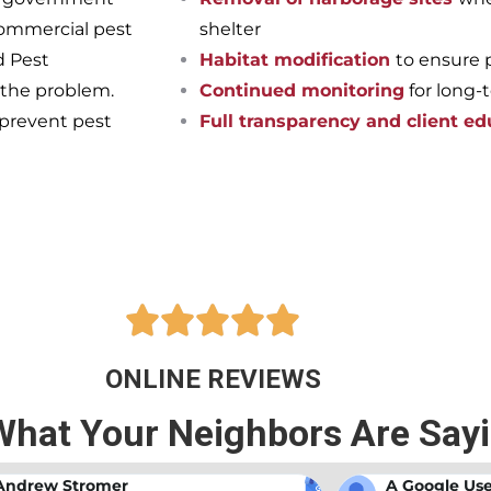
commercial pest
shelter
d Pest
Habitat modification
to ensure 
 the problem.
Continued monitoring
for long-
 prevent pest
Full transparency and client ed
pest-free home or business onc
ts at Bama Exterminating!





ONLINE REVIEWS
What Your Neighbors Are Say
A Google User
Anna Beth N