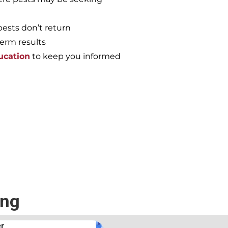
pests don’t return
term results
ucation
to keep you informed
e again, call the
ing
.
Andrew Stromer