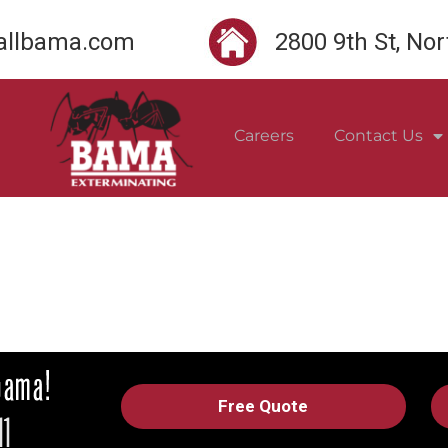
llbama.com
2800 9th St, No
Careers
Contact Us
Free Quote