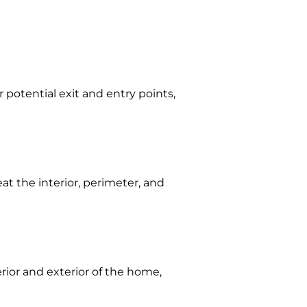
 potential exit and entry points,
eat the interior, perimeter, and
erior and exterior of the home,