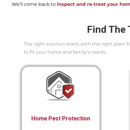
We’ll come back to
inspect and re-treat your ho
Find The 
The right solution starts with the right plan!
to fit your home and family’s needs.
Home Pest Protection