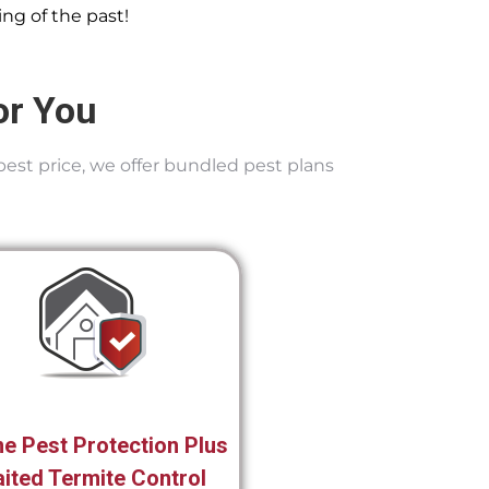
ng of the past!
or You
best price, we offer bundled pest plans
e Pest Protection Plus
ited Termite Control