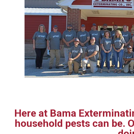
Here at Bama Exterminatin
household pests can be. O
doi