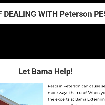
F DEALING WITH Peterson P
Let Bama Help!
Pests in
Peterson
can cause se
more ways than one! When you 
the experts at Bama Extermina