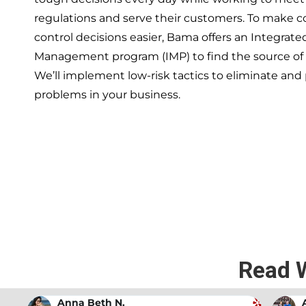
regulations and serve their customers. To make 
control decisions easier, Bama offers an Integrate
Management program (IMP) to find the source of
We’ll implement low-risk tactics to eliminate and
problems in your business.
If you’re ready to have a 
exper
Read 
Andrew Stromer