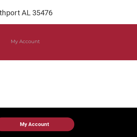
rthport AL 35476
My Account
My Account