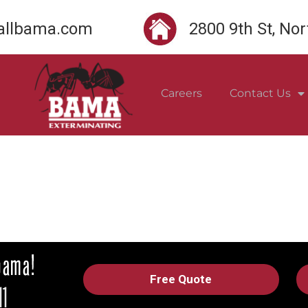
llbama.com
2800 9th St, No
Careers
Contact Us
Free Quote