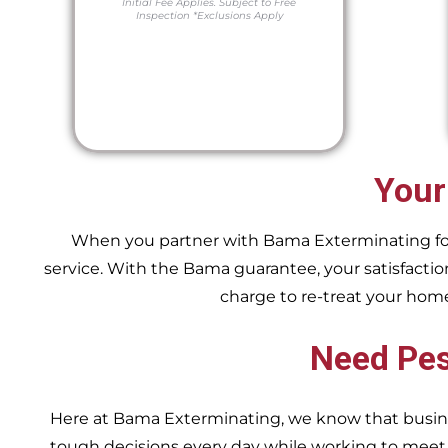
Initial Fee Applies.
Subject to Free
Inspection
*Exclusions Apply
Your
When you partner with Bama Exterminating for y
service. With the Bama guarantee, your satisfaction
charge to re-treat your hom
Need Pes
Here at Bama Exterminating, we know that busin
tough decisions every day while working to me