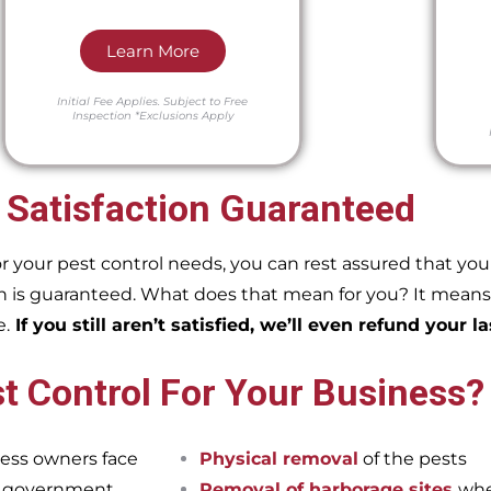
Learn More
Initial Fee Applies.
Subject to Free
Inspection
*Exclusions Apply
 Satisfaction Guaranteed
our pest control needs, you can rest assured that you w
 is guaranteed. What does that mean for you? It means if
e.
If you still aren’t satisfied, we’ll even refund your la
t Control For Your Business?
ess owners face
Physical removal
of the pests
et government
Removal of harborage sites
whe