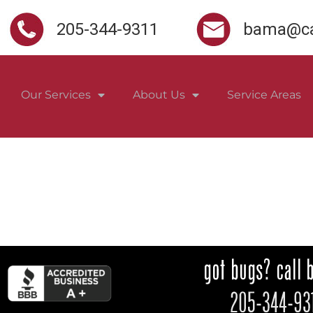
205-344-9311
bama@ca
Our Services
About Us
Service Areas