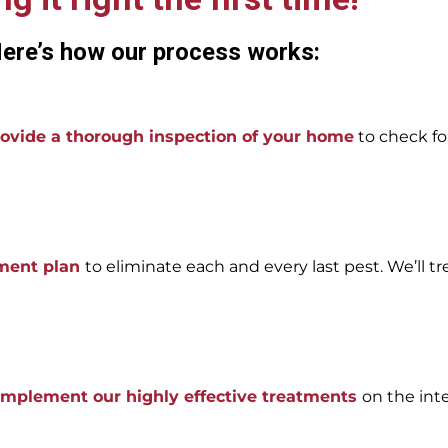
ere’s how our process works:
ovide a thorough inspection of your home
to check for
tment plan
to eliminate each and every last pest. We’ll tr
 implement our highly effective treatments
on the int