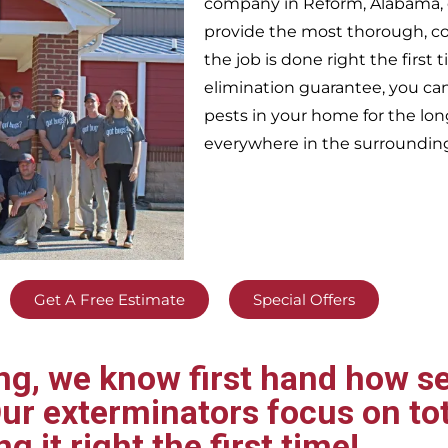
company in
Reform,
Alabama, 
provide the most thorough, c
the job is done right the firs
elimination guarantee, you can 
pests in your home for the lo
everywhere in the surroundin
Get A Free Estimate
Special Offers
g, we know first hand how se
ur exterminators focus on tot
ng it right the first time!