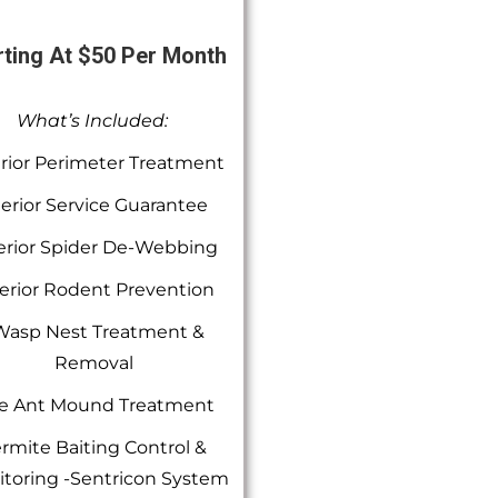
rting At $50 Per Month
What’s Included:
rior Perimeter Treatment
terior Service Guarantee
erior Spider De-Webbing
erior Rodent Prevention
Wasp Nest Treatment &
Removal
re Ant Mound Treatment
rmite Baiting Control &
toring -Sentricon System