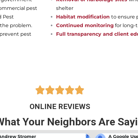
commercial pest
shelter
d Pest
Habitat modification
to ensure 
 the problem.
Continued monitoring
for long-
 prevent pest
Full transparency and client ed
pest-free home or business onc
ts at Bama Exterminating!





ONLINE REVIEWS
What Your Neighbors Are Say
A Google User
Anna Beth N