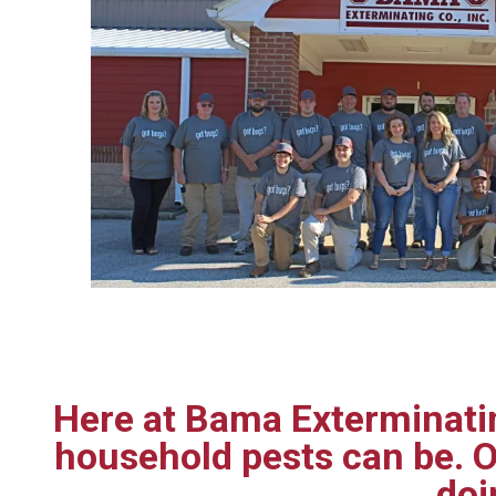
Here at Bama Exterminatin
household pests can be. O
doi