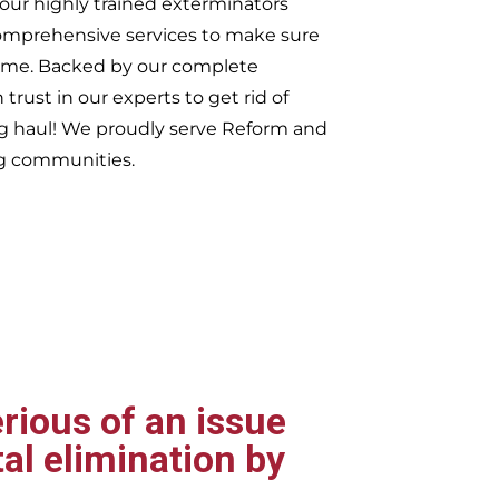
our highly trained exterminators
omprehensive services to make sure
t time. Backed by our complete
trust in our experts to get rid of
ng haul! We proudly serve
Reform and
g communities.
rious of an issue
al elimination by