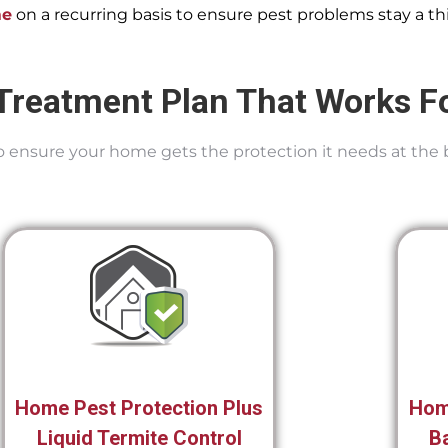
me
on a recurring basis to ensure pest problems stay a thi
Treatment Plan That Works F
 To ensure your home gets the protection it needs at the 
Home Pest Protection Plus
Hom
Liquid Termite Control
Ba