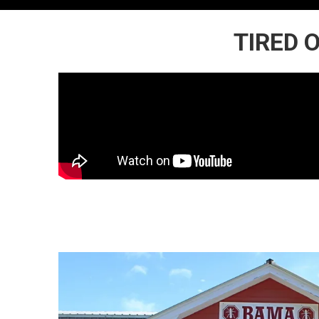
TIRED 