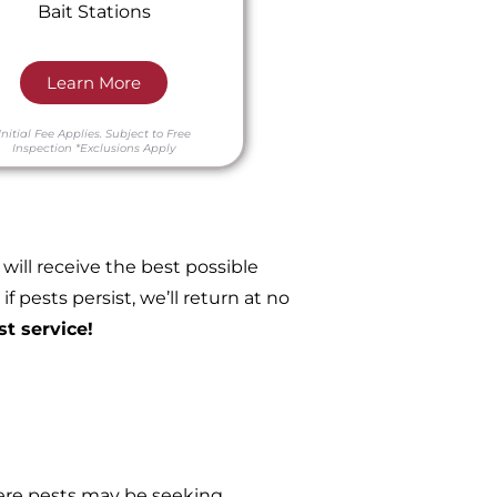
Bait Stations
Learn More
Initial Fee Applies.
Subject to Free
Inspection
*Exclusions Apply
ill receive the best possible
 pests persist, we’ll return at no
st service!
re pests may be seeking