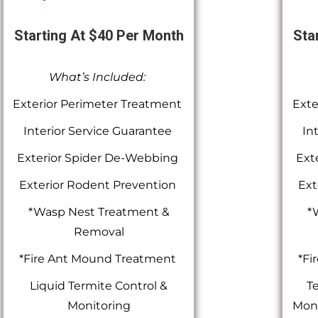
Starting At $40 Per Month
Sta
What’s Included:
Exterior Perimeter Treatment
Exte
Interior Service Guarantee
In
Exterior Spider De-Webbing
Ext
Exterior Rodent Prevention
Ext
*Wasp Nest Treatment &
*
Removal
*Fire Ant Mound Treatment
*Fi
Liquid Termite Control &
Te
Monitoring
Moni