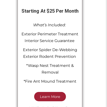
Starting At $25 Per Month
What’s Included:
Exterior Perimeter Treatment
Interior Service Guarantee
Exterior Spider De-Webbing
Exterior Rodent Prevention
*Wasp Nest Treatment &
Removal
*Fire Ant Mound Treatment
Learn More