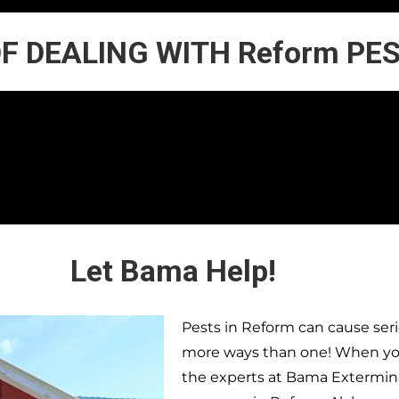
OF DEALING WITH Reform PE
Let Bama Help!
Pests in
Reform
can cause seri
more ways than one! When you 
the experts at Bama Extermina