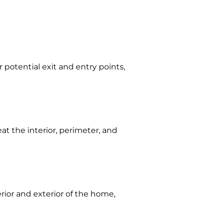
 potential exit and entry points,
eat the interior, perimeter, and
erior and exterior of the home,