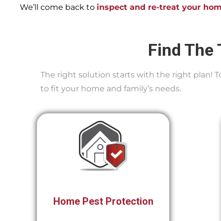
We’ll come back to
inspect and re-treat your ho
Find The 
The right solution starts with the right plan!
to fit your home and family’s needs.
Home Pest Protection