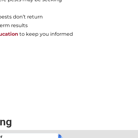
pests don’t return
term results
ucation
to keep you informed
e again, call the
ing
.
Andrew Stromer