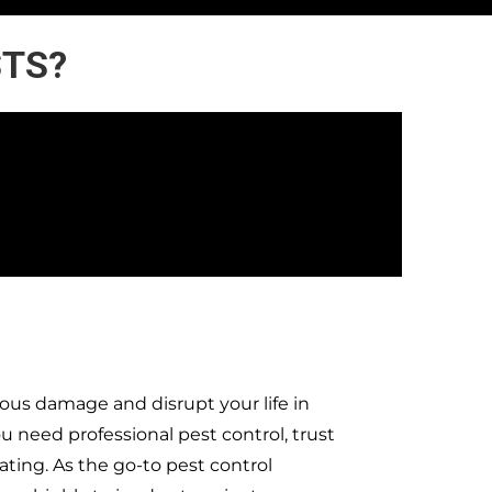
STS?
ous damage and disrupt your life in
need professional pest control, trust
ting. As the go-to pest control