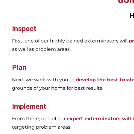
H
Inspect
First, one of our highly trained exterminators will
pr
as well as problem areas.
Plan
Next, we work with you to
develop the best trea
grounds of your home for best results.
Implement
From there, one of our
expert exterminators will
targeting problem areas!