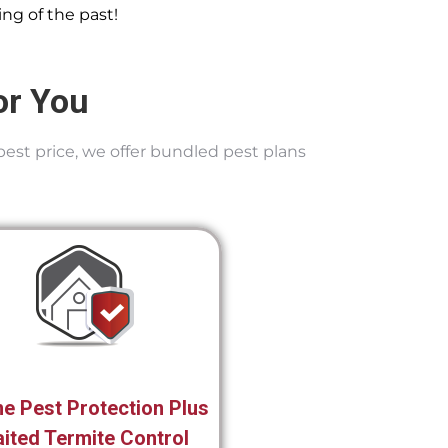
ng of the past!
or You
best price, we offer bundled pest plans
e Pest Protection Plus
ited Termite Control