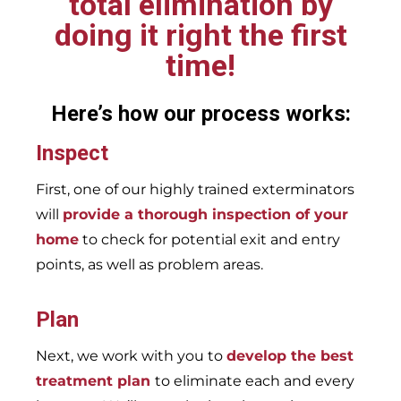
total elimination by
doing it right the first
time!
Here’s how our process works:
Inspect
First, one of our highly trained exterminators
will
provide a thorough inspection of your
home
to check for potential exit and entry
points, as well as problem areas.
Plan
Next, we work with you to
develop the best
treatment plan
to eliminate each and every