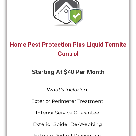
Home Pest Protection Plus Liquid Termite
Control
Starting At $40 Per Month
What’s Included:
Exterior Perimeter Treatment
Interior Service Guarantee
Exterior Spider De-Webbing
Exterior Rodent Prevention