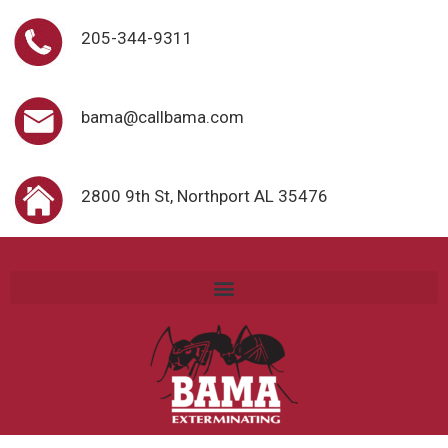
205-344-9311
bama@callbama.com
2800 9th St, Northport AL 35476