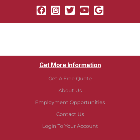
Get More Information
Get A Free Quote
About Us
Employment Opportunities
Contact Us
Login To Your Account