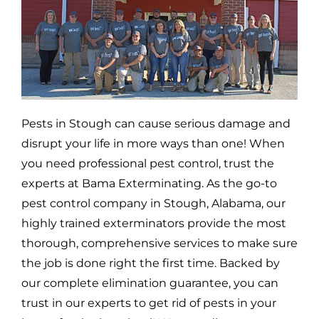
Pests in
Stough
can cause serious damage and
disrupt your life in more ways than one! When
you need professional pest control, trust the
experts at Bama Exterminating. As the go-to
pest control company in
Stough,
Alabama, our
highly trained exterminators provide the most
thorough, comprehensive services to make sure
the job is done right the first time. Backed by
our complete elimination guarantee, you can
trust in our experts to get rid of pests in your