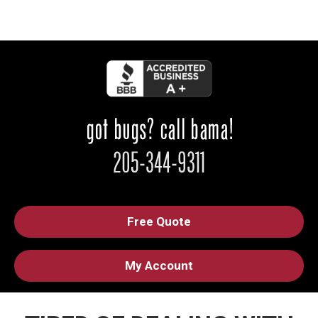
Free Quote
My Account