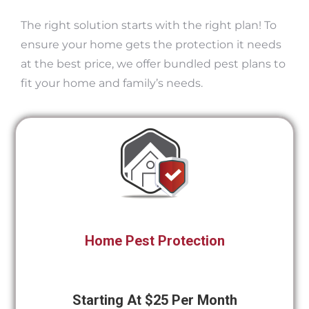
The right solution starts with the right plan! To
ensure your home gets the protection it needs
at the best price, we offer bundled pest plans to
fit your home and family’s needs.
Home Pest Protection
Starting At $25 Per Month