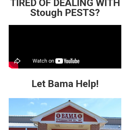
TIRED OF DEALING WITH
Stough PESTS?
Let Bama Help!