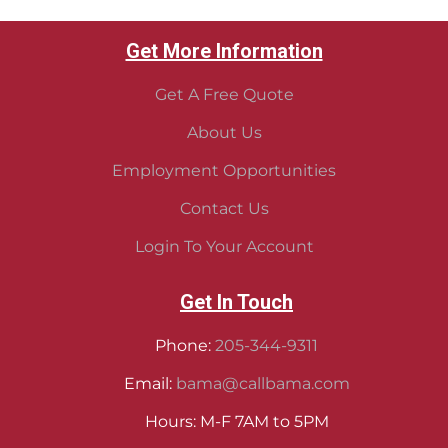
Get More Information
Get A Free Quote
About Us
Employment Opportunities
Contact Us
Login To Your Account
Get In Touch
Phone:
205-344-9311
Email:
bama@callbama.com
Hours: M-F 7AM to 5PM