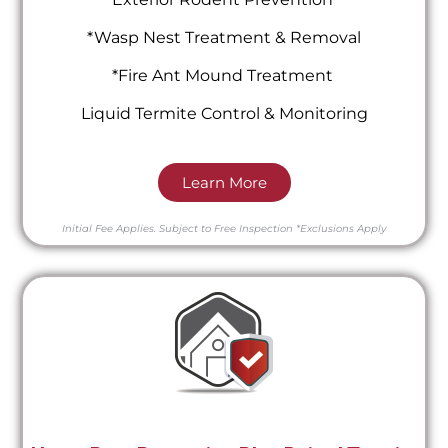
*Wasp Nest Treatment & Removal
*Fire Ant Mound Treatment
Liquid Termite Control & Monitoring
Learn More
Initial Fee Applies.
Subject to Free Inspection
*Exclusions Apply