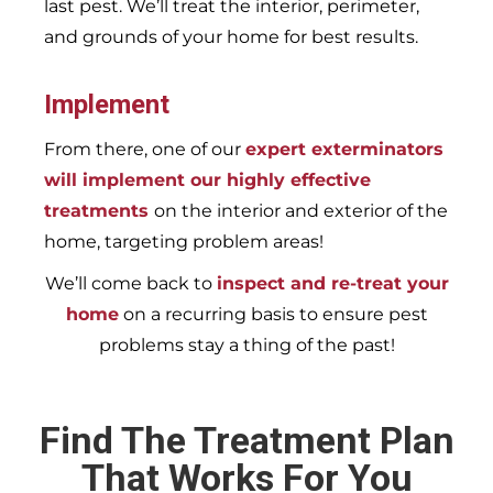
last pest. We’ll treat the interior, perimeter,
and grounds of your home for best results.
Implement
From there, one of our
expert exterminators
will implement our highly effective
treatments
on the interior and exterior of the
home, targeting problem areas!
We’ll come back to
inspect and re-treat your
home
on a recurring basis to ensure pest
problems stay a thing of the past!
Find The Treatment Plan
That Works For You