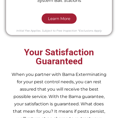
System Bait Stations
Learn More
Initial Fee Applies.
Subject to Free Inspection
*Exclusions Apply
Your Satisfaction
Guaranteed
When you partner with Bama Exterminating
for your pest control needs, you can rest
assured that you will receive the best
possible service. With the Bama guarantee,
your satisfaction is guaranteed. What does
that mean for you? It means if pests persist,