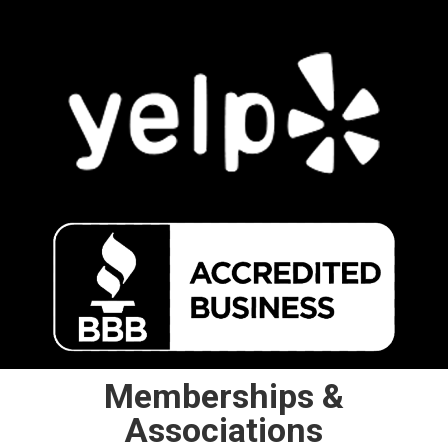
Memberships &
Associations