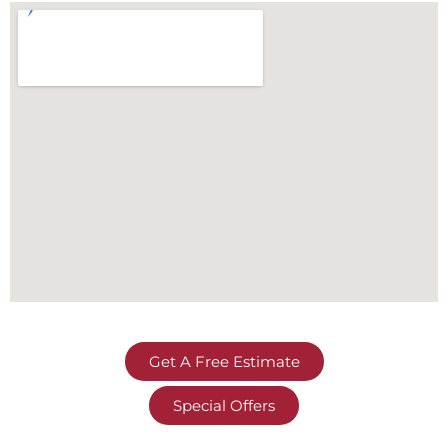
Get A Free Estimate
Special Offers