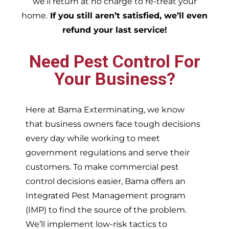
we’ll return at no charge to re-treat your
home.
If you still aren’t satisfied, we’ll even
refund your last service!
Need Pest Control For
Your Business?
Here at Bama Exterminating, we know
that business owners face tough decisions
every day while working to meet
government regulations and serve their
customers. To make commercial pest
control decisions easier, Bama offers an
Integrated Pest Management program
(IMP) to find the source of the problem.
We’ll implement low-risk tactics to