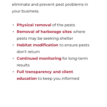
eliminate and prevent pest problems in
your business.
Physical removal
of the pests
Removal of harborage sites
where
pests may be seeking shelter
Habitat modification
to ensure pests
don’t return
Continued monitoring
for long-term
results
Full transparency and client
education
to keep you informed
If you’re ready to have a
pest-free home or