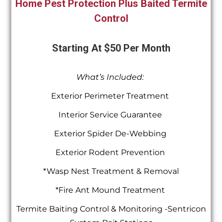
Home Pest Protection Plus Baited Termite
Control
Starting At $50 Per Month
What’s Included:
Exterior Perimeter Treatment
Interior Service Guarantee
Exterior Spider De-Webbing
Exterior Rodent Prevention
*Wasp Nest Treatment & Removal
*Fire Ant Mound Treatment
Termite Baiting Control & Monitoring -Sentricon