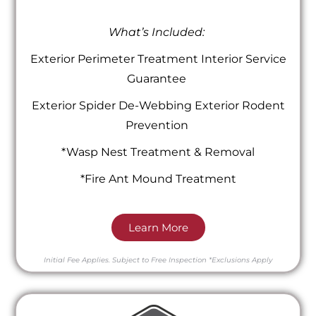
What’s Included:
Exterior Perimeter Treatment Interior Service
Guarantee
Exterior Spider De-Webbing Exterior Rodent
Prevention
*Wasp Nest Treatment & Removal
*Fire Ant Mound Treatment
Learn More
Initial Fee Applies.
Subject to Free Inspection
*Exclusions Apply