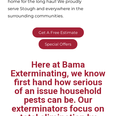
home for the long haul! We proudly
serve
Stough and everywhere in the
surrounding communities.
Get A Free Estimate
Special Offers
Here at Bama
Exterminating, we know
first hand how serious
of an issue household
pests can be. Our
exterminators focus on