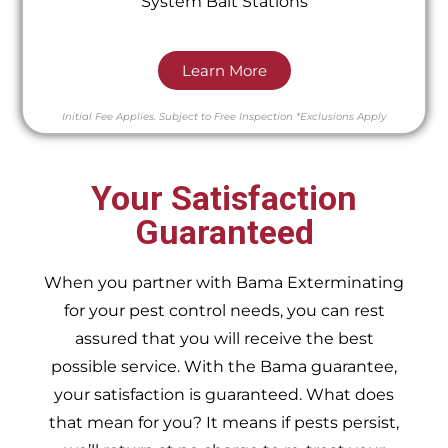
System Bait Stations
Learn More
Initial Fee Applies.
Subject to Free Inspection
*Exclusions Apply
Your Satisfaction
Guaranteed
When you partner with Bama Exterminating
for your pest control needs, you can rest
assured that you will receive the best
possible service. With the Bama guarantee,
your satisfaction is guaranteed. What does
that mean for you? It means if pests persist,