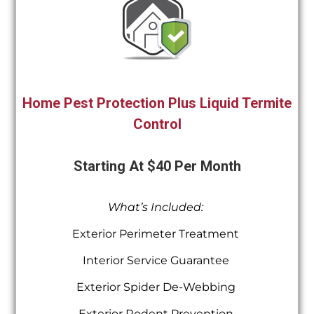
Home Pest Protection Plus Liquid Termite
Control
Starting At $40 Per Month
What’s Included:
Exterior Perimeter Treatment
Interior Service Guarantee
Exterior Spider De-Webbing
Exterior Rodent Prevention