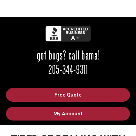
Free Quote
My Account