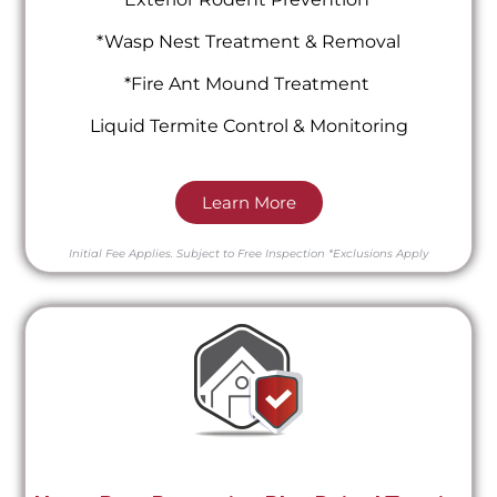
*Wasp Nest Treatment & Removal
*Fire Ant Mound Treatment
Liquid Termite Control & Monitoring
Learn More
Initial Fee Applies.
Subject to Free Inspection
*Exclusions Apply