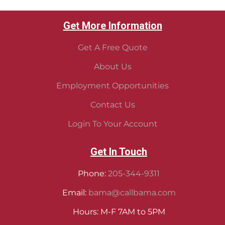
Get More Information
Get A Free Quote
About Us
Employment Opportunities
Contact Us
Login To Your Account
Get In Touch
Phone:
205-344-9311
Email:
bama@callbama.com
Hours: M-F 7AM to 5PM