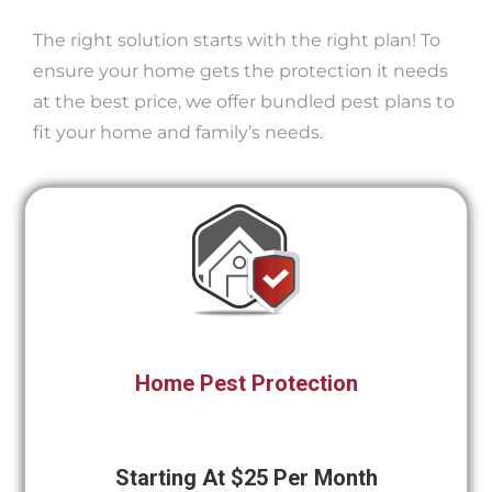
The right solution starts with the right plan! To
ensure your home gets the protection it needs
at the best price, we offer bundled pest plans to
fit your home and family’s needs.
Home Pest Protection
Starting At $25 Per Month