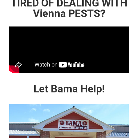
TIRED OF DEALING WITH
Vienna PESTS?
Let Bama Help!