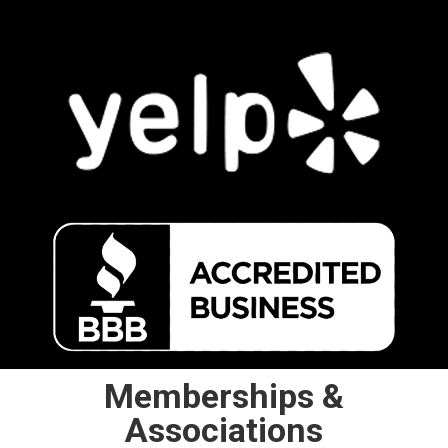
Memberships &
Associations