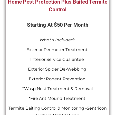
Home Pest Protection Plus Baited Termite
Control
Starting At $50 Per Month
What’s Included:
Exterior Perimeter Treatment
Interior Service Guarantee
Exterior Spider De-Webbing
Exterior Rodent Prevention
*Wasp Nest Treatment & Removal
*Fire Ant Mound Treatment
Termite Baiting Control & Monitoring -Sentricon