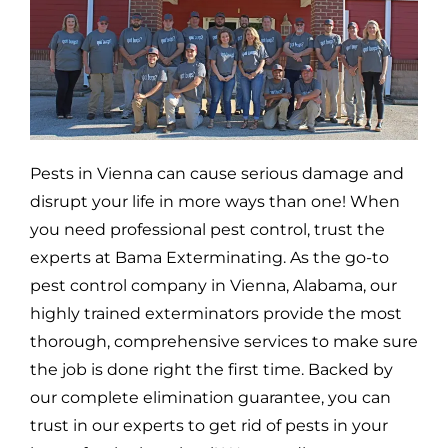
Pests in
Vienna
can cause serious damage and
disrupt your life in more ways than one! When
you need professional pest control, trust the
experts at Bama Exterminating. As the go-to
pest control company in
Vienna,
Alabama, our
highly trained exterminators provide the most
thorough, comprehensive services to make sure
the job is done right the first time. Backed by
our complete elimination guarantee, you can
trust in our experts to get rid of pests in your