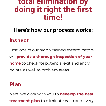
total elimination by
doing it right the first
time!
Here’s how our process works:
Inspect
First, one of our highly trained exterminators
will
provide a thorough inspection of your
home
to check for potential exit and entry
points, as well as problem areas.
Plan
Next, we work with you to
develop the best
treatment plan
to eliminate each and every