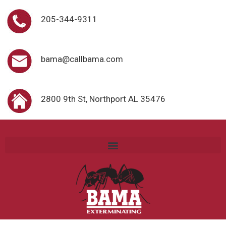
205-344-9311
bama@callbama.com
2800 9th St, Northport AL 35476