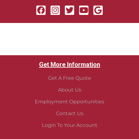
Get More Information
Get A Free Quote
About Us
Employment Opportunities
Contact Us
Login To Your Account