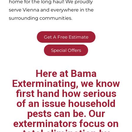
home for the long haul! We proudly
serve
Vienna and everywhere in the
surrounding communities.
Get A Free Estimate
Special Offers
Here at Bama
Exterminating, we know
first hand how serious
of an issue household
pests can be. Our
exterminators focus on