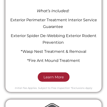
What’s Included:
Exterior Perimeter Treatment Interior Service
Guarantee
Exterior Spider De-Webbing Exterior Rodent
Prevention
*Wasp Nest Treatment & Removal
*Fire Ant Mound Treatment
Learn More
Initial Fee Applies.
Subject to Free Inspection
*Exclusions Apply