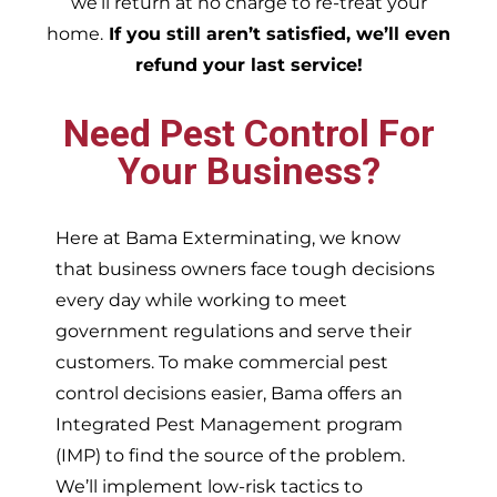
we’ll return at no charge to re-treat your
home.
If you still aren’t satisfied, we’ll even
refund your last service!
Need Pest Control For
Your Business?
Here at Bama Exterminating, we know
that business owners face tough decisions
every day while working to meet
government regulations and serve their
customers. To make commercial pest
control decisions easier, Bama offers an
Integrated Pest Management program
(IMP) to find the source of the problem.
We’ll implement low-risk tactics to