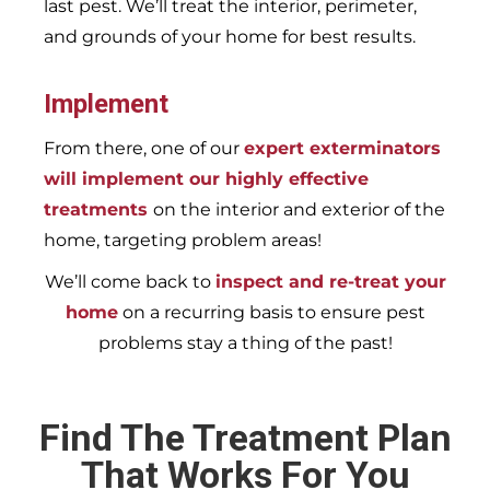
last pest. We’ll treat the interior, perimeter,
and grounds of your home for best results.
Implement
From there, one of our
expert exterminators
will implement our highly effective
treatments
on the interior and exterior of the
home, targeting problem areas!
We’ll come back to
inspect and re-treat your
home
on a recurring basis to ensure pest
problems stay a thing of the past!
Find The Treatment Plan
That Works For You