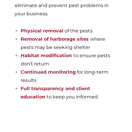
eliminate and prevent pest problems in
your business.
Physical removal
of the pests
Removal of harborage sites
where
pests may be seeking shelter
Habitat modification
to ensure pests
don’t return
Continued monitoring
for long-term
results
Full transparency and client
education
to keep you informed
If you’re ready to have a
pest-free home or