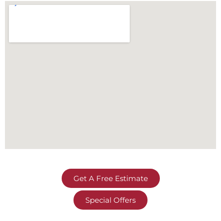
Get A Free Estimate
Special Offers