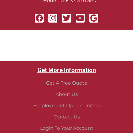
Hours: M-F 7AM to 5PM
Get More Information
Get A Free Quote
About Us
Employment Opportunities
Contact Us
Login To Your Account