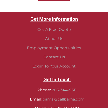
Get More Information
Get A Free Quote
About Us
Employment Opportunities
Contact Us
Login To Your Account
Get In Touch
Phone:
205-344-9311
Email:
bama@callbama.com