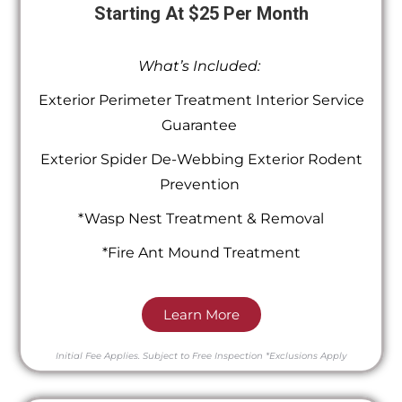
Starting At $25 Per Month
What’s Included:
Exterior Perimeter Treatment Interior Service
Guarantee
Exterior Spider De-Webbing Exterior Rodent
Prevention
*Wasp Nest Treatment & Removal
*Fire Ant Mound Treatment
Learn More
Initial Fee Applies.
Subject to Free Inspection
*Exclusions Apply