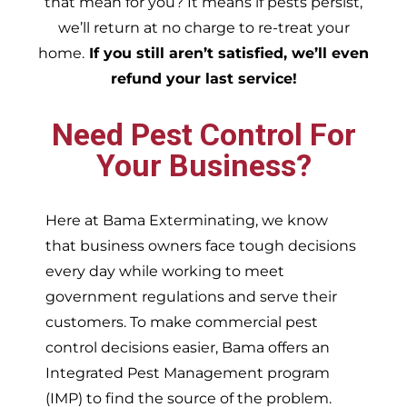
that mean for you? It means if pests persist,
we’ll return at no charge to re-treat your
home.
If you still aren’t satisfied, we’ll even
refund your last service!
Need Pest Control For
Your Business?
Here at Bama Exterminating, we know
that business owners face tough decisions
every day while working to meet
government regulations and serve their
customers. To make commercial pest
control decisions easier, Bama offers an
Integrated Pest Management program
(IMP) to find the source of the problem.