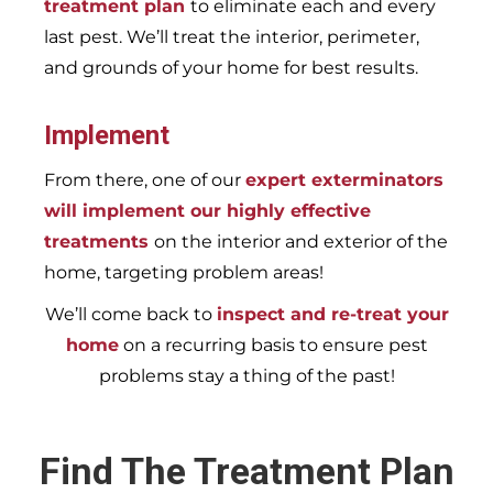
treatment plan
to eliminate each and every
last pest. We’ll treat the interior, perimeter,
and grounds of your home for best results.
Implement
From there, one of our
expert exterminators
will implement our highly effective
treatments
on the interior and exterior of the
home, targeting problem areas!
We’ll come back to
inspect and re-treat your
home
on a recurring basis to ensure pest
problems stay a thing of the past!
Find The Treatment Plan