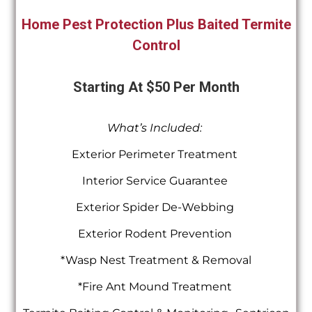
Home Pest Protection Plus Baited Termite
Control
Starting At $50 Per Month
What’s Included:
Exterior Perimeter Treatment
Interior Service Guarantee
Exterior Spider De-Webbing
Exterior Rodent Prevention
*Wasp Nest Treatment & Removal
*Fire Ant Mound Treatment