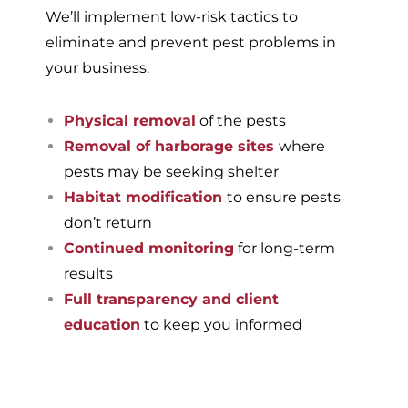
We’ll implement low-risk tactics to
eliminate and prevent pest problems in
your business.
Physical removal
of the pests
Removal of harborage sites
where
pests may be seeking shelter
Habitat modification
to ensure pests
don’t return
Continued monitoring
for long-term
results
Full transparency and client
education
to keep you informed
If you’re ready to have a
pest-free home or