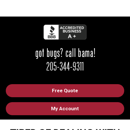
Free Quote
My Account