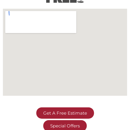
Get A Free Estimate
Special Offers