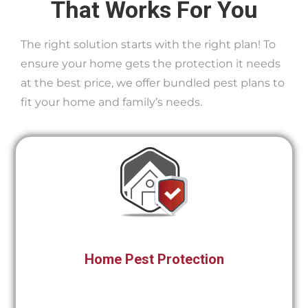
That Works For You
The right solution starts with the right plan! To
ensure your home gets the protection it needs
at the best price, we offer bundled pest plans to
fit your home and family’s needs.
Home Pest Protection