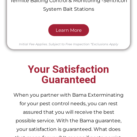
Termite Baiting Control & Monitoring -Sentricon
System Bait Stations
Learn More
Initial Fee Applies.
Subject to Free Inspection
*Exclusions Apply
Your Satisfaction
Guaranteed
When you partner with Bama Exterminating
for your pest control needs, you can rest
assured that you will receive the best
possible service. With the Bama guarantee,
your satisfaction is guaranteed. What does