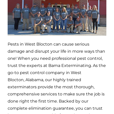
Pests in
West Blocton
can cause serious
damage and disrupt your life in more ways than
one! When you need professional pest control,
trust the experts at Bama Exterminating. As the
go-to pest control company in
West
Blocton,
Alabama, our highly trained
exterminators provide the most thorough,
comprehensive services to make sure the job is
done right the first time. Backed by our
complete elimination guarantee, you can trust