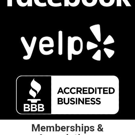
Memberships &