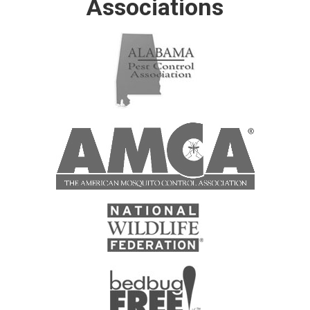
Associations