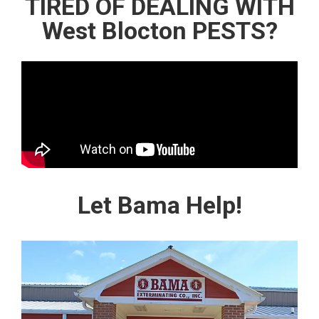
TIRED OF DEALING WITH
West Blocton PESTS?
Let Bama Help!