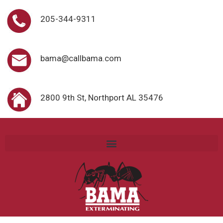
205-344-9311
bama@callbama.com
2800 9th St, Northport AL 35476