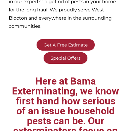
in our experts to get rid of pests in your home
for the long haul! We proudly serve
West
Blocton and everywhere in the surrounding
communities.
Get A Free Estimate
Special Offers
Here at Bama
Exterminating, we know
first hand how serious
of an issue household
pests can be. Our
exterminators focus on