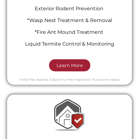
Exterior Rodent Prevention
*Wasp Nest Treatment & Removal
*Fire Ant Mound Treatment
Liquid Termite Control & Monitoring
Learn More
Initial Fee Applies.
Subject to Free Inspection
*Exclusions Apply