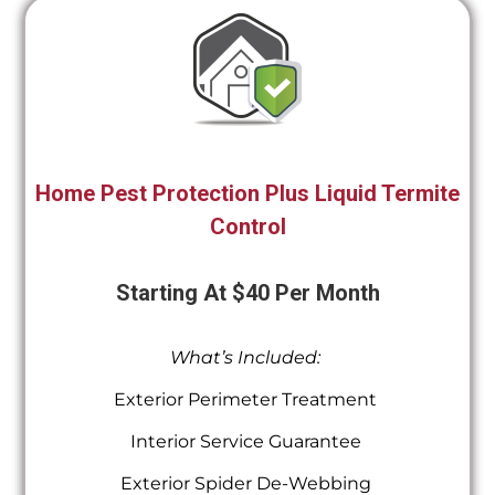
Home Pest Protection Plus Liquid Termite
Control
Starting At $40 Per Month
What’s Included:
Exterior Perimeter Treatment
Interior Service Guarantee
Exterior Spider De-Webbing