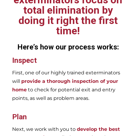
total elimination by
doing it right the first
time!
Here’s how our process works:
Inspect
First, one of our highly trained exterminators
will
provide a thorough inspection of your
home
to check for potential exit and entry
points, as well as problem areas.
Plan
Next, we work with you to
develop the best