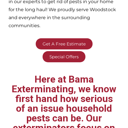
in our experts to get rid of pests in your home
for the long haul! We proudly serve
Woodstock
and everywhere in the surrounding
communities.
Get A Free Estimate
Special Offers
Here at Bama
Exterminating, we know
first hand how serious
of an issue household
pests can be. Our
exterminators focus on