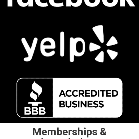
Memberships &