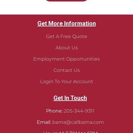
Get More Information
Get A Free Quote
About Us
Employment Opportunities
Contact Us
Login To Your Account
Get In Touch
Phone:
205-344-9311
Email:
bama@callbama.com