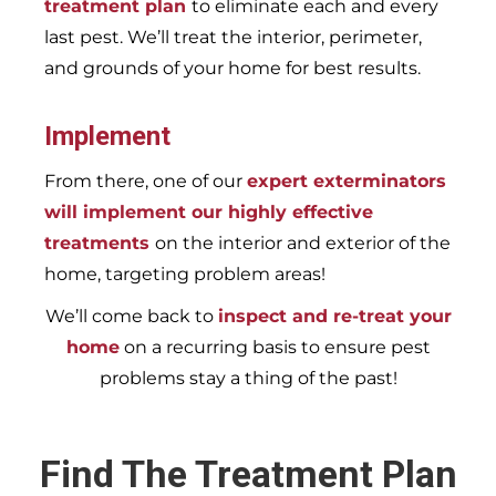
treatment plan
to eliminate each and every
last pest. We’ll treat the interior, perimeter,
and grounds of your home for best results.
Implement
From there, one of our
expert exterminators
will implement our highly effective
treatments
on the interior and exterior of the
home, targeting problem areas!
We’ll come back to
inspect and re-treat your
home
on a recurring basis to ensure pest
problems stay a thing of the past!
Find The Treatment Plan