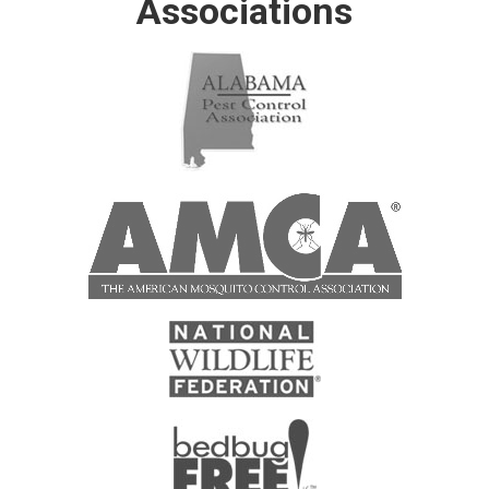
Associations