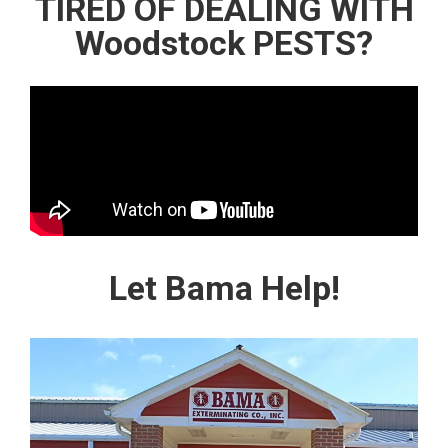
TIRED OF DEALING WITH
Woodstock PESTS?
Let Bama Help!