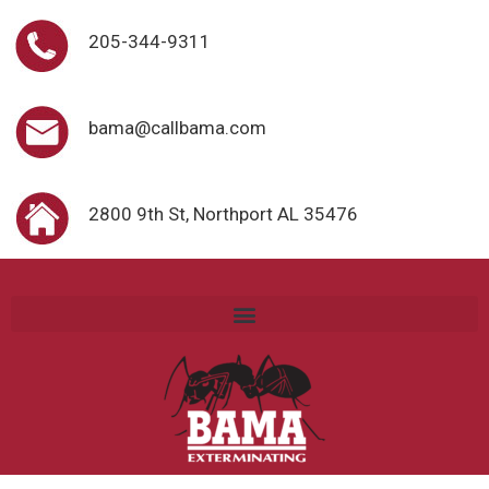
205-344-9311
bama@callbama.com
2800 9th St, Northport AL 35476