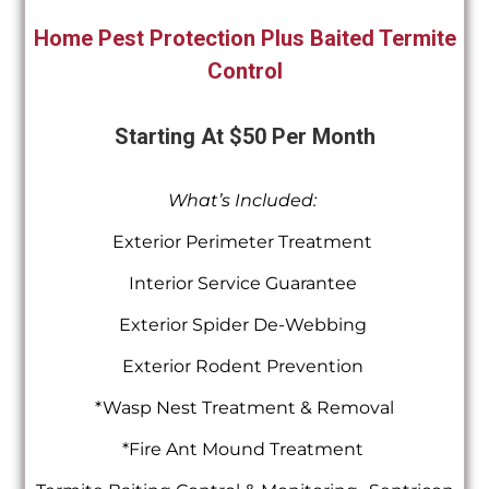
Home Pest Protection Plus Baited Termite
Control
Starting At $50 Per Month
What’s Included:
Exterior Perimeter Treatment
Interior Service Guarantee
Exterior Spider De-Webbing
Exterior Rodent Prevention
*Wasp Nest Treatment & Removal
*Fire Ant Mound Treatment