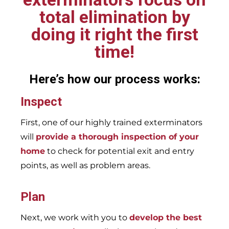
total elimination by
doing it right the first
time!
Here’s how our process works:
Inspect
First, one of our highly trained exterminators
will
provide a thorough inspection of your
home
to check for potential exit and entry
points, as well as problem areas.
Plan
Next, we work with you to
develop the best