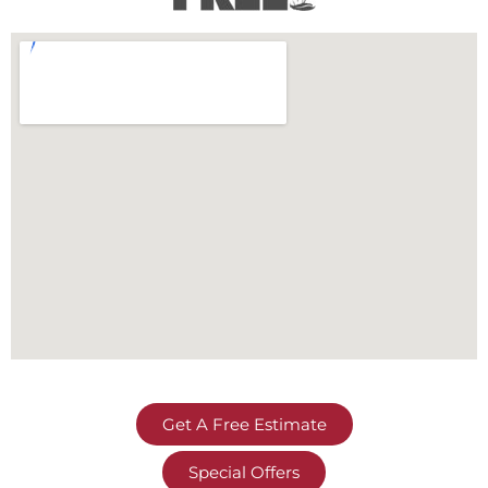
Get A Free Estimate
Special Offers