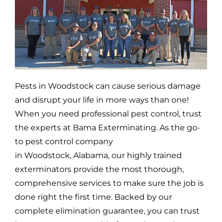
Pests in
Woodstock
can cause serious damage
and disrupt your life in more ways than one!
When you need professional pest control, trust
the experts at Bama Exterminating. As the go-
to pest control company
in
Woodstock,
Alabama, our highly trained
exterminators provide the most thorough,
comprehensive services to make sure the job is
done right the first time. Backed by our
complete elimination guarantee, you can trust