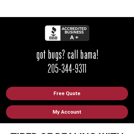
Free Quote
My Account