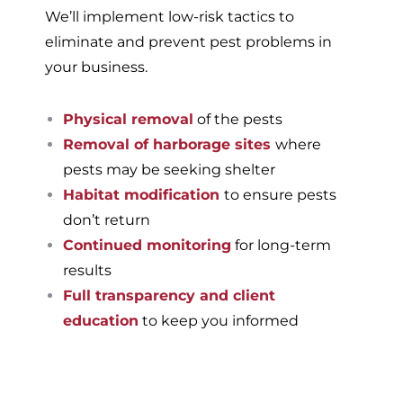
We’ll implement low-risk tactics to
eliminate and prevent pest problems in
your business.
Physical removal
of the pests
Removal of harborage sites
where
pests may be seeking shelter
Habitat modification
to ensure pests
don’t return
Continued monitoring
for long-term
results
Full transparency and client
education
to keep you informed
If you’re ready to have a
pest-free home or