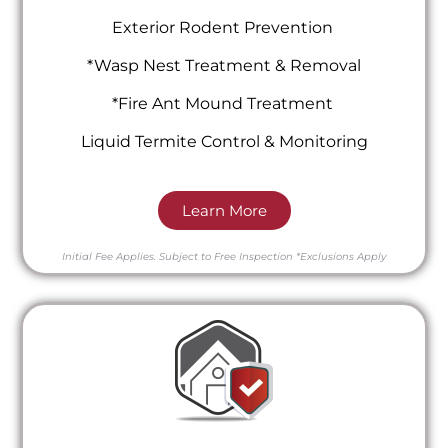
Exterior Rodent Prevention
*Wasp Nest Treatment & Removal
*Fire Ant Mound Treatment
Liquid Termite Control & Monitoring
Learn More
Initial Fee Applies.
Subject to Free Inspection
*Exclusions Apply