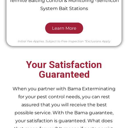
Termite Baiting Control & Monitoring -Sentricon
System Bait Stations
Learn More
Initial Fee Applies.
Subject to Free Inspection
*Exclusions Apply
Your Satisfaction
Guaranteed
When you partner with Bama Exterminating
for your pest control needs, you can rest
assured that you will receive the best
possible service. With the Bama guarantee,
your satisfaction is guaranteed. What does