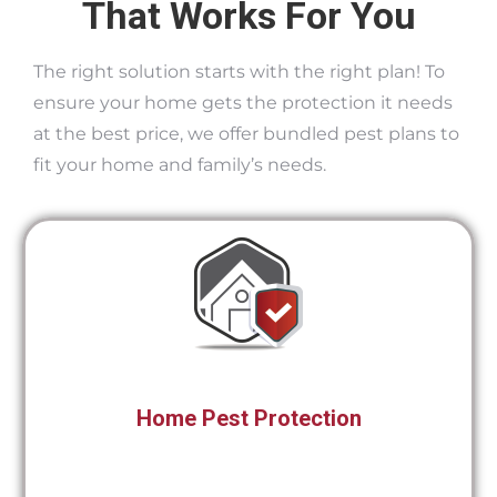
That Works For You
The right solution starts with the right plan! To
ensure your home gets the protection it needs
at the best price, we offer bundled pest plans to
fit your home and family’s needs.
Home Pest Protection