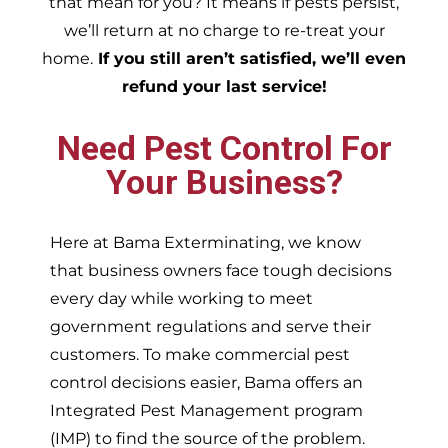
that mean for you? It means if pests persist,
we’ll return at no charge to re-treat your
home.
If you still aren’t satisfied, we’ll even
refund your last service!
Need Pest Control For
Your Business?
Here at Bama Exterminating, we know
that business owners face tough decisions
every day while working to meet
government regulations and serve their
customers. To make commercial pest
control decisions easier, Bama offers an
Integrated Pest Management program
(IMP) to find the source of the problem.