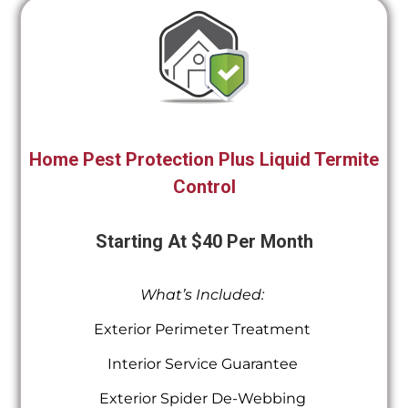
Home Pest Protection Plus Liquid Termite
Control
Starting At $40 Per Month
What’s Included:
Exterior Perimeter Treatment
Interior Service Guarantee
Exterior Spider De-Webbing