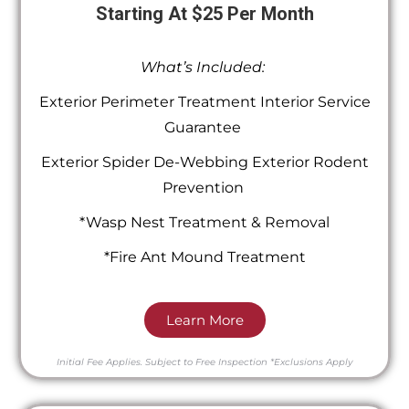
Starting At $25 Per Month
What’s Included:
Exterior Perimeter Treatment Interior Service
Guarantee
Exterior Spider De-Webbing Exterior Rodent
Prevention
*Wasp Nest Treatment & Removal
*Fire Ant Mound Treatment
Learn More
Initial Fee Applies.
Subject to Free Inspection
*Exclusions Apply