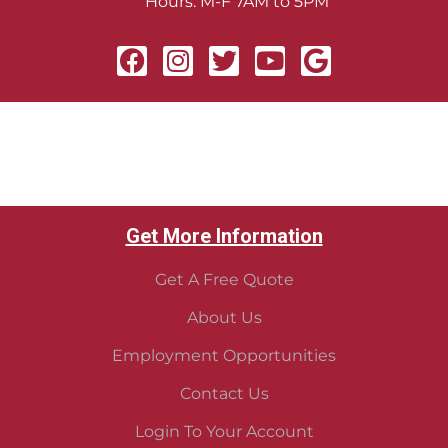
Hours: M-F 7AM to 5PM
Get More Information
Get A Free Quote
About Us
Employment Opportunities
Contact Us
Login To Your Account