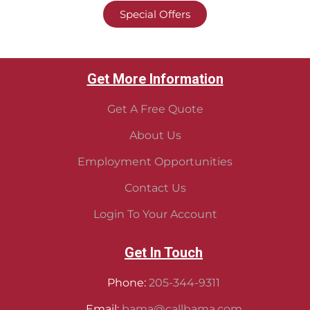
Special Offers
Get More Information
Get A Free Quote
About Us
Employment Opportunities
Contact Us
Login To Your Account
Get In Touch
Phone:
205-344-9311
Email:
bama@callbama.com