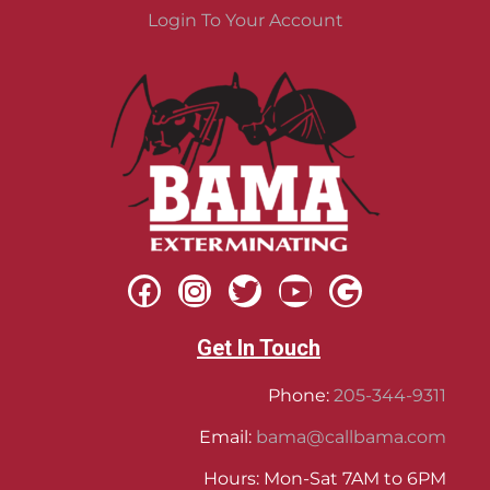
Login To Your Account
Get In Touch
Phone:
205-344-9311
Email:
bama@callbama.com
Hours: Mon-Sat 7AM to 6PM