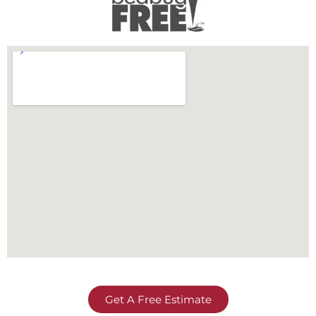
Get A Free Estimate