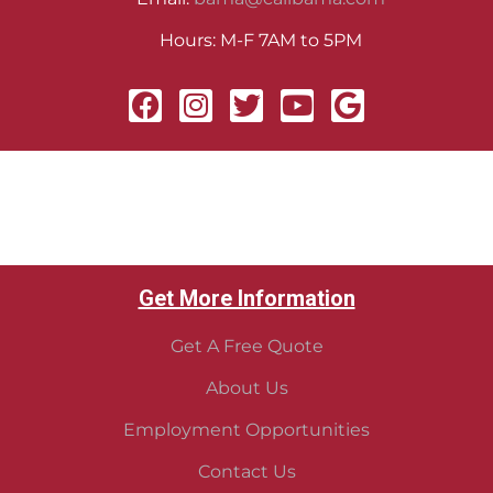
Hours: M-F 7AM to 5PM
Get More Information
Get A Free Quote
About Us
Employment Opportunities
Contact Us