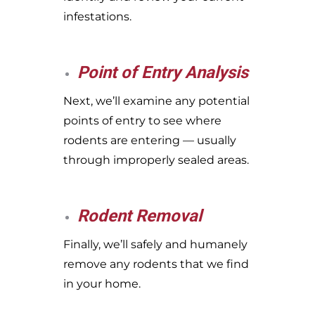
infestations.
Point of Entry Analysis
Next, we’ll examine any potential
points of entry to see where
rodents are entering — usually
through improperly sealed areas.
Rodent Removal
Finally, we’ll safely and humanely
remove any rodents that we find
in your home.