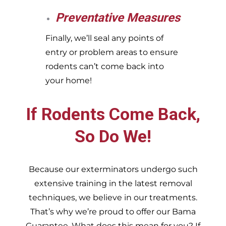
Preventative Measures
Finally, we’ll seal any points of
entry or problem areas to ensure
rodents can’t come back into
your home!
If Rodents Come Back,
So Do We!
Because our exterminators undergo such
extensive training in the latest removal
techniques, we believe in our treatments.
That’s why we’re proud to offer our Bama
Guarantee. What does this mean for you? If