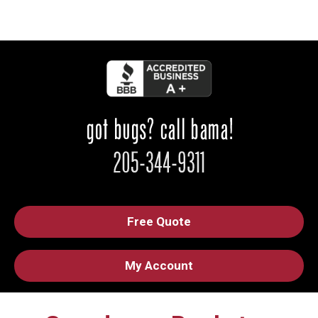
Free Quote
My Account