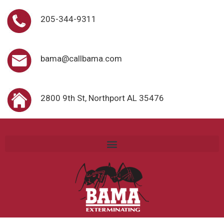
205-344-9311
bama@callbama.com
2800 9th St, Northport AL 35476