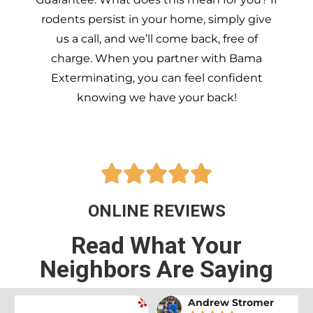
rodents persist in your home, simply give
us a call, and we’ll come back, free of
charge. When you partner with Bama
Exterminating, you can feel confident
knowing we have your back!





ONLINE REVIEWS
Read What Your
Neighbors Are Saying
Andrew Stromer