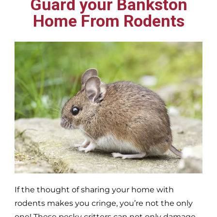
Guard your Bankston
Home From Rodents
If the thought of sharing your home with
rodents makes you cringe, you’re not the only
one! These pesky critters can not only damage