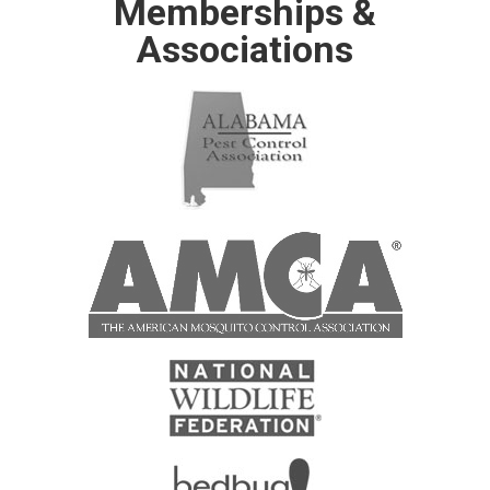
Memberships &
Associations