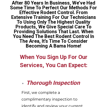
After 80 Years In Business, We’ve Had
Some Time To Perfect Our Methods For
Effective Rodent Control. From
Extensive Training For Our Technicians
To Using Only The Highest Quality
Products, We Give Special Care To
Providing Solutions That Last. When
You Need The Best Rodent Control In
The Area, It’s Time To Consider
Becoming A Bama Home!
When You Sign Up For Our
Services, You Can Expect:
Thorough Inspection
First, we complete a
complimentary inspection to
identify and review your current