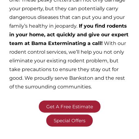
your property, but they can potentially carry
dangerous diseases that can put you and your
family’s healthy in jeopardy.
If you find rodents
in your home, act quickly and give our expert
team at Bama Exterminating a call!
With our
rodent control services, we’ll help you not only
eliminate your existing rodent problem, but
take precautions to ensure they stay out for
good. We proudly serve Bankston and the rest
of the surrounding communities.
Get A Free Estimate
Special Offers