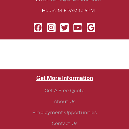
Hours: M-F 7AM to 5PM
Get More Information
Get A Free Quote
About Us
Employment Opportunities
Contact Us