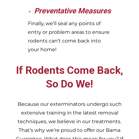
Preventative Measures
Finally, we’ll seal any points of
entry or problem areas to ensure
rodents can’t come back into
your home!
If Rodents Come Back,
So Do We!
Because our exterminators undergo such
extensive training in the latest removal
techniques, we believe in our treatments.
That’s why we’re proud to offer our Bama
Guarantee. What does this mean for you? If