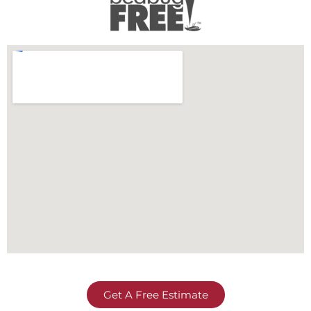
Get A Free Estimate