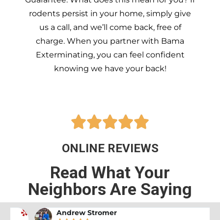
rodents persist in your home, simply give
us a call, and we’ll come back, free of
charge. When you partner with Bama
Exterminating, you can feel confident
knowing we have your back!





ONLINE REVIEWS
Read What Your
Neighbors Are Saying
Andrew Stromer