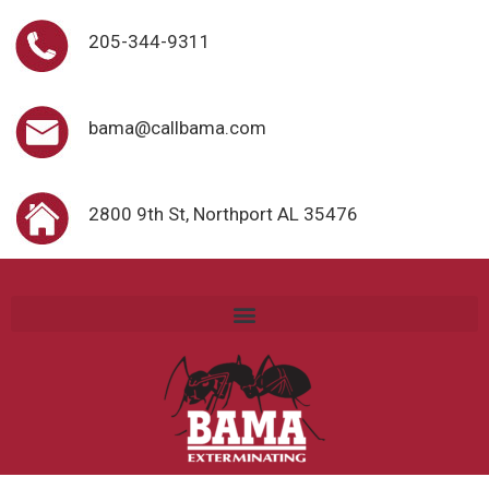
205-344-9311
bama@callbama.com
2800 9th St, Northport AL 35476