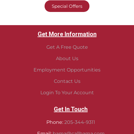
Special Offers
Get More Information
Get A Free Quote
About Us
Employment Opportunities
Contact Us
Login To Your Account
Get In Touch
Phone:
205-344-9311
Email:
bama@callbama.com