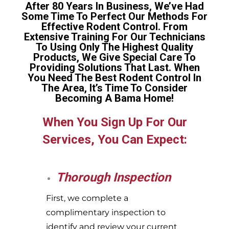
After 80 Years In Business, We’ve Had
Some Time To Perfect Our Methods For
Effective Rodent Control. From
Extensive Training For Our Technicians
To Using Only The Highest Quality
Products, We Give Special Care To
Providing Solutions That Last. When
You Need The Best Rodent Control In
The Area, It’s Time To Consider
Becoming A Bama Home!
When You Sign Up For Our
Services, You Can Expect:
Thorough Inspection
First, we complete a
complimentary inspection to
identify and review your current