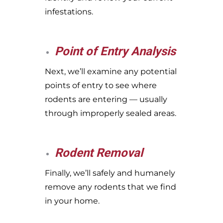
infestations.
Point of Entry Analysis
Next, we’ll examine any potential
points of entry to see where
rodents are entering — usually
through improperly sealed areas.
Rodent Removal
Finally, we’ll safely and humanely
remove any rodents that we find
in your home.