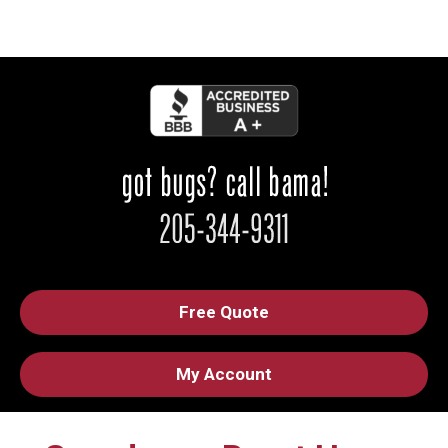
Free Quote
My Account