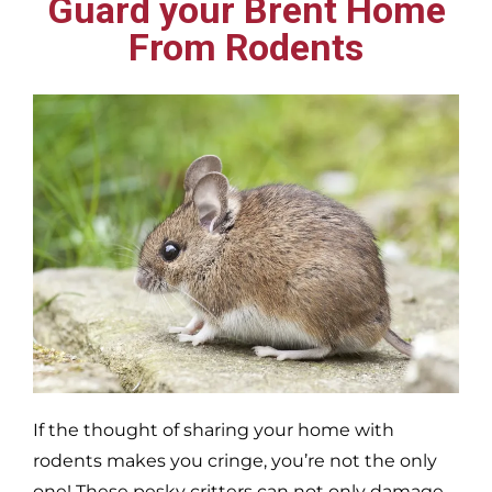
Guard your Brent Home
From Rodents
If the thought of sharing your home with
rodents makes you cringe, you’re not the only
one! These pesky critters can not only damage