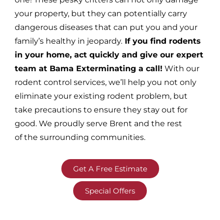
your property, but they can potentially carry
dangerous diseases that can put you and your
family’s healthy in jeopardy.
If you find rodents
in your home, act quickly and give our expert
team at Bama Exterminating a call!
With our
rodent control services, we’ll help you not only
eliminate your existing rodent problem, but
take precautions to ensure they stay out for
good. We proudly serve Brent and the rest
of the surrounding communities.
Get A Free Estimate
Special Offers