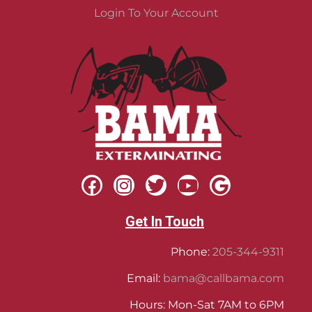
Login To Your Account
Get In Touch
Phone:
205-344-9311
Email:
bama@callbama.com
Hours: Mon-Sat 7AM to 6PM