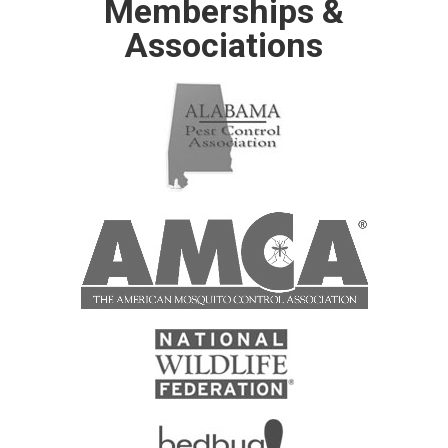
Memberships &
Associations