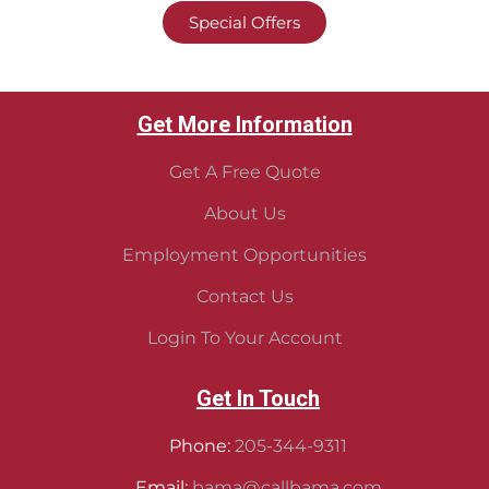
Special Offers
Get More Information
Get A Free Quote
About Us
Employment Opportunities
Contact Us
Login To Your Account
Get In Touch
Phone:
205-344-9311
Email:
bama@callbama.com