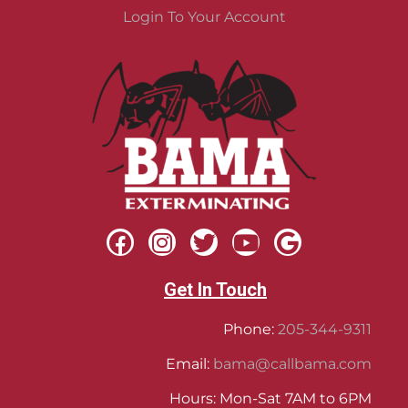
Login To Your Account
Get In Touch
Phone:
205-344-9311
Email:
bama@callbama.com
Hours: Mon-Sat 7AM to 6PM