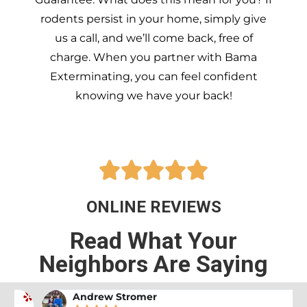
rodents persist in your home, simply give
us a call, and we’ll come back, free of
charge. When you partner with Bama
Exterminating, you can feel confident
knowing we have your back!





ONLINE REVIEWS
Read What Your
Neighbors Are Saying
Andrew Stromer