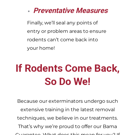
Preventative Measures
Finally, we’ll seal any points of
entry or problem areas to ensure
rodents can’t come back into
your home!
If Rodents Come Back,
So Do We!
Because our exterminators undergo such
extensive training in the latest removal
techniques, we believe in our treatments.
That’s why we’re proud to offer our Bama
Guarantee. What does this mean for you? If