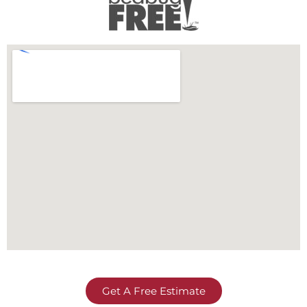
Get A Free Estimate