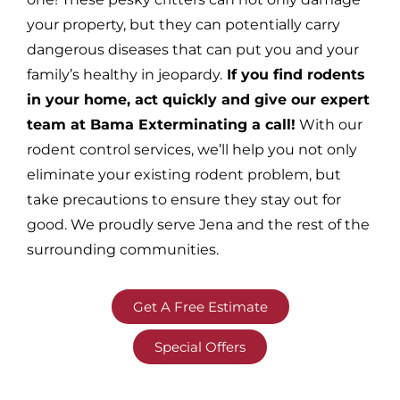
your property, but they can potentially carry
dangerous diseases that can put you and your
family’s healthy in jeopardy.
If you find rodents
in your home, act quickly and give our expert
team at Bama Exterminating a call!
With our
rodent control services, we’ll help you not only
eliminate your existing rodent problem, but
take precautions to ensure they stay out for
good. We proudly serve Jena and the rest of the
surrounding communities.
Get A Free Estimate
Special Offers