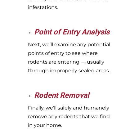
infestations.
Point of Entry Analysis
Next, we’ll examine any potential
points of entry to see where
rodents are entering — usually
through improperly sealed areas.
Rodent Removal
Finally, we’ll safely and humanely
remove any rodents that we find
in your home.