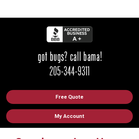
Free Quote
My Account