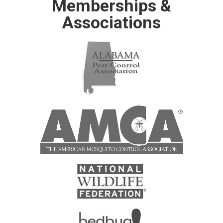
Memberships &
Associations