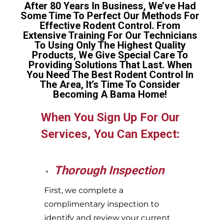
After 80 Years In Business, We’ve Had
Some Time To Perfect Our Methods For
Effective Rodent Control. From
Extensive Training For Our Technicians
To Using Only The Highest Quality
Products, We Give Special Care To
Providing Solutions That Last. When
You Need The Best Rodent Control In
The Area, It’s Time To Consider
Becoming A Bama Home!
When You Sign Up For Our
Services, You Can Expect:
Thorough Inspection
First, we complete a
complimentary inspection to
identify and review your current