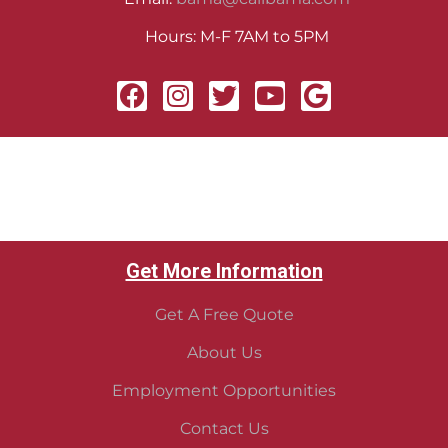
Hours: M-F 7AM to 5PM
Get More Information
Get A Free Quote
About Us
Employment Opportunities
Contact Us