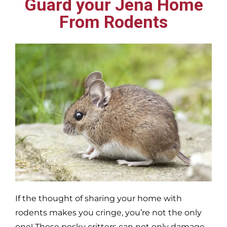
Guard your Jena Home
From Rodents
If the thought of sharing your home with
rodents makes you cringe, you’re not the only
one! These pesky critters can not only damage