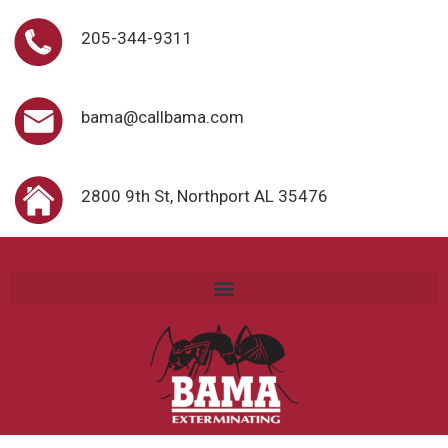
205-344-9311
bama@callbama.com
2800 9th St, Northport AL 35476