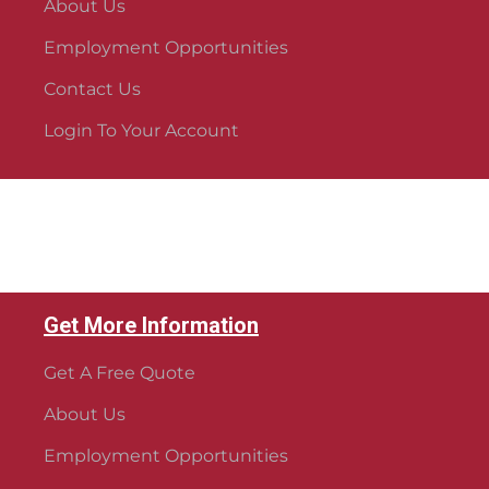
About Us
Employment Opportunities
Contact Us
Login To Your Account
Get More Information
Get A Free Quote
About Us
Employment Opportunities