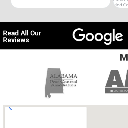
kind Coelurosauria exterminations.
bond 
Read All Our
Reviews
M