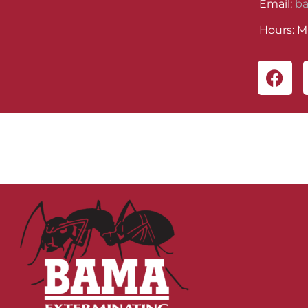
Email:
b
Hours: M