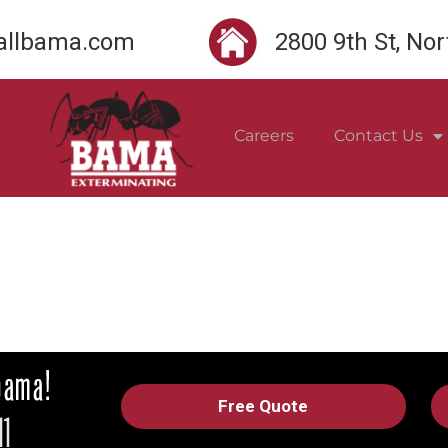
llbama.com
2800 9th St, No
Careers
Contact Us
Free Quote