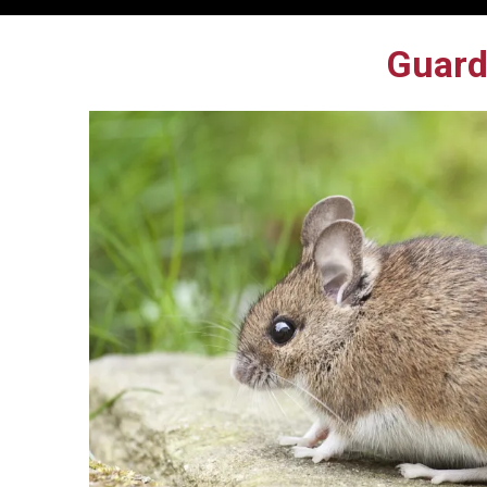
Guard