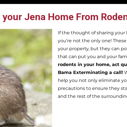
 your Jena Home From Roden
If the thought of sharing you
you’re not the only one! Thes
your property, but they can po
that can put you and your famil
rodents in your home, act qu
Bama Exterminating a call!
W
help you not only eliminate yo
precautions to ensure they st
and the rest of the surroundi