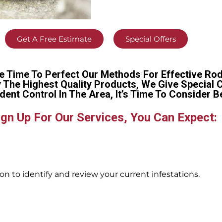
Get A Free Estimate
Special Offers
e Time To Perfect Our Methods For Effective Rod
y The Highest Quality Products, We Give Special 
dent Control In The Area, It’s Time To Conside
gn Up For Our Services, You Can Expect:
n to identify and review your current infestations.