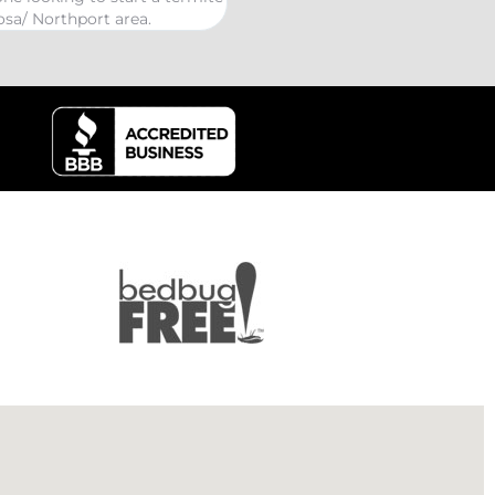
kind Coelurosauria exterminati