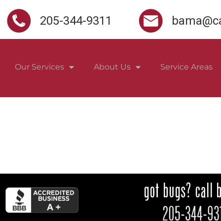
205-344-9311
bama@ca
Our Services
About Us
Service Areas