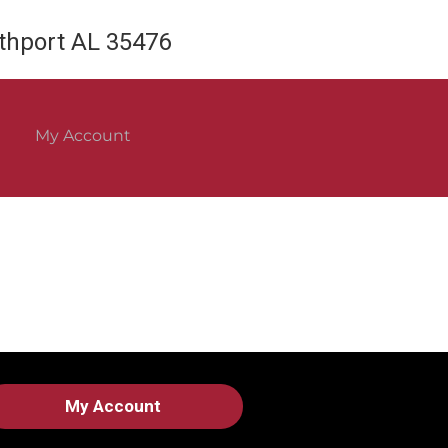
rthport AL 35476
My Account
My Account