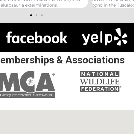
in the Tuscaloosa/ Northport area.
emberships & Associations