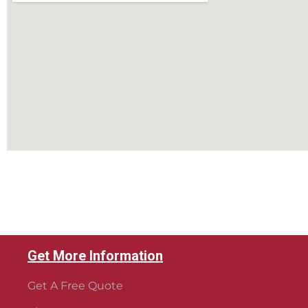
Get More Information
Get A Free Quote