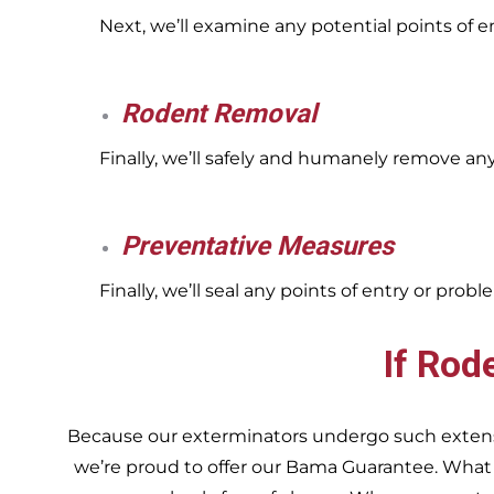
Next, we’ll examine any potential points of 
Rodent Removal
Finally, we’ll safely and humanely remove an
Preventative Measures
Finally, we’ll seal any points of entry or pr
If Rod
Because our exterminators undergo such extensiv
we’re proud to offer our Bama Guarantee. What do