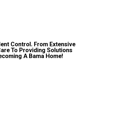
ent Control. From Extensive
Care To Providing Solutions
r Becoming A Bama Home!