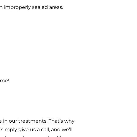
h improperly sealed areas.
ome!
 in our treatments. That’s why
imply give us a call, and we’ll