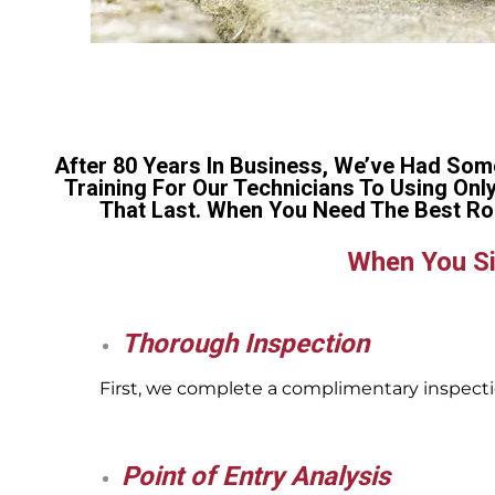
After 80 Years In Business, We’ve Had Som
Training For Our Technicians To Using Onl
That Last. When You Need The Best Ro
When You Si
Thorough Inspection
First, we complete a complimentary inspectio
Point of Entry Analysis