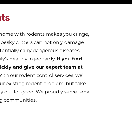
ts
r home with rodents makes you cringe,
e pesky critters can not only damage
tentially carry dangerous diseases
y’s healthy in jeopardy.
If you find
ickly and give our expert team at
ith our rodent control services, we’ll
ur existing rodent problem, but take
ay out for good. We proudly serve Jena
ng communities.