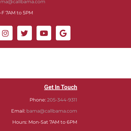
ama@callbama.com
-F 7AM to 5PM
Get In Touch
Phone:
205-344-9311
Email:
bama@callbama.com
Hours: Mon-Sat 7AM to 6PM