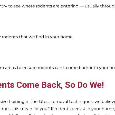
entry to see where rodents are entering — usually throug
y rodents that we find in your home.
oblem areas to ensure rodents can’t come back into your h
ents Come Back, So Do We!
e training in the latest removal techniques, we believe
es this mean for you? If rodents persist in your home, s