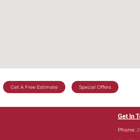
Get A Free Estimate
Special Offers
Get In 
Phone:
2