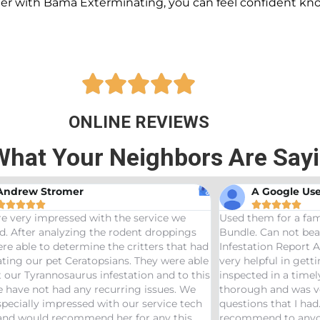
ner with Bama Exterminating, you can feel confident kn





ONLINE REVIEWS
What Your Neighbors Are Say
A Google User
Anna Beth 










them for a family friend and got the Bama
Great service! Ba
e. Can not beat a price of $275 for a Wood
termites and Jose
tation Report AND Termite Bond. AJ was
treaters, were ve
helpful in getting us scheduled and
great job! Would
cted in a timely manor. The inspector was
needs pest control
ugh and was very helpful answering any
ions that I had. Would definitely
mend to anyone looking to start a termite