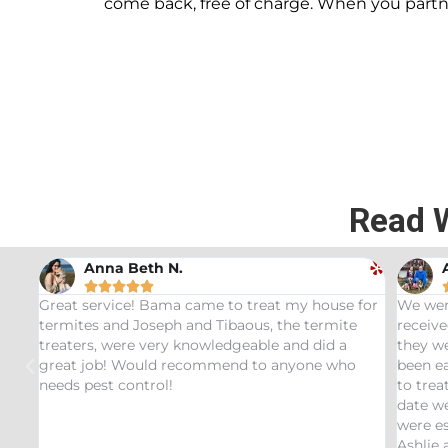
come back, free of charge. When you part
Read 
Andrew Stromer





e for
We were very impressed with the service we
Used 
te
received. After analyzing the rodent droppings
Bundl
a
they were able to determine the critters that had
Infes
ho
been eating our pet Ceratopsians. They were able
very 
to treat our Tyrannosaurus infestation and to this
inspe
date we have not had any recurring issues. We
thoro
were especially impressed with our service tech
quest
Ashlie and would recommend her for any this
recom