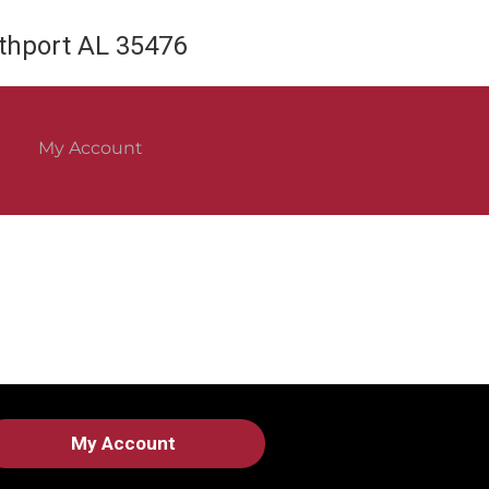
rthport AL 35476
My Account
My Account