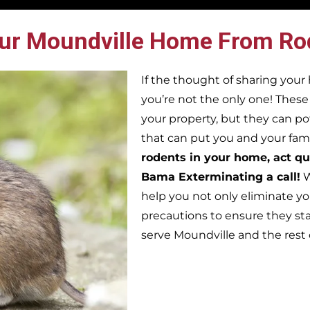
ur Moundville Home From Ro
If the thought of sharing you
you’re not the only one! Thes
your property, but they can po
that can put you and your famil
rodents in your home, act qu
Bama Exterminating a call!
W
help you not only eliminate yo
precautions to ensure they st
serve Moundville and the rest