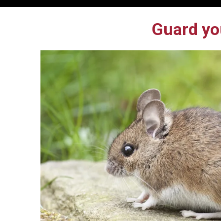
Guard yo