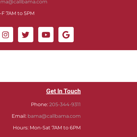
ama@callbama.com
-F 7AM to 5PM
Get In Touch
Phone:
205-344-9311
Email:
bama@callbama.com
Hours: Mon-Sat 7AM to 6PM