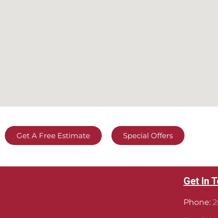
Get A Free Estimate
Special Offers
Get In 
Phone:
2