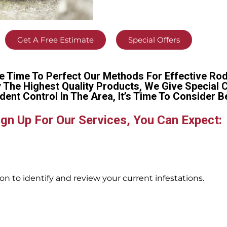
Get A Free Estimate
Special Offers
e Time To Perfect Our Methods For Effective Rod
y The Highest Quality Products, We Give Special 
dent Control In The Area, It’s Time To Conside
gn Up For Our Services, You Can Expect:
n to identify and review your current infestations.