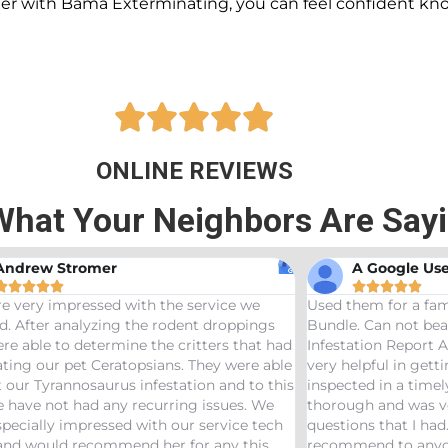
ner with Bama Exterminating, you can feel confident kn





ONLINE REVIEWS
What Your Neighbors Are Say
A Google User
Anna Beth N










hem for a family friend and got the Bama
Great service! Bam
. Can not beat a price of $275 for a Wood
termites and Josep
ation Report AND Termite Bond. AJ was
treaters, were very
elpful in getting us scheduled and
great job! Would 
ted in a timely manor. The inspector was
needs pest control!
gh and was very helpful answering any
ons that I had. Would definitely
end to anyone looking to start a termite