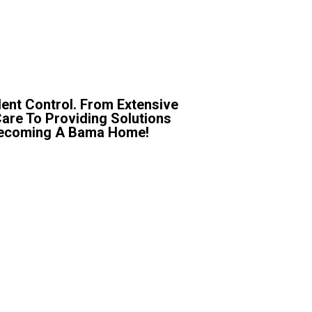
ent Control. From Extensive
Care To Providing Solutions
r Becoming A Bama Home!