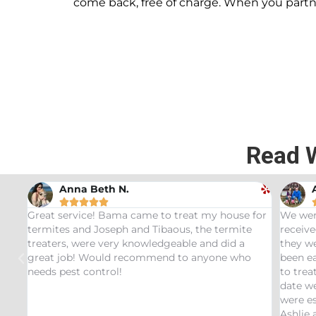
come back, free of charge. When you part
Read 
Andrew Stromer





 for
We were very impressed with the service we
Used t
e
received. After analyzing the rodent droppings
Bundle
they were able to determine the critters that had
Infest
o
been eating our pet Ceratopsians. They were able
very h
to treat our Tyrannosaurus infestation and to this
inspec
date we have not had any recurring issues. We
thorou
were especially impressed with our service tech
questi
Ashlie and would recommend her for any this
recomm