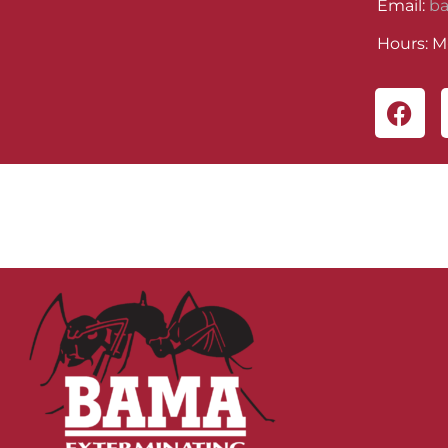
Email:
b
Hours: M