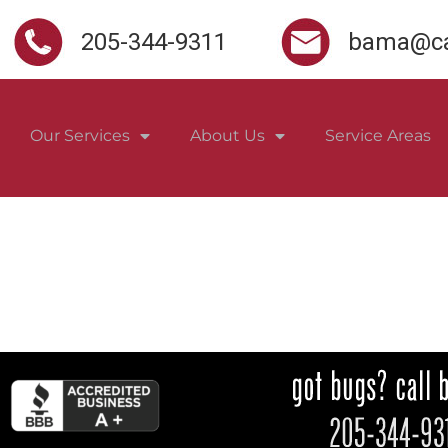
205-344-9311
bama@ca
Our Services
About Us
Service Areas