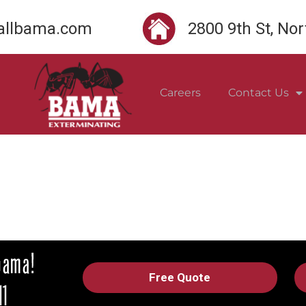
llbama.com
2800 9th St, No
Careers
Contact Us
Free Quote