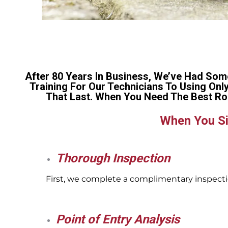
After 80 Years In Business, We’ve Had Som
Training For Our Technicians To Using Onl
That Last. When You Need The Best Ro
When You Si
Thorough Inspection
First, we complete a complimentary inspectio
Point of Entry Analysis