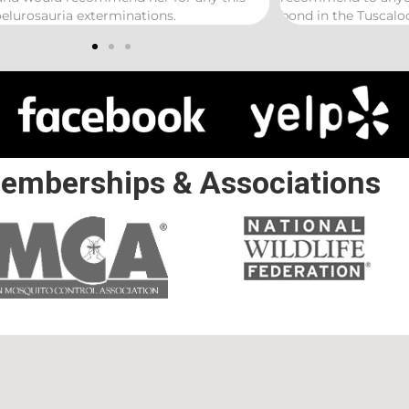
n the Tuscaloosa/ Northport area.
emberships & Associations