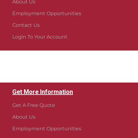
About Us
Employment Opportunities
Contact Us
Login To Your Account
Get More Information
Get A Free Quote
About Us
Employment Opportunities