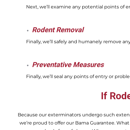
Next, we’ll examine any potential points of 
Rodent Removal
Finally, we’ll safely and humanely remove an
Preventative Measures
Finally, we’ll seal any points of entry or pr
If Rod
Because our exterminators undergo such extensiv
we’re proud to offer our Bama Guarantee. What do