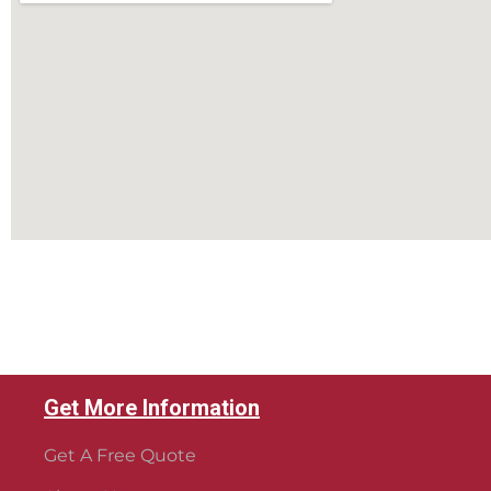
Get More Information
Get A Free Quote