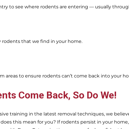
entry to see where rodents are entering — usually throug
y rodents that we find in your home.
oblem areas to ensure rodents can’t come back into your h
ents Come Back, So Do We!
e training in the latest removal techniques, we believe
es this mean for you? If rodents persist in your home, s