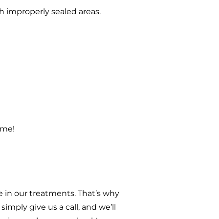
h improperly sealed areas.
ome!
 in our treatments. That’s why
imply give us a call, and we’ll