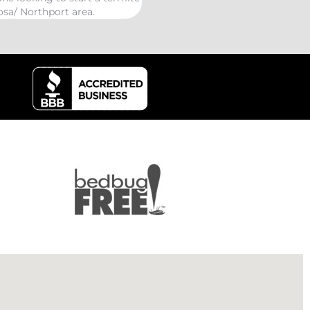
kind Coelurosauria exterminatio