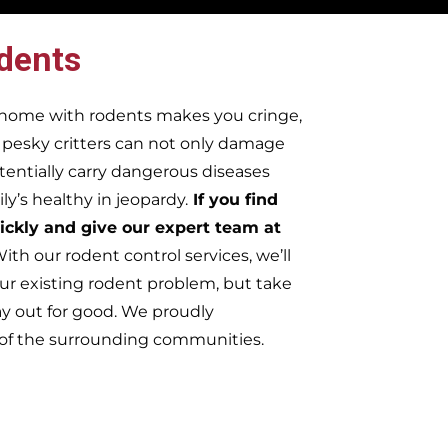
dents
r home with rodents makes you cringe,
e pesky critters can not only damage
tentially carry dangerous diseases
y’s healthy in jeopardy.
If you find
ickly and give our expert team at
ith our rodent control services, we’ll
ur existing rodent problem, but take
ay out for good. We proudly
 of the surrounding communities.