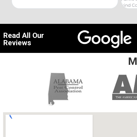
kind Coelurosauria exterminations.
bond i
Read All Our
Reviews
M