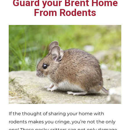
Guard your Brent Home
From Rodents
If the thought of sharing your home with
rodents makes you cringe, you’re not the only
one! These pesky critters can not only damage