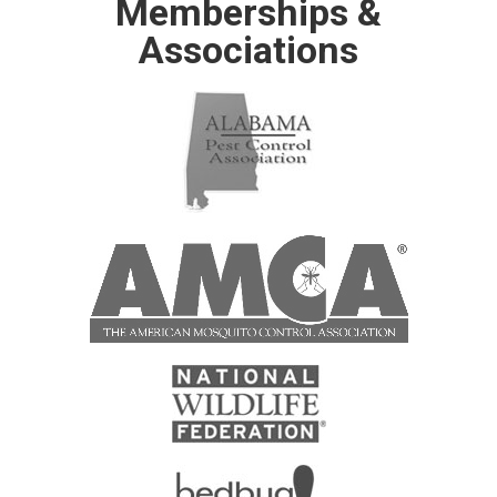
Memberships &
Associations