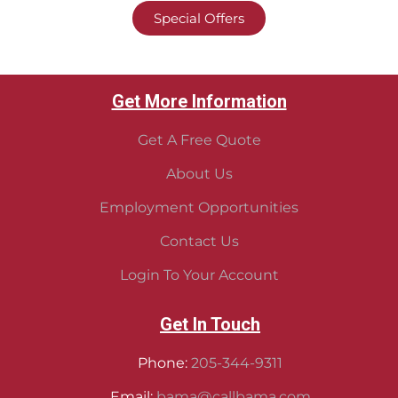
Special Offers
Get More Information
Get A Free Quote
About Us
Employment Opportunities
Contact Us
Login To Your Account
Get In Touch
Phone:
205-344-9311
Email:
bama@callbama.com