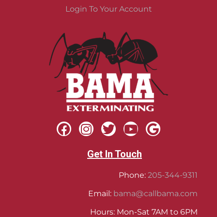
Login To Your Account
Get In Touch
Phone:
205-344-9311
Email:
bama@callbama.com
Hours: Mon-Sat 7AM to 6PM