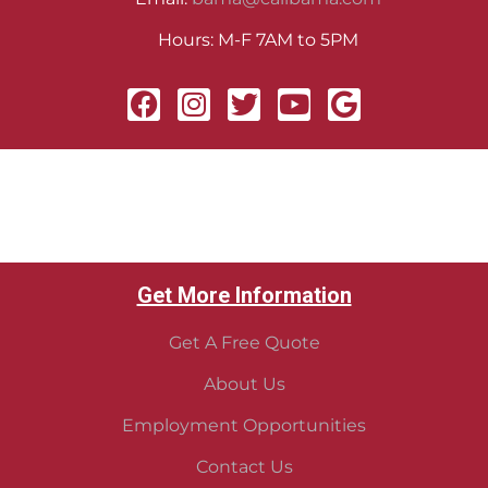
Hours: M-F 7AM to 5PM
Get More Information
Get A Free Quote
About Us
Employment Opportunities
Contact Us