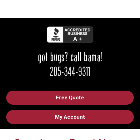
Free Quote
My Account