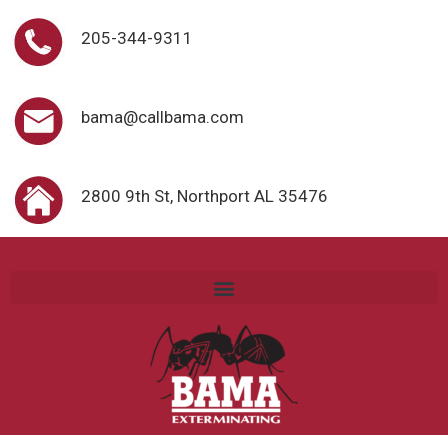
205-344-9311
bama@callbama.com
2800 9th St, Northport AL 35476