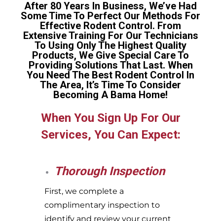
After 80 Years In Business, We’ve Had
Some Time To Perfect Our Methods For
Effective Rodent Control. From
Extensive Training For Our Technicians
To Using Only The Highest Quality
Products, We Give Special Care To
Providing Solutions That Last. When
You Need The Best Rodent Control In
The Area, It’s Time To Consider
Becoming A Bama Home!
When You Sign Up For Our
Services, You Can Expect:
Thorough Inspection
First, we complete a
complimentary inspection to
identify and review your current