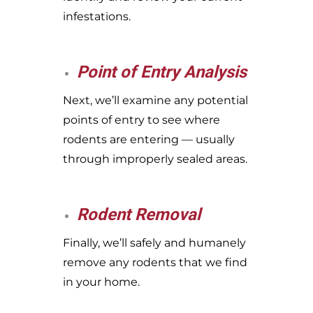
infestations.
Point of Entry Analysis
Next, we’ll examine any potential
points of entry to see where
rodents are entering — usually
through improperly sealed areas.
Rodent Removal
Finally, we’ll safely and humanely
remove any rodents that we find
in your home.