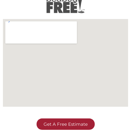
Get A Free Estimate