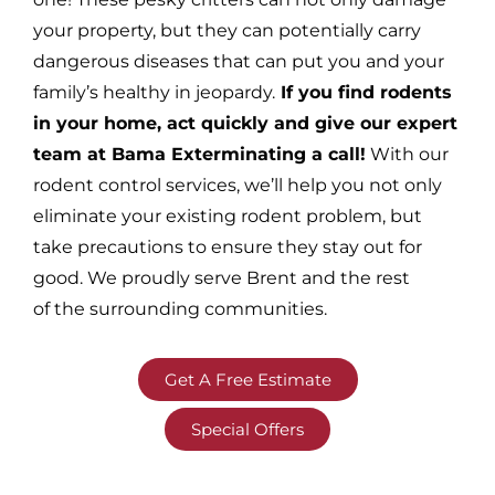
your property, but they can potentially carry
dangerous diseases that can put you and your
family’s healthy in jeopardy.
If you find rodents
in your home, act quickly and give our expert
team at Bama Exterminating a call!
With our
rodent control services, we’ll help you not only
eliminate your existing rodent problem, but
take precautions to ensure they stay out for
good. We proudly serve Brent and the rest
of the surrounding communities.
Get A Free Estimate
Special Offers