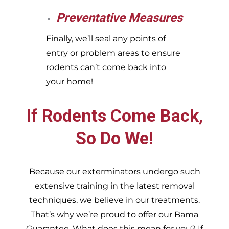
Preventative Measures
Finally, we’ll seal any points of
entry or problem areas to ensure
rodents can’t come back into
your home!
If Rodents Come Back,
So Do We!
Because our exterminators undergo such
extensive training in the latest removal
techniques, we believe in our treatments.
That’s why we’re proud to offer our Bama
Guarantee. What does this mean for you? If