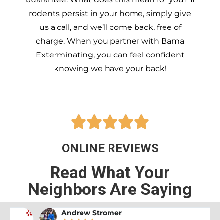
rodents persist in your home, simply give
us a call, and we’ll come back, free of
charge. When you partner with Bama
Exterminating, you can feel confident
knowing we have your back!





ONLINE REVIEWS
Read What Your
Neighbors Are Saying
Andrew Stromer