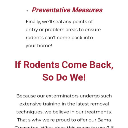
Preventative Measures
Finally, we’ll seal any points of
entry or problem areas to ensure
rodents can’t come back into
your home!
If Rodents Come Back,
So Do We!
Because our exterminators undergo such
extensive training in the latest removal
techniques, we believe in our treatments.
That’s why we’re proud to offer our Bama
Guarantee. What does this mean for you? If