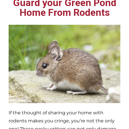
Guard your Green Pond
Home From Rodents
If the thought of sharing your home with
rodents makes you cringe, you’re not the only
one! These pesky critters can not only damage