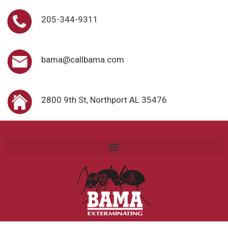
205-344-9311
bama@callbama.com
2800 9th St, Northport AL 35476