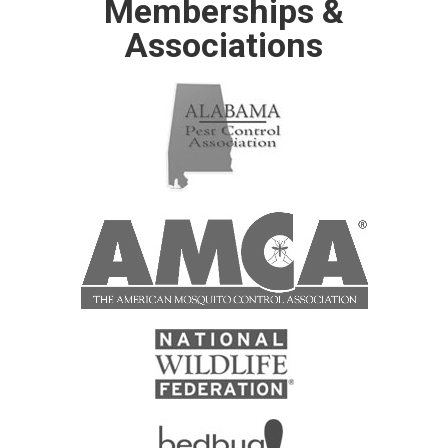
Memberships &
Associations