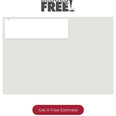
Get A Free Estimate