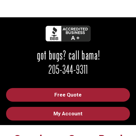
Free Quote
My Account