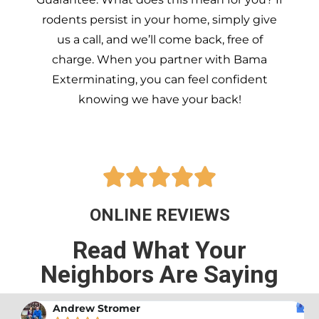
rodents persist in your home, simply give
us a call, and we’ll come back, free of
charge. When you partner with Bama
Exterminating, you can feel confident
knowing we have your back!





ONLINE REVIEWS
Read What Your
Neighbors Are Saying
Andrew Stromer