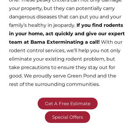
your property, but they can potentially carry
dangerous diseases that can put you and your
family’s healthy in jeopardy.
If you find rodents
in your home, act quickly and give our expert
team at Bama Exterminating a call!
With our
rodent control services, we’ll help you not only
eliminate your existing rodent problem, but
take precautions to ensure they stay out for
good. We proudly serve Green Pond and the
rest of the surrounding communities.
Get A Free Estimate
Special Offers