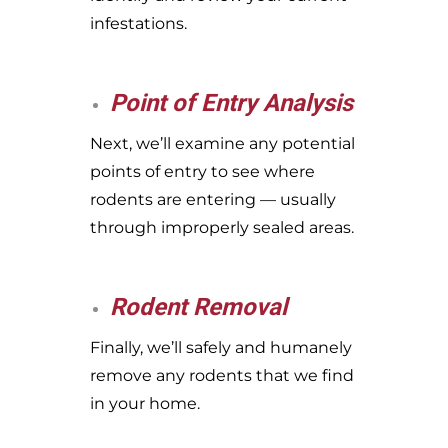
infestations.
Point of Entry Analysis
Next, we’ll examine any potential
points of entry to see where
rodents are entering — usually
through improperly sealed areas.
Rodent Removal
Finally, we’ll safely and humanely
remove any rodents that we find
in your home.