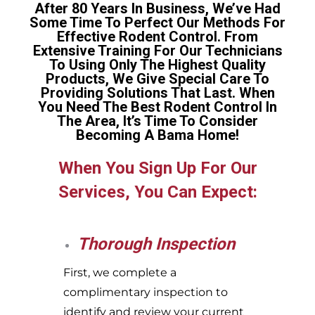
After 80 Years In Business, We’ve Had
Some Time To Perfect Our Methods For
Effective Rodent Control. From
Extensive Training For Our Technicians
To Using Only The Highest Quality
Products, We Give Special Care To
Providing Solutions That Last. When
You Need The Best Rodent Control In
The Area, It’s Time To Consider
Becoming A Bama Home!
When You Sign Up For Our
Services, You Can Expect:
Thorough Inspection
First, we complete a
complimentary inspection to
identify and review your current