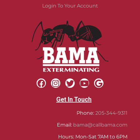
Login To Your Account
Get In Touch
Phone:
205-344-9311
Email:
bama@callbama.com
Hours: Mon-Sat 7AM to 6PM