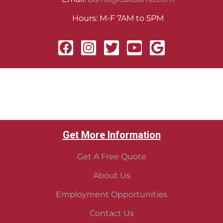
Hours: M-F 7AM to 5PM
Get More Information
Get A Free Quote
About Us
Employment Opportunities
Contact Us