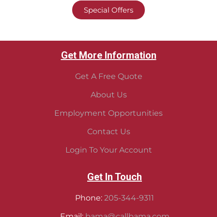
Special Offers
Get More Information
Get A Free Quote
About Us
Employment Opportunities
Contact Us
Login To Your Account
Get In Touch
Phone:
205-344-9311
Email:
bama@callbama.com