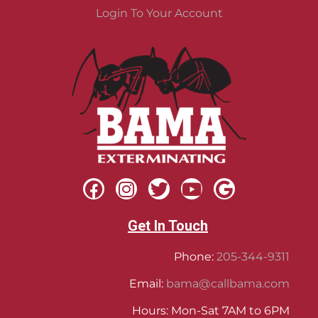
Login To Your Account
Get In Touch
Phone:
205-344-9311
Email:
bama@callbama.com
Hours: Mon-Sat 7AM to 6PM