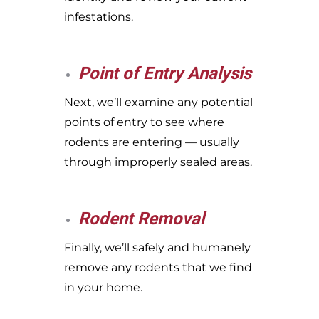
infestations.
Point of Entry Analysis
Next, we’ll examine any potential
points of entry to see where
rodents are entering — usually
through improperly sealed areas.
Rodent Removal
Finally, we’ll safely and humanely
remove any rodents that we find
in your home.