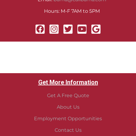
Hours: M-F 7AM to 5PM
Get More Information
Get A Free Quote
About Us
Employment Opportunities
Contact Us