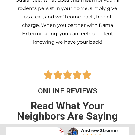
rodents persist in your home, simply give
us a call, and we’ll come back, free of
charge. When you partner with Bama
Exterminating, you can feel confident
knowing we have your back!





ONLINE REVIEWS
Read What Your
Neighbors Are Saying
Andrew Stromer