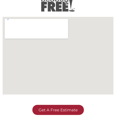
Get A Free Estimate