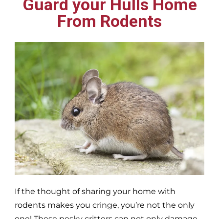
Guard your Hulls Home
From Rodents
If the thought of sharing your home with
rodents makes you cringe, you’re not the only
one! These pesky critters can not only damage