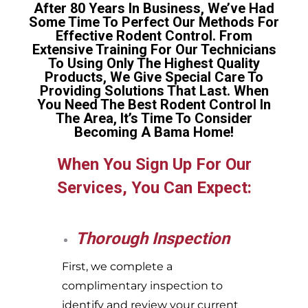
After 80 Years In Business, We’ve Had
Some Time To Perfect Our Methods For
Effective Rodent Control. From
Extensive Training For Our Technicians
To Using Only The Highest Quality
Products, We Give Special Care To
Providing Solutions That Last. When
You Need The Best Rodent Control In
The Area, It’s Time To Consider
Becoming A Bama Home!
When You Sign Up For Our
Services, You Can Expect:
Thorough Inspection
First, we complete a
complimentary inspection to
identify and review your current