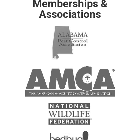
Memberships &
Associations