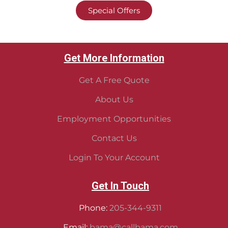
Special Offers
Get More Information
Get A Free Quote
About Us
Employment Opportunities
Contact Us
Login To Your Account
Get In Touch
Phone:
205-344-9311
Email:
bama@callbama.com