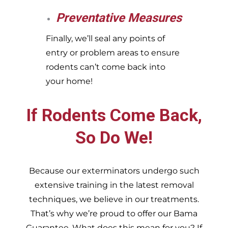
Preventative Measures
Finally, we’ll seal any points of
entry or problem areas to ensure
rodents can’t come back into
your home!
If Rodents Come Back,
So Do We!
Because our exterminators undergo such
extensive training in the latest removal
techniques, we believe in our treatments.
That’s why we’re proud to offer our Bama
Guarantee. What does this mean for you? If