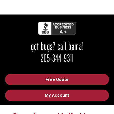
Free Quote
My Account