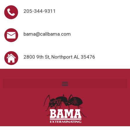
205-344-9311
bama@callbama.com
2800 9th St, Northport AL 35476