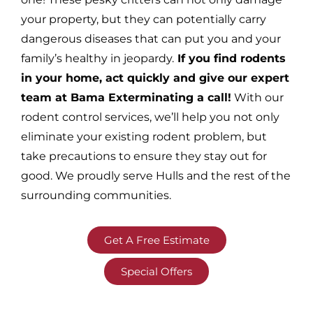
your property, but they can potentially carry
dangerous diseases that can put you and your
family’s healthy in jeopardy.
If you find rodents
in your home, act quickly and give our expert
team at Bama Exterminating a call!
With our
rodent control services, we’ll help you not only
eliminate your existing rodent problem, but
take precautions to ensure they stay out for
good. We proudly serve Hulls and the rest of the
surrounding communities.
Get A Free Estimate
Special Offers