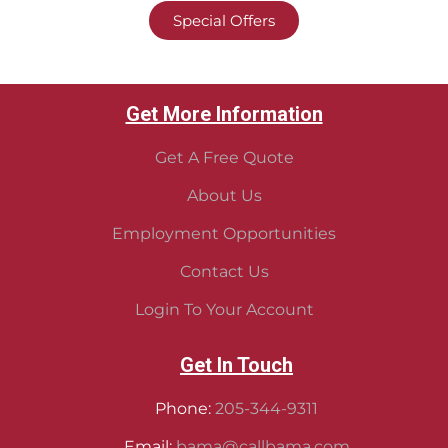
Special Offers
Get More Information
Get A Free Quote
About Us
Employment Opportunities
Contact Us
Login To Your Account
Get In Touch
Phone:
205-344-9311
Email:
bama@callbama.com