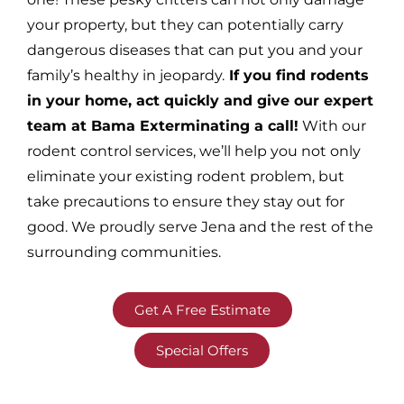
your property, but they can potentially carry
dangerous diseases that can put you and your
family’s healthy in jeopardy.
If you find rodents
in your home, act quickly and give our expert
team at Bama Exterminating a call!
With our
rodent control services, we’ll help you not only
eliminate your existing rodent problem, but
take precautions to ensure they stay out for
good. We proudly serve Jena and the rest of the
surrounding communities.
Get A Free Estimate
Special Offers