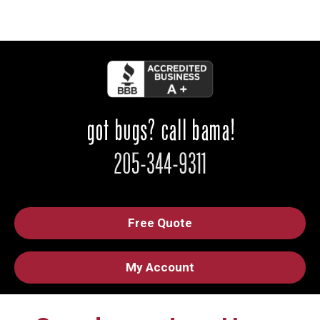
Free Quote
My Account