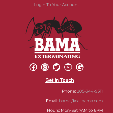
Login To Your Account
Get In Touch
Phone:
205-344-9311
Email:
bama@callbama.com
Hours: Mon-Sat 7AM to 6PM