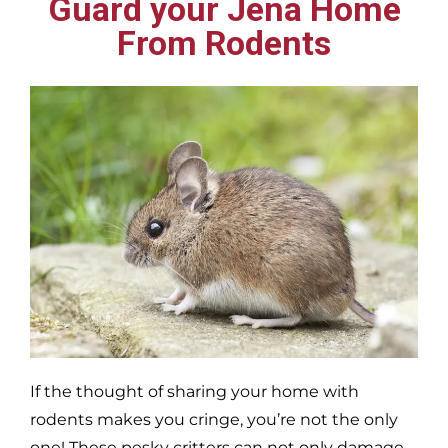
Guard your Jena Home
From Rodents
If the thought of sharing your home with
rodents makes you cringe, you’re not the only
one! These pesky critters can not only damage