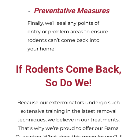
Preventative Measures
Finally, we’ll seal any points of
entry or problem areas to ensure
rodents can’t come back into
your home!
If Rodents Come Back,
So Do We!
Because our exterminators undergo such
extensive training in the latest removal
techniques, we believe in our treatments.
That’s why we’re proud to offer our Bama
Guarantee. What does this mean for you? If