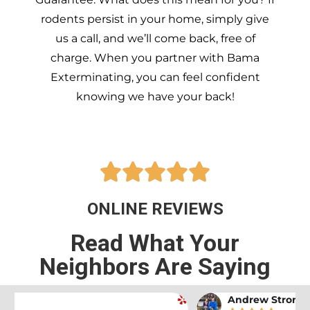
rodents persist in your home, simply give
us a call, and we’ll come back, free of
charge. When you partner with Bama
Exterminating, you can feel confident
knowing we have your back!





ONLINE REVIEWS
Read What Your
Neighbors Are Saying
Andrew Stromer