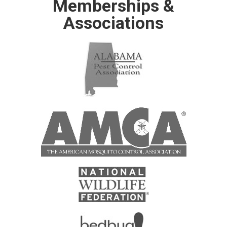
Memberships &
Associations