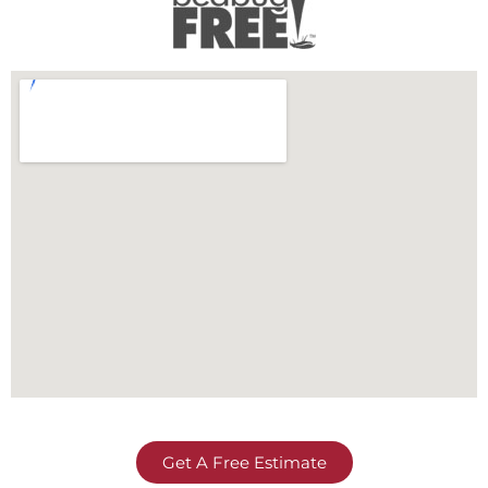
Get A Free Estimate