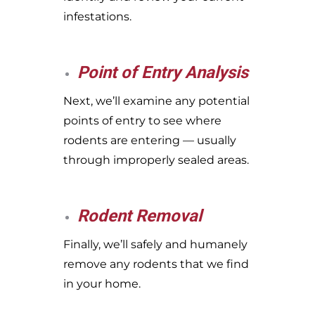
infestations.
Point of Entry Analysis
Next, we’ll examine any potential
points of entry to see where
rodents are entering — usually
through improperly sealed areas.
Rodent Removal
Finally, we’ll safely and humanely
remove any rodents that we find
in your home.