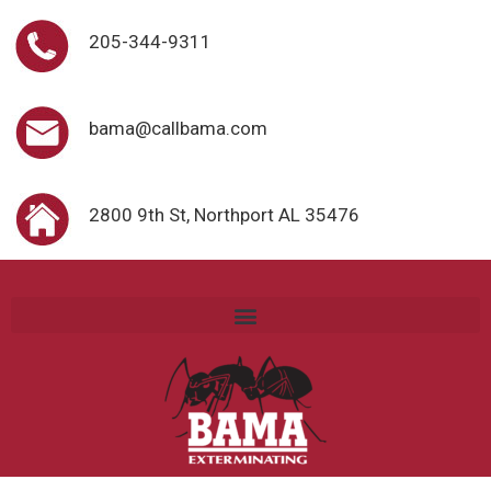
205-344-9311
bama@callbama.com
2800 9th St, Northport AL 35476