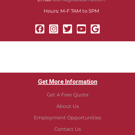
Hours: M-F 7AM to 5PM
Get More Information
Get A Free Quote
About Us
Employment Opportunities
Contact Us