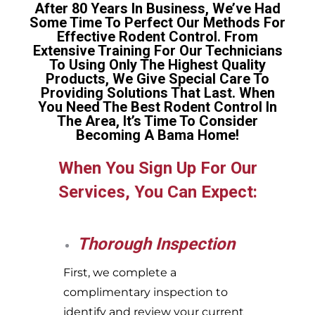
After 80 Years In Business, We’ve Had
Some Time To Perfect Our Methods For
Effective Rodent Control. From
Extensive Training For Our Technicians
To Using Only The Highest Quality
Products, We Give Special Care To
Providing Solutions That Last. When
You Need The Best Rodent Control In
The Area, It’s Time To Consider
Becoming A Bama Home!
When You Sign Up For Our
Services, You Can Expect:
Thorough Inspection
First, we complete a
complimentary inspection to
identify and review your current