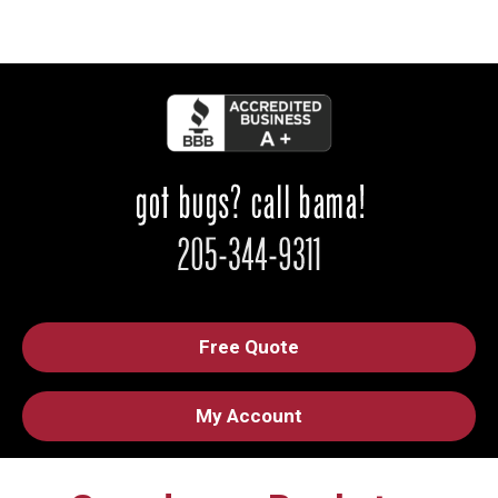
Free Quote
My Account