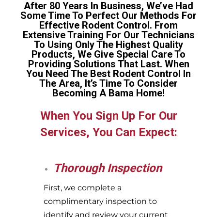
After 80 Years In Business, We’ve Had
Some Time To Perfect Our Methods For
Effective Rodent Control. From
Extensive Training For Our Technicians
To Using Only The Highest Quality
Products, We Give Special Care To
Providing Solutions That Last. When
You Need The Best Rodent Control In
The Area, It’s Time To Consider
Becoming A Bama Home!
When You Sign Up For Our
Services, You Can Expect:
Thorough Inspection
First, we complete a
complimentary inspection to
identify and review your current