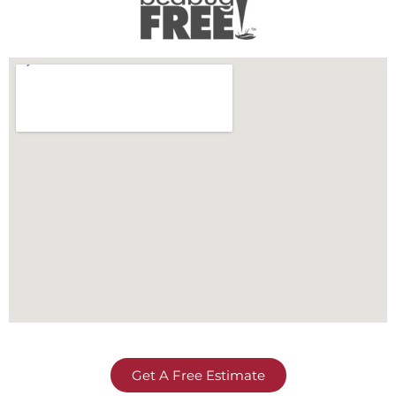
Get A Free Estimate