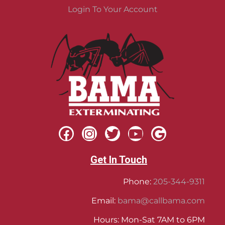
Login To Your Account
Get In Touch
Phone:
205-344-9311
Email:
bama@callbama.com
Hours: Mon-Sat 7AM to 6PM