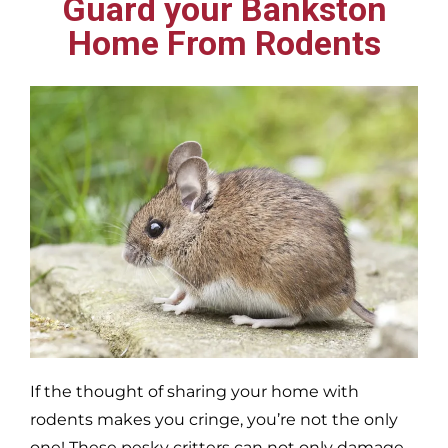
Guard your Bankston
Home From Rodents
If the thought of sharing your home with
rodents makes you cringe, you’re not the only
one! These pesky critters can not only damage