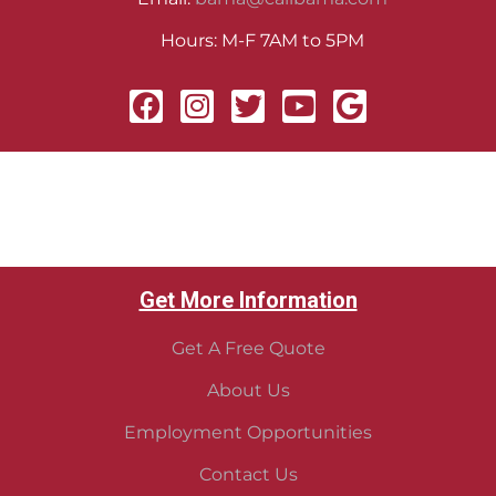
Hours: M-F 7AM to 5PM
Get More Information
Get A Free Quote
About Us
Employment Opportunities
Contact Us