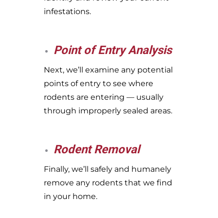
infestations.
Point of Entry Analysis
Next, we’ll examine any potential
points of entry to see where
rodents are entering — usually
through improperly sealed areas.
Rodent Removal
Finally, we’ll safely and humanely
remove any rodents that we find
in your home.