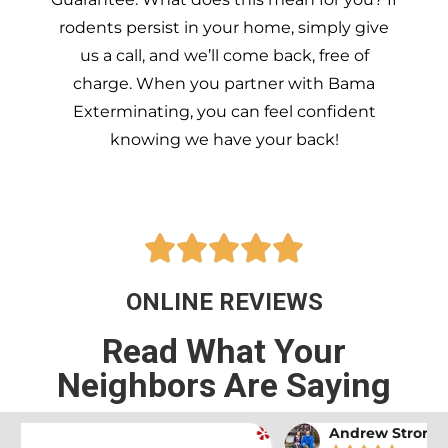
rodents persist in your home, simply give
us a call, and we’ll come back, free of
charge. When you partner with Bama
Exterminating, you can feel confident
knowing we have your back!





ONLINE REVIEWS
Read What Your
Neighbors Are Saying
Andrew Stromer