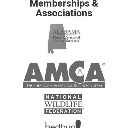
Memberships &
Associations