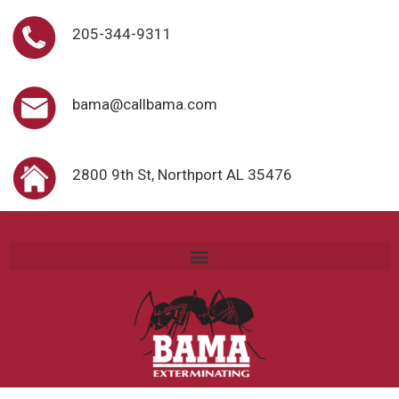
205-344-9311
bama@callbama.com
2800 9th St, Northport AL 35476