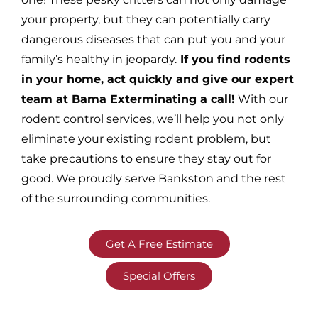
your property, but they can potentially carry
dangerous diseases that can put you and your
family’s healthy in jeopardy.
If you find rodents
in your home, act quickly and give our expert
team at Bama Exterminating a call!
With our
rodent control services, we’ll help you not only
eliminate your existing rodent problem, but
take precautions to ensure they stay out for
good. We proudly serve Bankston and the rest
of the surrounding communities.
Get A Free Estimate
Special Offers