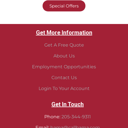
Special Offers
Get More Information
Get A Free Quote
About Us
Employment Opportunities
Contact Us
Login To Your Account
Get In Touch
Phone:
205-344-9311
Email:
bama@callbama.com