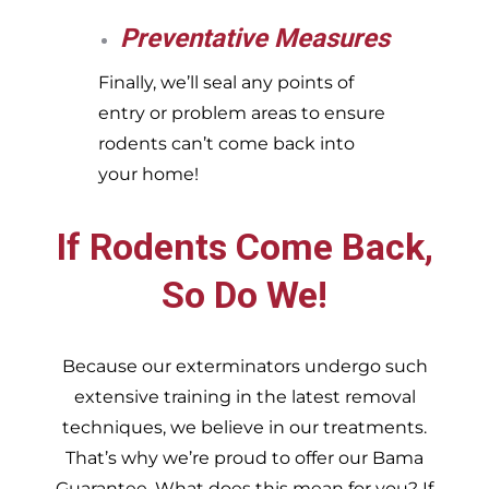
Preventative Measures
Finally, we’ll seal any points of
entry or problem areas to ensure
rodents can’t come back into
your home!
If Rodents Come Back,
So Do We!
Because our exterminators undergo such
extensive training in the latest removal
techniques, we believe in our treatments.
That’s why we’re proud to offer our Bama
Guarantee. What does this mean for you? If