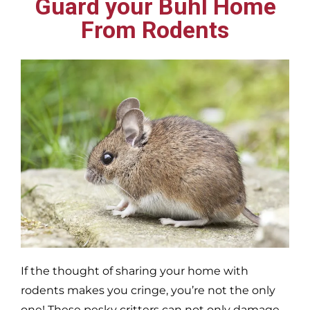
Guard your Buhl Home
From Rodents
If the thought of sharing your home with
rodents makes you cringe, you’re not the only
one! These pesky critters can not only damage