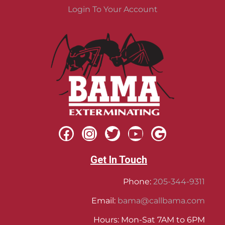
Login To Your Account
Get In Touch
Phone:
205-344-9311
Email:
bama@callbama.com
Hours: Mon-Sat 7AM to 6PM