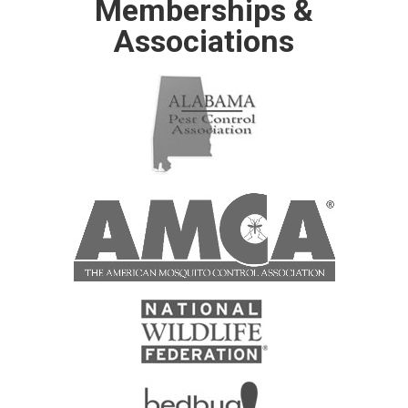
Memberships &
Associations