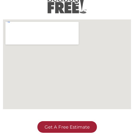
Get A Free Estimate