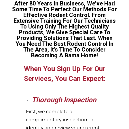
After 80 Years In Business, We’ve Had
Some Time To Perfect Our Methods For
Effective Rodent Control. From
Extensive Training For Our Technicians
To Using Only The Highest Quality
Products, We Give Special Care To
Providing Solutions That Last. When
You Need The Best Rodent Control In
The Area, It’s Time To Consider
Becoming A Bama Home!
When You Sign Up For Our
Services, You Can Expect:
Thorough Inspection
First, we complete a
complimentary inspection to
identify and review your current