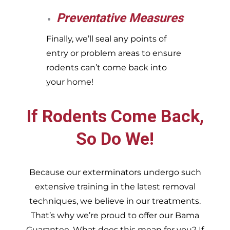
Preventative Measures
Finally, we’ll seal any points of
entry or problem areas to ensure
rodents can’t come back into
your home!
If Rodents Come Back,
So Do We!
Because our exterminators undergo such
extensive training in the latest removal
techniques, we believe in our treatments.
That’s why we’re proud to offer our Bama
Guarantee. What does this mean for you? If