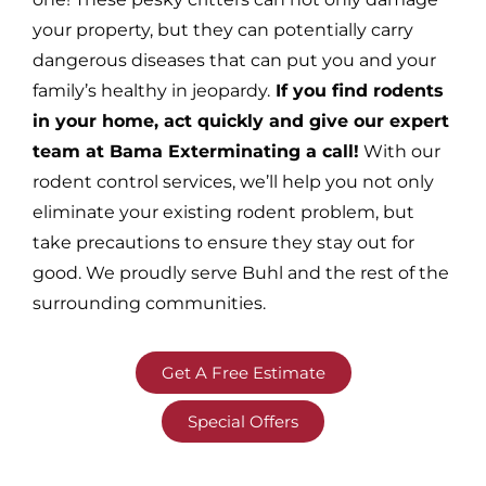
your property, but they can potentially carry
dangerous diseases that can put you and your
family’s healthy in jeopardy.
If you find rodents
in your home, act quickly and give our expert
team at Bama Exterminating a call!
With our
rodent control services, we’ll help you not only
eliminate your existing rodent problem, but
take precautions to ensure they stay out for
good. We proudly serve Buhl and the rest of the
surrounding communities.
Get A Free Estimate
Special Offers