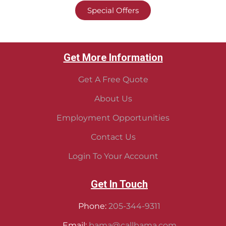
Special Offers
Get More Information
Get A Free Quote
About Us
Employment Opportunities
Contact Us
Login To Your Account
Get In Touch
Phone:
205-344-9311
Email:
bama@callbama.com