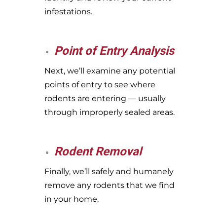
infestations.
Point of Entry Analysis
Next, we’ll examine any potential
points of entry to see where
rodents are entering — usually
through improperly sealed areas.
Rodent Removal
Finally, we’ll safely and humanely
remove any rodents that we find
in your home.