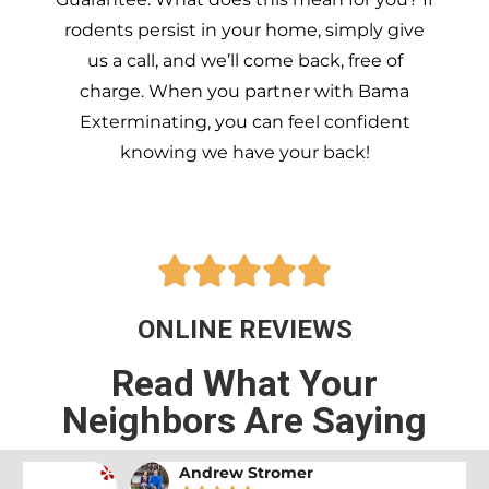
rodents persist in your home, simply give
us a call, and we’ll come back, free of
charge. When you partner with Bama
Exterminating, you can feel confident
knowing we have your back!





ONLINE REVIEWS
Read What Your
Neighbors Are Saying
Andrew Stromer