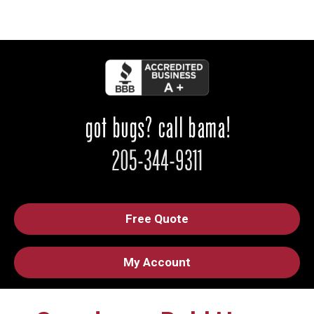
Free Quote
My Account