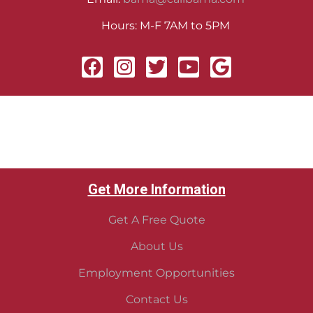
Hours: M-F 7AM to 5PM
Get More Information
Get A Free Quote
About Us
Employment Opportunities
Contact Us