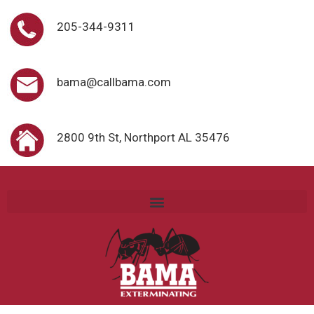
205-344-9311
bama@callbama.com
2800 9th St, Northport AL 35476