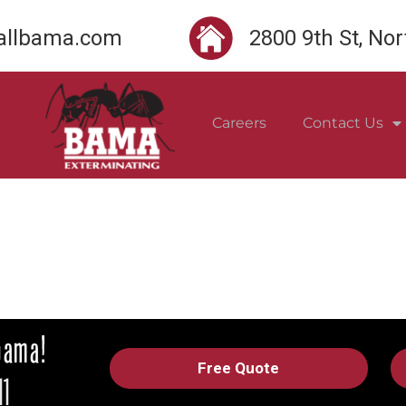
llbama.com
2800 9th St, No
Careers
Contact Us
Free Quote