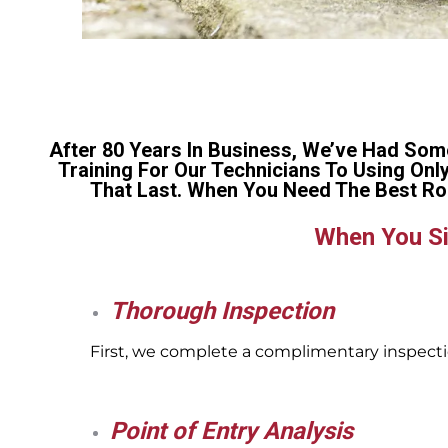
After 80 Years In Business, We’ve Had Som
Training For Our Technicians To Using Onl
That Last. When You Need The Best Ro
When You Si
Thorough Inspection
First, we complete a complimentary inspectio
Point of Entry Analysis