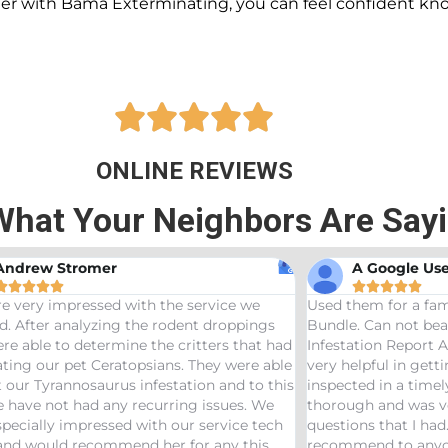
ner with Bama Exterminating, you can feel confident kn





ONLINE REVIEWS
What Your Neighbors Are Say
A Google User
Anna Beth N










hem for a family friend and got the Bama
Great service! Bama
 Can not beat a price of $275 for a Wood
termites and Joseph
ation Report AND Termite Bond. AJ was
treaters, were very
lpful in getting us scheduled and
great job! Would 
ted in a timely manor. The inspector was
needs pest control!
gh and was very helpful answering any
ns that I had. Would definitely
end to anyone looking to start a termite