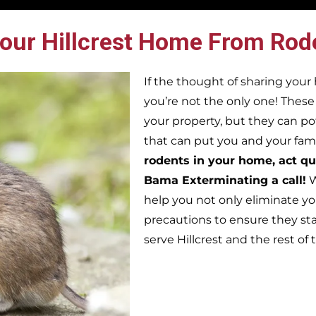
our Hillcrest Home From Rod
If the thought of sharing you
you’re not the only one! Thes
your property, but they can po
that can put you and your famil
rodents in your home, act qu
Bama Exterminating a call!
W
help you not only eliminate yo
precautions to ensure they st
serve Hillcrest and the rest o