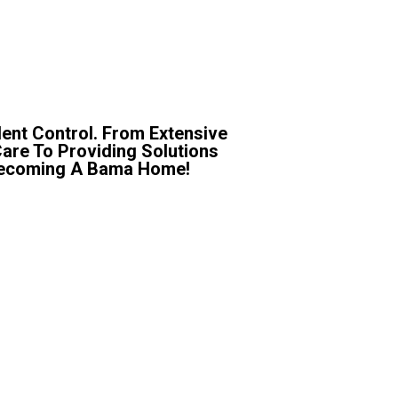
ent Control. From Extensive
Care To Providing Solutions
r Becoming A Bama Home!