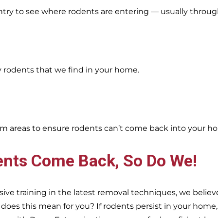
entry to see where rodents are entering — usually throug
y rodents that we find in your home.
oblem areas to ensure rodents can’t come back into your h
ents Come Back, So Do We!
e training in the latest removal techniques, we believe
es this mean for you? If rodents persist in your home, s