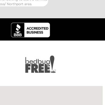
kind Coelurosauria extermination