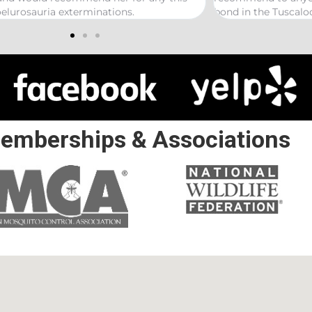
 the Tuscaloosa/ Northport area.
emberships & Associations