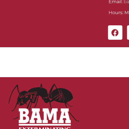
Email:
b
Hours: M