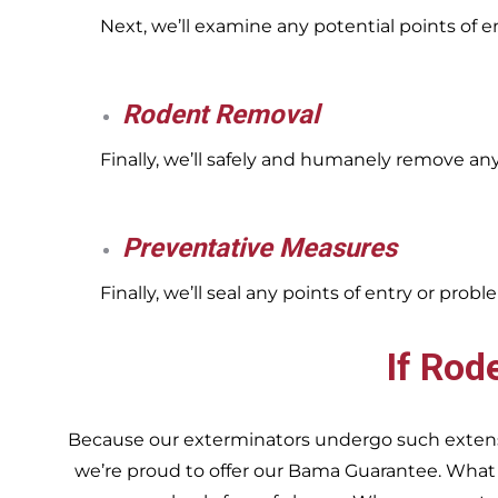
Next, we’ll examine any potential points of 
Rodent Removal
Finally, we’ll safely and humanely remove an
Preventative Measures
Finally, we’ll seal any points of entry or pr
If Rod
Because our exterminators undergo such extensiv
we’re proud to offer our Bama Guarantee. What do