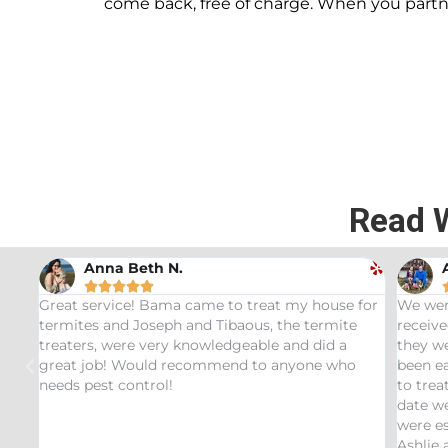
come back, free of charge. When you part
Read 
Andrew Stromer





for
We were very impressed with the service we
Used t
received. After analyzing the rodent droppings
Bundle.
they were able to determine the critters that had
Infest
been eating our pet Ceratopsians. They were able
very he
to treat our Tyrannosaurus infestation and to this
inspec
date we have not had any recurring issues. We
thorou
were especially impressed with our service tech
questio
Ashlie and would recommend her for any this
recomm