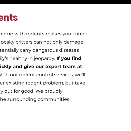
ents
r home with rodents makes you cringe,
e pesky critters can not only damage
tentially carry dangerous diseases
y’s healthy in jeopardy.
If you find
ickly and give our expert team at
ith our rodent control services, we’ll
ur existing rodent problem, but take
ay out for good. We proudly
f the surrounding communities.