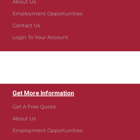
About Us
Employment Opportunities
Contact Us
Login To Your Account
Get More Information
Get A Free Quote
About Us
Employment Opportunities