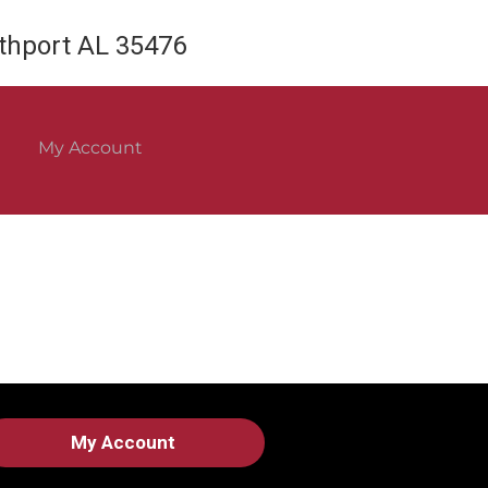
rthport AL 35476
My Account
My Account