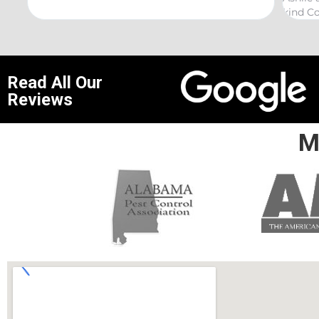
kind Coelurosauria exterminations.
bond in
Read All Our
Reviews
M