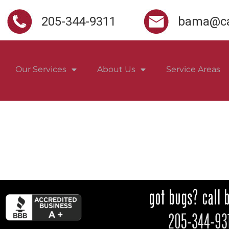
205-344-9311
bama@ca
Our Services
About Us
Service Areas