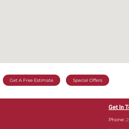
Get A Free Estimate
Special Offers
Get In 
Phone:
2