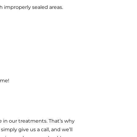
h improperly sealed areas.
ome!
 in our treatments. That’s why
imply give us a call, and we’ll