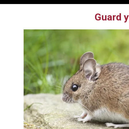
Guard y