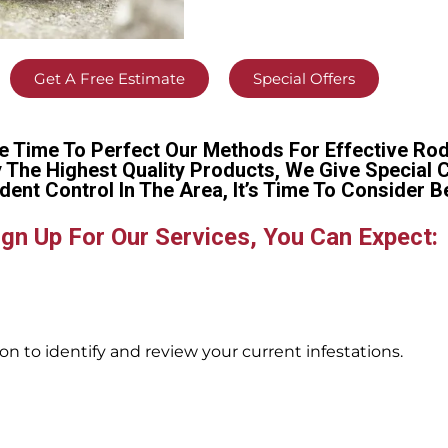
Get A Free Estimate
Special Offers
e Time To Perfect Our Methods For Effective Rod
y The Highest Quality Products, We Give Special 
dent Control In The Area, It’s Time To Conside
gn Up For Our Services, You Can Expect:
n to identify and review your current infestations.