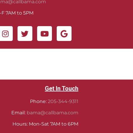
ama@callbama.com
-F 7AM to 5PM
Get In Touch
Phone:
205-344-9311
Email:
bama@callbama.com
Hours: Mon-Sat 7AM to 6PM