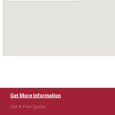
Get More Information
Get A Free Quote