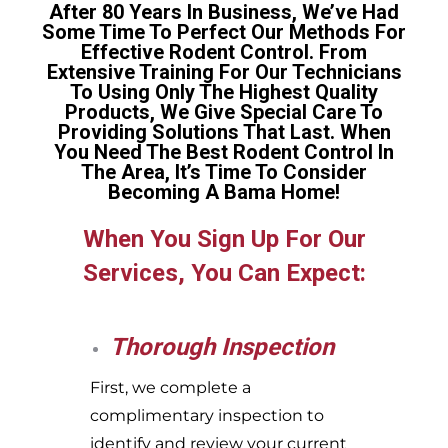
After 80 Years In Business, We’ve Had
Some Time To Perfect Our Methods For
Effective Rodent Control. From
Extensive Training For Our Technicians
To Using Only The Highest Quality
Products, We Give Special Care To
Providing Solutions That Last. When
You Need The Best Rodent Control In
The Area, It’s Time To Consider
Becoming A Bama Home!
When You Sign Up For Our
Services, You Can Expect:
Thorough Inspection
First, we complete a
complimentary inspection to
identify and review your current