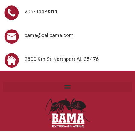
205-344-9311
bama@callbama.com
2800 9th St, Northport AL 35476