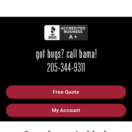
Free Quote
My Account