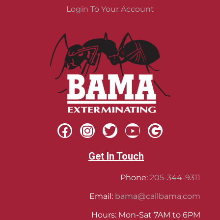
Login To Your Account
Get In Touch
Phone:
205-344-9311
Email:
bama@callbama.com
Hours: Mon-Sat 7AM to 6PM