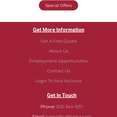
Special Offers
Get More Information
Get A Free Quote
About Us
Employment Opportunities
Contact Us
Login To Your Account
Get In Touch
Phone:
205-344-9311
Email:
bama@callbama.com