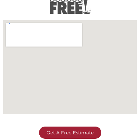
Get A Free Estimate