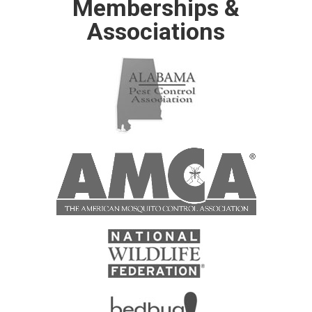
Memberships &
Associations