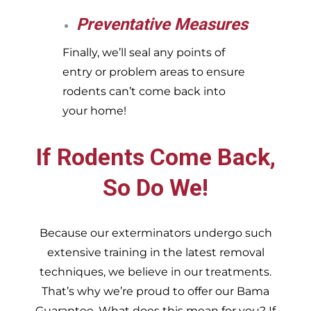
Preventative Measures
Finally, we’ll seal any points of
entry or problem areas to ensure
rodents can’t come back into
your home!
If Rodents Come Back,
So Do We!
Because our exterminators undergo such
extensive training in the latest removal
techniques, we believe in our treatments.
That’s why we’re proud to offer our Bama
Guarantee. What does this mean for you? If