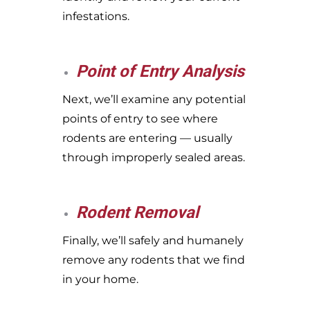
infestations.
Point of Entry Analysis
Next, we’ll examine any potential
points of entry to see where
rodents are entering — usually
through improperly sealed areas.
Rodent Removal
Finally, we’ll safely and humanely
remove any rodents that we find
in your home.