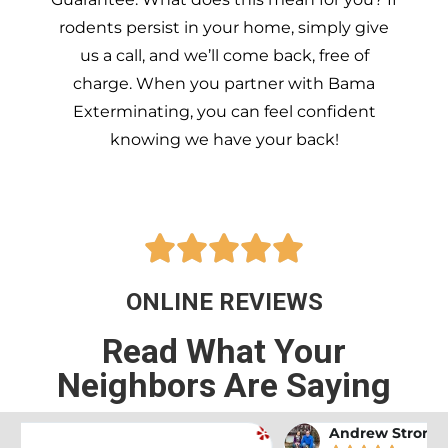
rodents persist in your home, simply give
us a call, and we’ll come back, free of
charge. When you partner with Bama
Exterminating, you can feel confident
knowing we have your back!





ONLINE REVIEWS
Read What Your
Neighbors Are Saying
Andrew Stromer