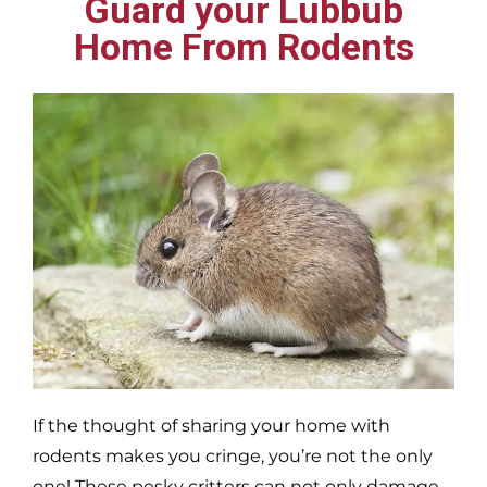
Guard your Lubbub
Home From Rodents
If the thought of sharing your home with
rodents makes you cringe, you’re not the only
one! These pesky critters can not only damage