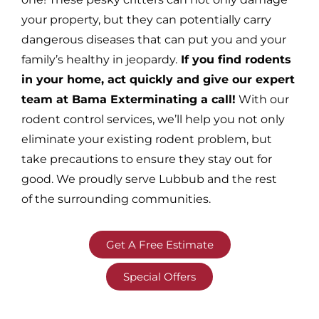
your property, but they can potentially carry
dangerous diseases that can put you and your
family’s healthy in jeopardy.
If you find rodents
in your home, act quickly and give our expert
team at Bama Exterminating a call!
With our
rodent control services, we’ll help you not only
eliminate your existing rodent problem, but
take precautions to ensure they stay out for
good. We proudly serve Lubbub and the rest
of the surrounding communities.
Get A Free Estimate
Special Offers