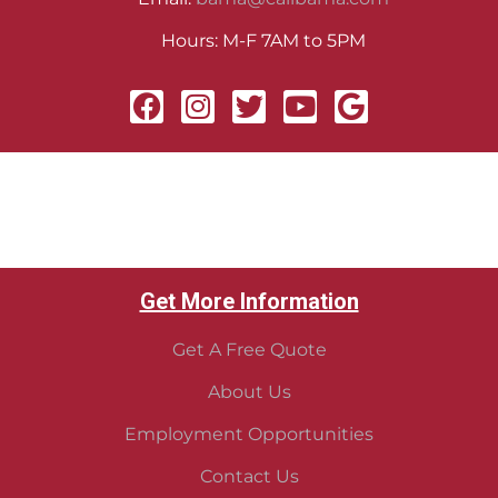
Hours: M-F 7AM to 5PM
Get More Information
Get A Free Quote
About Us
Employment Opportunities
Contact Us