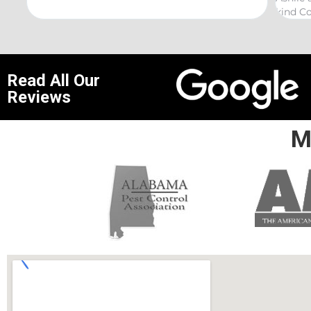
kind Coelurosauria exterminations.
bond in
Read All Our
Reviews
M