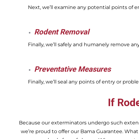
Next, we’ll examine any potential points of 
Rodent Removal
Finally, we’ll safely and humanely remove an
Preventative Measures
Finally, we’ll seal any points of entry or pr
If Rod
Because our exterminators undergo such extensiv
we’re proud to offer our Bama Guarantee. What do