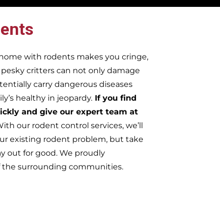
ents
r home with rodents makes you cringe,
e pesky critters can not only damage
tentially carry dangerous diseases
y’s healthy in jeopardy.
If you find
ickly and give our expert team at
ith our rodent control services, we’ll
ur existing rodent problem, but take
ay out for good. We proudly
f the surrounding communities.