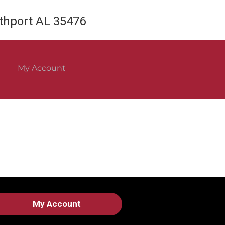
rthport AL 35476
My Account
My Account