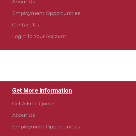
About Us
Employment Opportunities
Contact Us
Login To Your Account
Get More Information
Get A Free Quote
About Us
Employment Opportunities