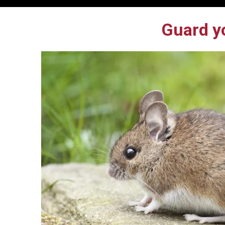
Guard y