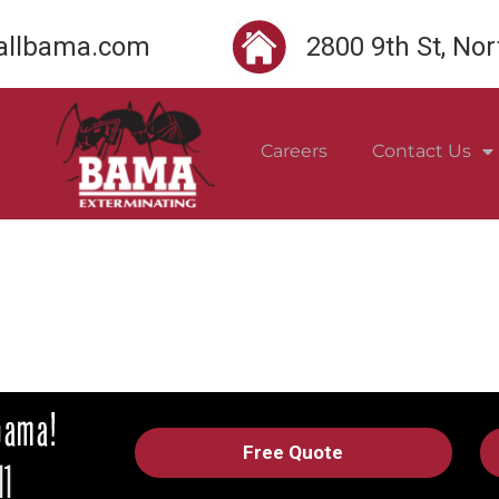
llbama.com
2800 9th St, No
Careers
Contact Us
Free Quote