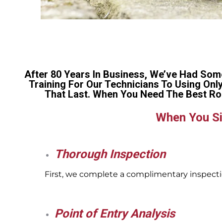
After 80 Years In Business, We’ve Had Som
Training For Our Technicians To Using Onl
That Last. When You Need The Best Ro
When You Si
Thorough Inspection
First, we complete a complimentary inspectio
Point of Entry Analysis