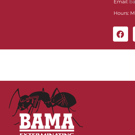
Email:
b
Hours: M