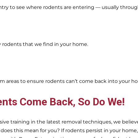
entry to see where rodents are entering — usually throug
y rodents that we find in your home.
oblem areas to ensure rodents can’t come back into your h
ents Come Back, So Do We!
e training in the latest removal techniques, we believe
es this mean for you? If rodents persist in your home, s