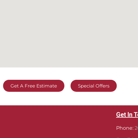
Get A Free Estimate
Special Offers
Get In 
Phone:
2