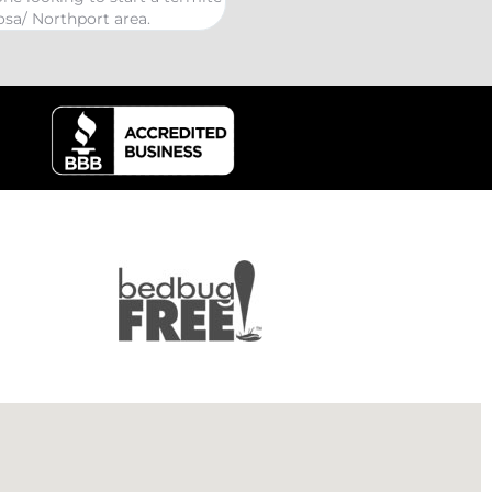
kind Coelurosauria extermination