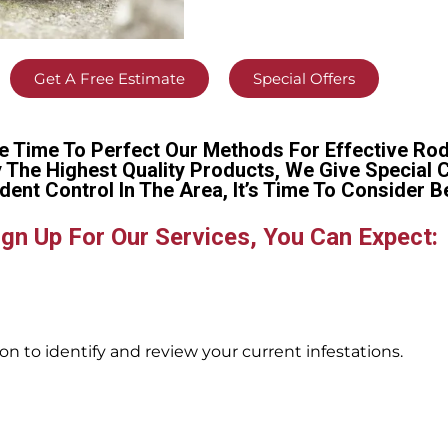
Get A Free Estimate
Special Offers
e Time To Perfect Our Methods For Effective Rod
y The Highest Quality Products, We Give Special 
dent Control In The Area, It’s Time To Conside
gn Up For Our Services, You Can Expect:
n to identify and review your current infestations.