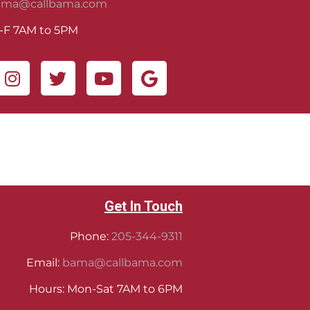
ama@callbama.com
-F 7AM to 5PM
Get In Touch
Phone:
205-344-9311
Email:
bama@callbama.com
Hours: Mon-Sat 7AM to 6PM