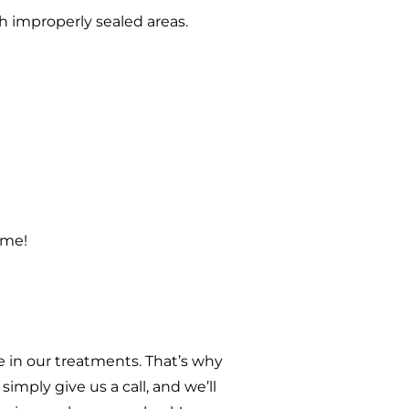
h improperly sealed areas.
ome!
 in our treatments. That’s why
imply give us a call, and we’ll