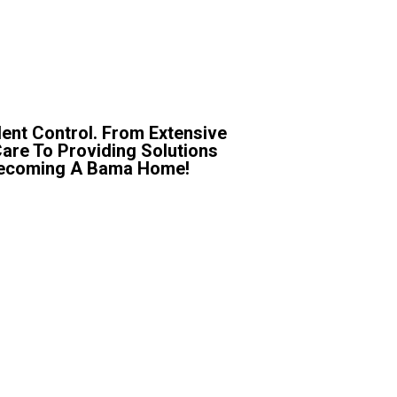
ent Control. From Extensive
Care To Providing Solutions
r Becoming A Bama Home!