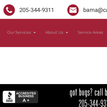
205-344-9311
bama@ca
Our Services
About Us
Service Areas