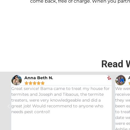
come back, free of charge. When you part
Read 
Andrew Stromer





for
We were very impressed with the service we
Used t
received. After analyzing the rodent droppings
Bundle.
they were able to determine the critters that had
Infest
been eating our pet Ceratopsians. They were able
very he
to treat our Tyrannosaurus infestation and to this
inspect
date we have not had any recurring issues. We
thorou
were especially impressed with our service tech
questio
Ashlie and would recommend her for any this
recomm