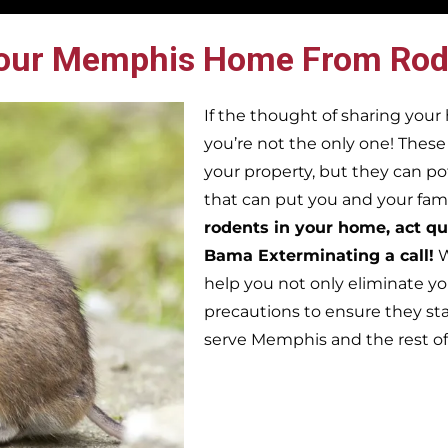
our Memphis Home From Rod
If the thought of sharing you
you’re not the only one! Thes
your property, but they can po
that can put you and your famil
rodents in your home, act qu
Bama Exterminating a call!
W
help you not only eliminate yo
precautions to ensure they st
serve Memphis and the rest o