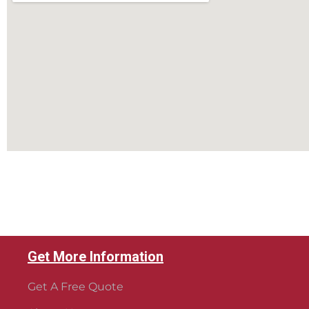
Get More Information
Get A Free Quote