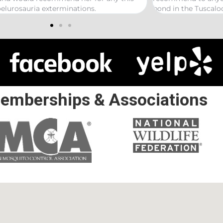
 the Tuscaloosa/ Northport area.
emberships & Associations