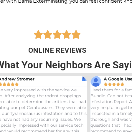
ner with Bama Exterminating, you can feel confident kn





ONLINE REVIEWS
What Your Neighbors Are Say
A Google User
Anna Beth N










hem for a family friend and got the Bama
Great service! Bama
 Can not beat a price of $275 for a Wood
termites and Joseph
ation Report AND Termite Bond. AJ was
treaters, were very
lpful in getting us scheduled and
great job! Would 
ed in a timely manor. The inspector was
needs pest control!
gh and was very helpful answering any
ns that I had. Would definitely
end to anyone looking to start a termite