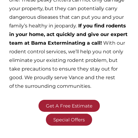
your property, but they can potentially carry
dangerous diseases that can put you and your
family’s healthy in jeopardy.
If you find rodents
in your home, act quickly and give our expert
team at Bama Exterminating a call!
With our
rodent control services, we’ll help you not only
eliminate your existing rodent problem, but
take precautions to ensure they stay out for
good. We proudly serve Vance and the rest
of the surrounding communities.
Get A Free Estimate
Special Offers