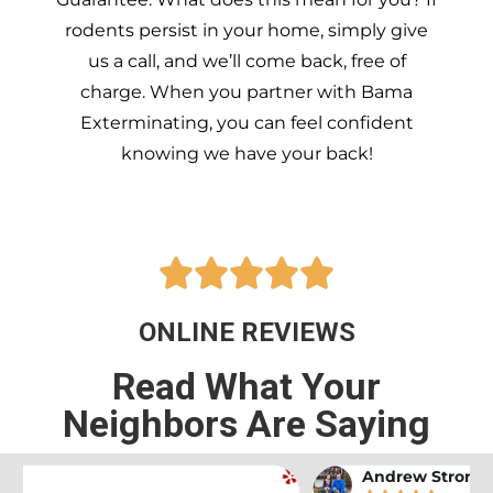
rodents persist in your home, simply give
us a call, and we’ll come back, free of
charge. When you partner with Bama
Exterminating, you can feel confident
knowing we have your back!





ONLINE REVIEWS
Read What Your
Neighbors Are Saying
Andrew Stromer