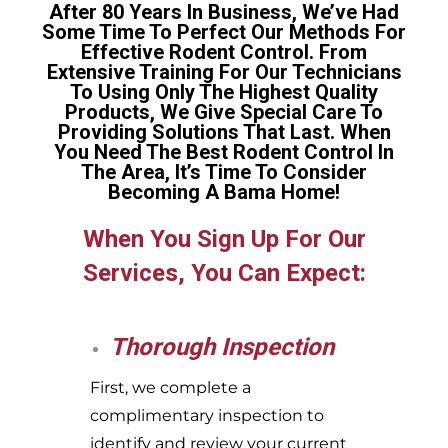
After 80 Years In Business, We’ve Had
Some Time To Perfect Our Methods For
Effective Rodent Control. From
Extensive Training For Our Technicians
To Using Only The Highest Quality
Products, We Give Special Care To
Providing Solutions That Last. When
You Need The Best Rodent Control In
The Area, It’s Time To Consider
Becoming A Bama Home!
When You Sign Up For Our
Services, You Can Expect:
Thorough Inspection
First, we complete a
complimentary inspection to
identify and review your current