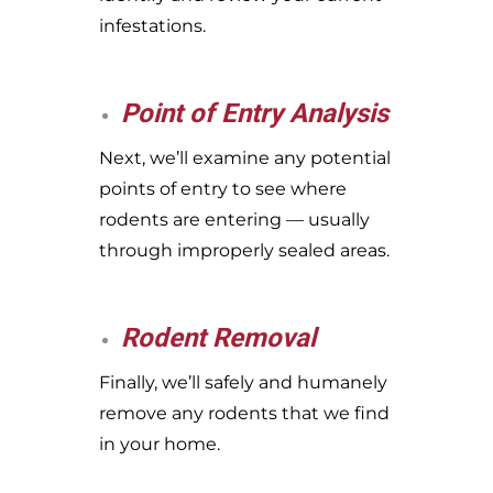
infestations.
Point of Entry Analysis
Next, we’ll examine any potential
points of entry to see where
rodents are entering — usually
through improperly sealed areas.
Rodent Removal
Finally, we’ll safely and humanely
remove any rodents that we find
in your home.