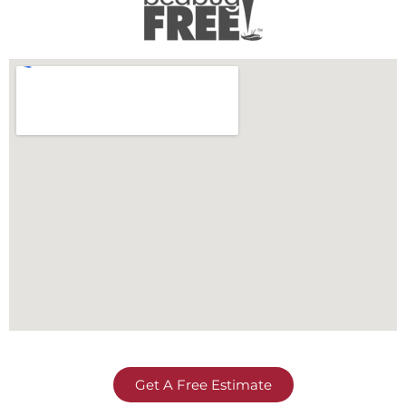
Get A Free Estimate