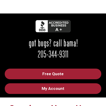
Free Quote
My Account