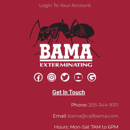
Login To Your Account
Get In Touch
Phone:
205-344-9311
Email:
bama@callbama.com
Hours: Mon-Sat 7AM to 6PM