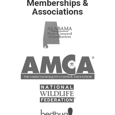
Memberships &
Associations