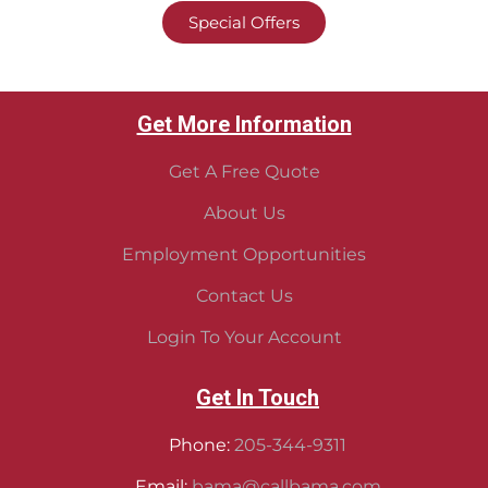
Special Offers
Get More Information
Get A Free Quote
About Us
Employment Opportunities
Contact Us
Login To Your Account
Get In Touch
Phone:
205-344-9311
Email:
bama@callbama.com