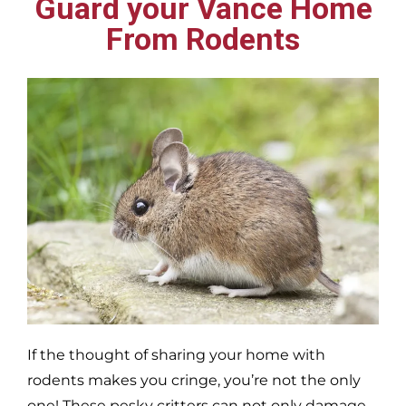
Guard your Vance Home
From Rodents
If the thought of sharing your home with
rodents makes you cringe, you’re not the only
one! These pesky critters can not only damage