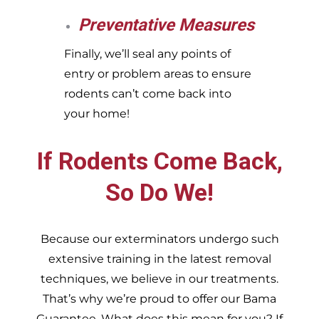
Preventative Measures
Finally, we’ll seal any points of
entry or problem areas to ensure
rodents can’t come back into
your home!
If Rodents Come Back,
So Do We!
Because our exterminators undergo such
extensive training in the latest removal
techniques, we believe in our treatments.
That’s why we’re proud to offer our Bama
Guarantee. What does this mean for you? If