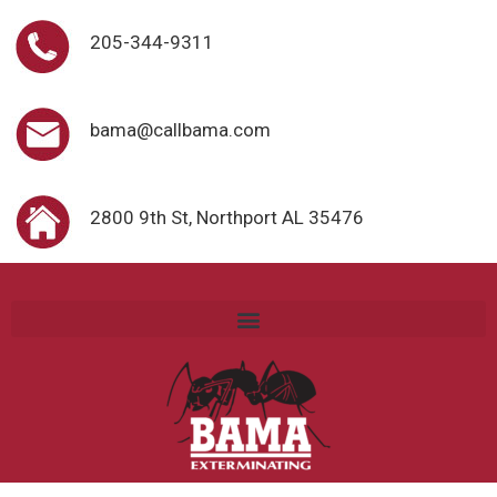
205-344-9311
bama@callbama.com
2800 9th St, Northport AL 35476