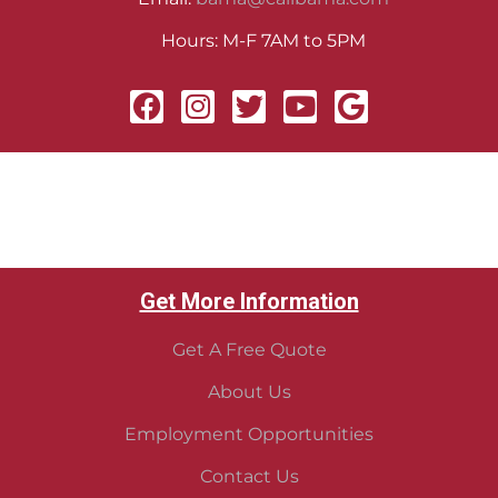
Hours: M-F 7AM to 5PM
Get More Information
Get A Free Quote
About Us
Employment Opportunities
Contact Us