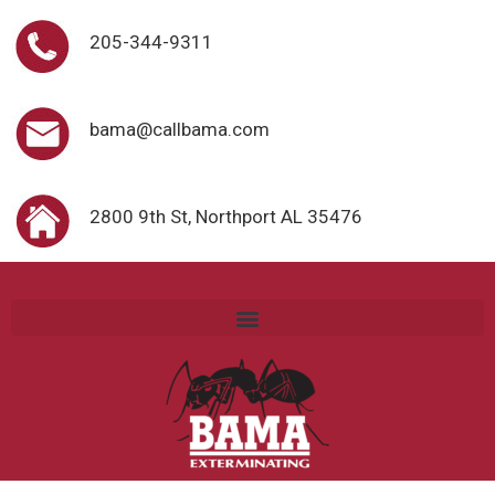
205-344-9311
bama@callbama.com
2800 9th St, Northport AL 35476