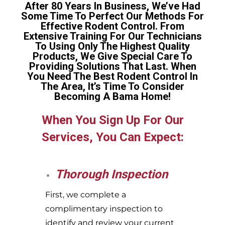
After 80 Years In Business, We’ve Had
Some Time To Perfect Our Methods For
Effective Rodent Control. From
Extensive Training For Our Technicians
To Using Only The Highest Quality
Products, We Give Special Care To
Providing Solutions That Last. When
You Need The Best Rodent Control In
The Area, It’s Time To Consider
Becoming A Bama Home!
When You Sign Up For Our
Services, You Can Expect:
Thorough Inspection
First, we complete a
complimentary inspection to
identify and review your current