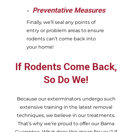
Preventative Measures
Finally, we’ll seal any points of
entry or problem areas to ensure
rodents can’t come back into
your home!
If Rodents Come Back,
So Do We!
Because our exterminators undergo such
extensive training in the latest removal
techniques, we believe in our treatments.
That’s why we’re proud to offer our Bama
Guarantee. What does this mean for you? If