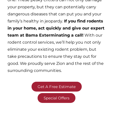
your property, but they can potentially carry
dangerous diseases that can put you and your
family’s healthy in jeopardy.
If you find rodents
in your home, act quickly and give our expert
team at Bama Exterminating a call!
With our
rodent control services, we’ll help you not only
eliminate your existing rodent problem, but
take precautions to ensure they stay out for
good. We proudly serve Zion and the rest of the
surrounding communities.
Get A Free Estimate
Special Offers