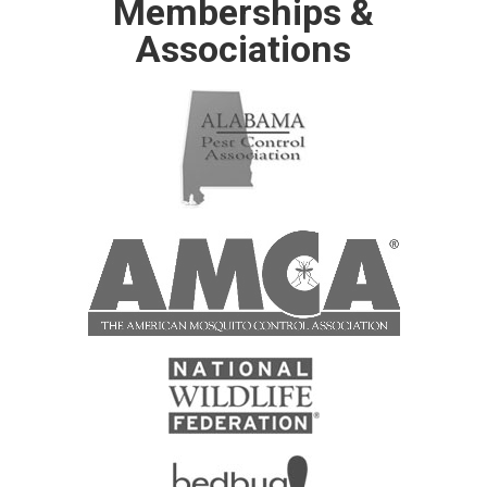
Memberships &
Associations