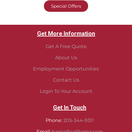
Special Offers
Get More Information
Get A Free Quote
About Us
Employment Opportunities
Contact Us
Login To Your Account
Get In Touch
Phone:
205-344-9311
Email:
bama@callbama.com