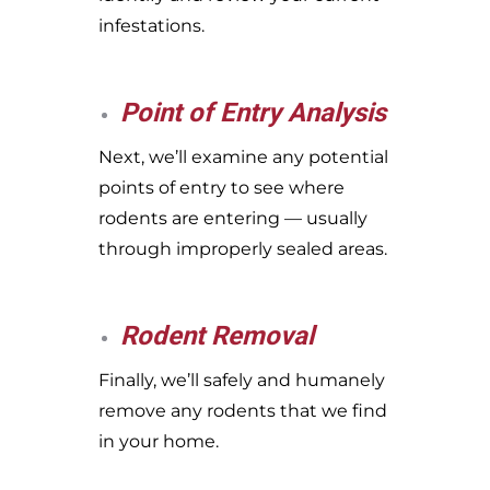
infestations.
Point of Entry Analysis
Next, we’ll examine any potential
points of entry to see where
rodents are entering — usually
through improperly sealed areas.
Rodent Removal
Finally, we’ll safely and humanely
remove any rodents that we find
in your home.