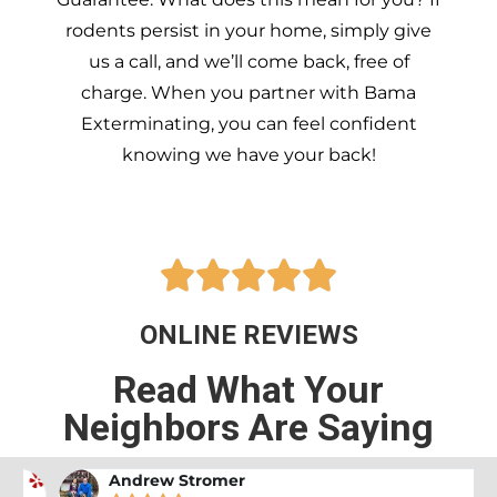
rodents persist in your home, simply give
us a call, and we’ll come back, free of
charge. When you partner with Bama
Exterminating, you can feel confident
knowing we have your back!





ONLINE REVIEWS
Read What Your
Neighbors Are Saying
Andrew Stromer