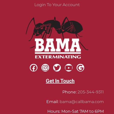
Login To Your Account
Get In Touch
Phone:
205-344-9311
Email:
bama@callbama.com
Hours: Mon-Sat 7AM to 6PM