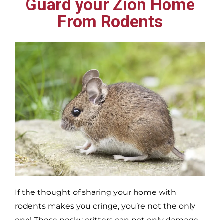
Guard your Zion Home
From Rodents
If the thought of sharing your home with
rodents makes you cringe, you’re not the only
one! These pesky critters can not only damage