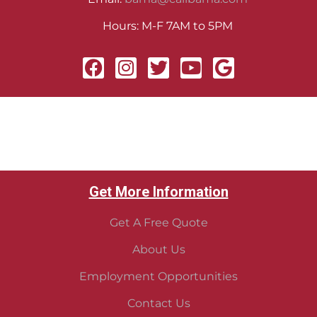
Hours: M-F 7AM to 5PM
Get More Information
Get A Free Quote
About Us
Employment Opportunities
Contact Us