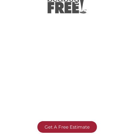
Get A Free Estimate