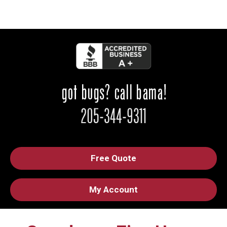
Free Quote
My Account